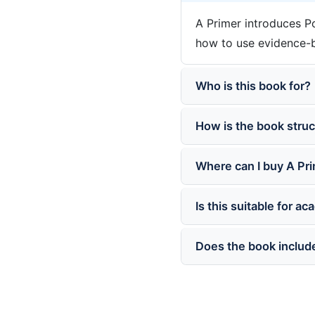
A Primer introduces Po
how to use evidence-ba
Who is this book for?
How is the book stru
Where can I buy A Pr
Is this suitable for a
Does the book include