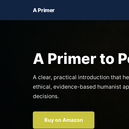
A Primer
A Primer to 
A clear, practical introduction that he
ethical, evidence-based humanist a
decisions.
Buy on Amazon