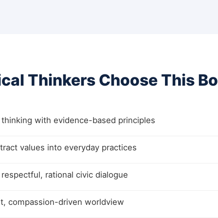
ical Thinkers Choose This B
al thinking with evidence-based principles
ract values into everyday practices
 respectful, rational civic dialogue
ent, compassion-driven worldview