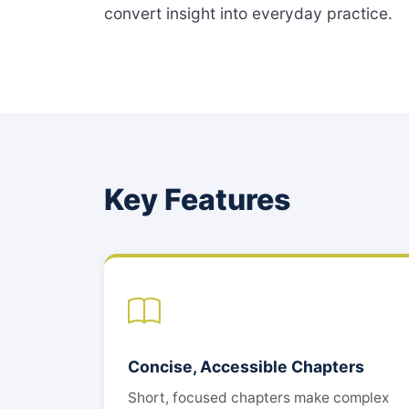
convert insight into everyday practice.
Key Features
Concise, Accessible Chapters
Short, focused chapters make complex