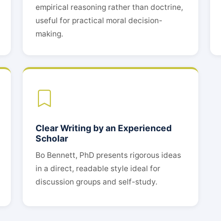
empirical reasoning rather than doctrine,
useful for practical moral decision-
making.
Clear Writing by an Experienced
Scholar
Bo Bennett, PhD presents rigorous ideas
in a direct, readable style ideal for
discussion groups and self-study.