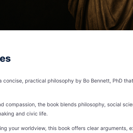
hes
concise, practical philosophy by Bo Bennett, PhD that e
and compassion, the book blends philosophy, social sci
king and civic life.
ng your worldview, this book offers clear arguments, e