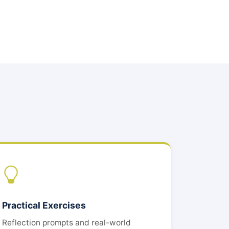
Practical Exercises
Reflection prompts and real-world