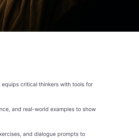
quips critical thinkers with tools for
ence, and real-world examples to show
xercises, and dialogue prompts to