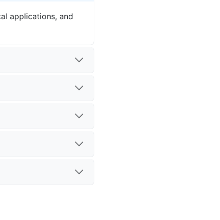
al applications, and