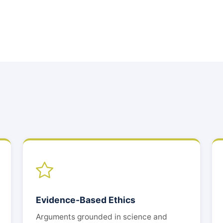
Evidence-Based Ethics
Arguments grounded in science and