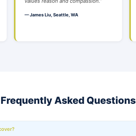
values reason and compassion.”
— James Liu, Seattle, WA
Frequently Asked Questions
cover?