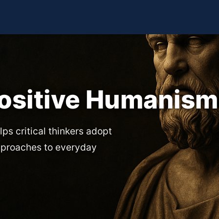
Positive Humanism
lps critical thinkers adopt
pproaches to everyday