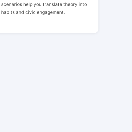
scenarios help you translate theory into
habits and civic engagement.