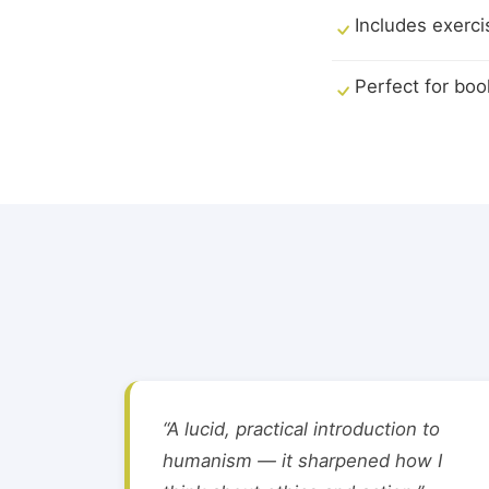
Includes exerci
Perfect for boo
“A lucid, practical introduction to
humanism — it sharpened how I