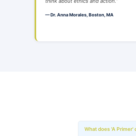
think about ethics and action.”
— Dr. Anna Morales, Boston, MA
What does 'A Primer' 