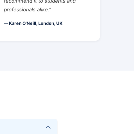
recommend it to students and
professionals alike.”
— Karen O'Neill, London, UK