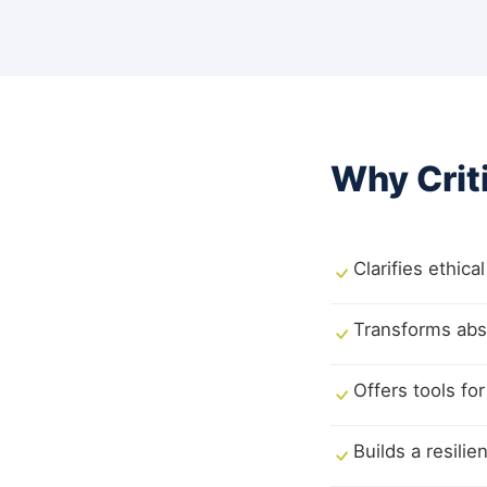
Why Crit
Clarifies ethic
Transforms abst
Offers tools for
Builds a resili