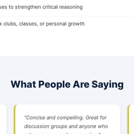
ses to strengthen critical reasoning
k clubs, classes, or personal growth
What People Are Saying
“Concise and compelling. Great for
discussion groups and anyone who