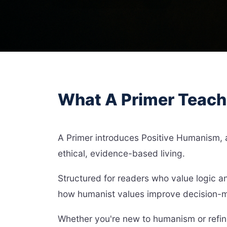
What A Primer Teac
A Primer introduces Positive Humanism, a 
ethical, evidence-based living.
Structured for readers who value logic 
how humanist values improve decision-ma
Whether you're new to humanism or refini