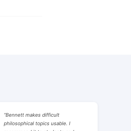
“Bennett makes difficult
philosophical topics usable. I