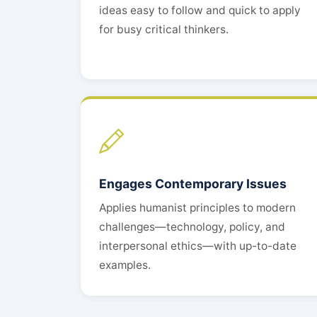
ideas easy to follow and quick to apply
for busy critical thinkers.
Engages Contemporary Issues
Applies humanist principles to modern
challenges—technology, policy, and
interpersonal ethics—with up-to-date
examples.