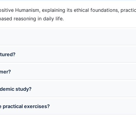
sitive Humanism, explaining its ethical foundations, practic
sed reasoning in daily life.
ctured?
imer?
cademic study?
 practical exercises?