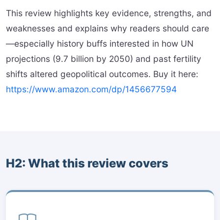
This review highlights key evidence, strengths, and
weaknesses and explains why readers should care
—especially history buffs interested in how UN
projections (9.7 billion by 2050) and past fertility
shifts altered geopolitical outcomes. Buy it here:
https://www.amazon.com/dp/1456677594
H2: What this review covers