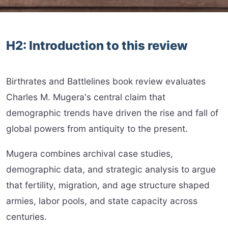
H2: Introduction to this review
Birthrates and Battlelines book review evaluates
Charles M. Mugera's central claim that
demographic trends have driven the rise and fall of
global powers from antiquity to the present.
Mugera combines archival case studies,
demographic data, and strategic analysis to argue
that fertility, migration, and age structure shaped
armies, labor pools, and state capacity across
centuries.