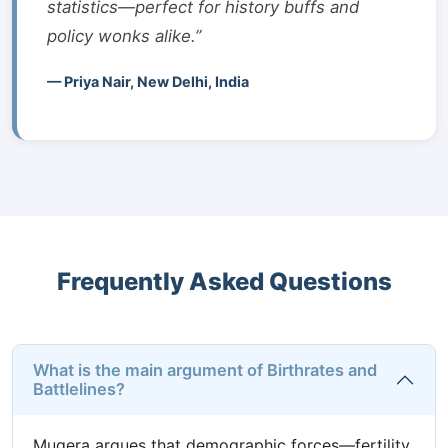
statistics—perfect for history buffs and
policy wonks alike.”
— Priya Nair, New Delhi, India
Frequently Asked Questions
What is the main argument of Birthrates and
Battlelines?
Mugera argues that demographic forces—fertility,