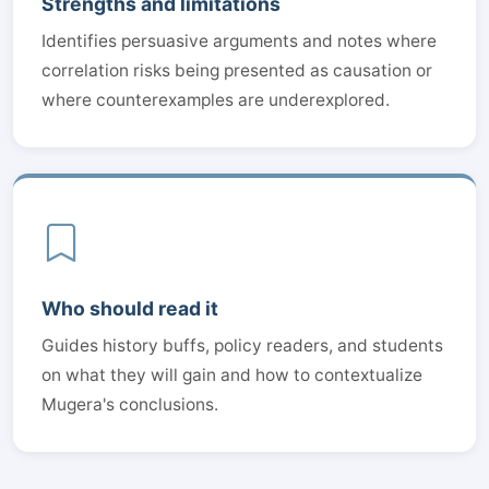
Strengths and limitations
Identifies persuasive arguments and notes where
correlation risks being presented as causation or
where counterexamples are underexplored.
Who should read it
Guides history buffs, policy readers, and students
on what they will gain and how to contextualize
Mugera's conclusions.