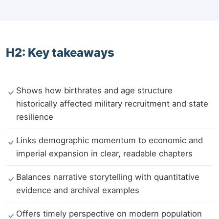
H2: Key takeaways
Shows how birthrates and age structure
historically affected military recruitment and state
resilience
Links demographic momentum to economic and
imperial expansion in clear, readable chapters
Balances narrative storytelling with quantitative
evidence and archival examples
Offers timely perspective on modern population