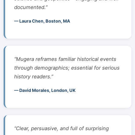
documented.”
— Laura Chen, Boston, MA
“Mugera reframes familiar historical events
through demographics; essential for serious
history readers.”
— David Morales, London, UK
“Clear, persuasive, and full of surprising