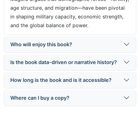
age structure, and migration—have been pivotal
in shaping military capacity, economic strength,
and the global balance of power.
Who will enjoy this book?
Is the book data-driven or narrative history?
How long is the book and is it accessible?
Where can I buy a copy?