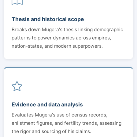
Thesis and historical scope
Breaks down Mugera's thesis linking demographic
patterns to power dynamics across empires,
nation-states, and modern superpowers.
Evidence and data analysis
Evaluates Mugera's use of census records,
enlistment figures, and fertility trends, assessing
the rigor and sourcing of his claims.