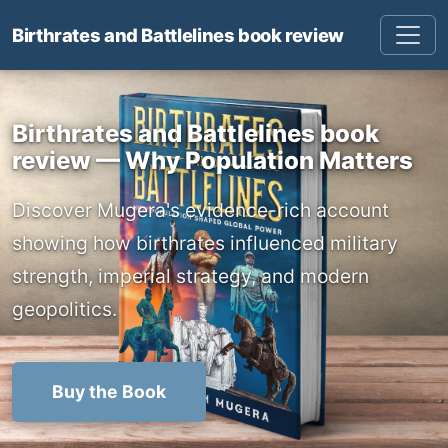
Birthrates and Battlelines book review
Birthrates and Battlelines book
review — Why Population Matters
Discover Mugera's evidence-rich account
showing how birthrates influenced military
strength, imperial strategy, and modern
geopolitics.
Buy the Book