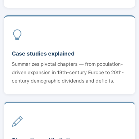
Case studies explained
Summarizes pivotal chapters — from population-
driven expansion in 19th-century Europe to 20th-
century demographic dividends and deficits.