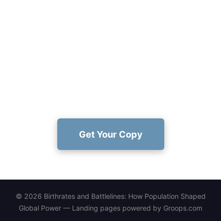
Ready to explore how population
shaped power?
Dive into Charles M. Mugera's evidence-driven
narrative and decide how demographics rewritten
history—get your copy now:
https://www.amazon.com/dp/1456677594
Get Your Copy
© 2026 Birthrates and Battlelines: How Population Shaped
Global Power — Landing pages powered by
Groops.com