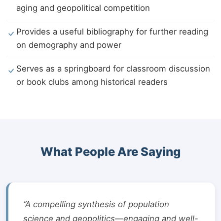
aging and geopolitical competition
Provides a useful bibliography for further reading
on demography and power
Serves as a springboard for classroom discussion
or book clubs among historical readers
What People Are Saying
“A compelling synthesis of population
science and geopolitics—engaging and well-