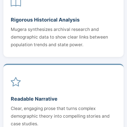
Rigorous Historical Analysis
Mugera synthesizes archival research and
demographic data to show clear links between
population trends and state power.
Readable Narrative
Clear, engaging prose that turns complex
demographic theory into compelling stories and
case studies.