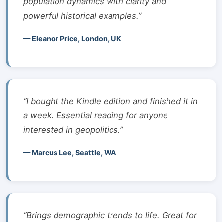
population dynamics with clarity and
powerful historical examples.”
— Eleanor Price, London, UK
“I bought the Kindle edition and finished it in
a week. Essential reading for anyone
interested in geopolitics.”
— Marcus Lee, Seattle, WA
“Brings demographic trends to life. Great for