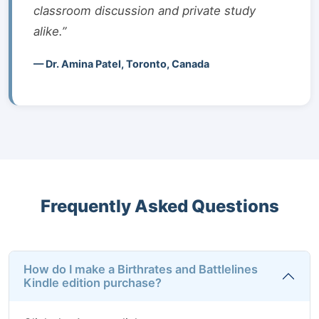
classroom discussion and private study
alike.”
— Dr. Amina Patel, Toronto, Canada
Frequently Asked Questions
How do I make a Birthrates and Battlelines
Kindle edition purchase?