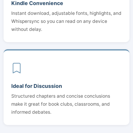
Kindle Convenience
Instant download, adjustable fonts, highlights, and
Whispersync so you can read on any device
without delay.
Ideal for Discussion
Structured chapters and concise conclusions
make it great for book clubs, classrooms, and
informed debates.