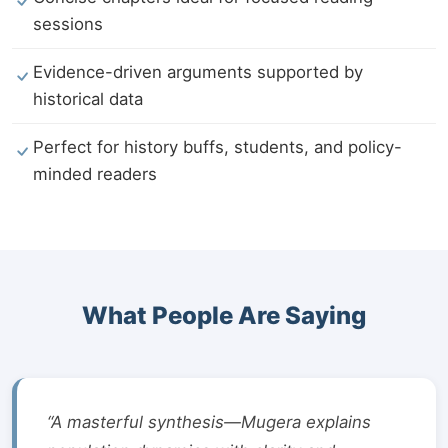
sessions
Evidence-driven arguments supported by
historical data
Perfect for history buffs, students, and policy-
minded readers
What People Are Saying
“A masterful synthesis—Mugera explains