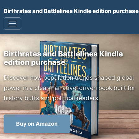
Birthrates and Battlelines Kindle edition purchase
Birthrates and Battlelines Kindle
edition purchase
Discover how population trends shaped global
power in a clear, narrative-driven book built for
history buffs and political readers.
Buy on Amazon