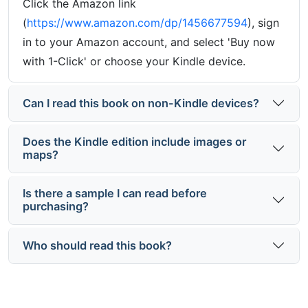
Click the Amazon link
(
https://www.amazon.com/dp/1456677594
), sign
in to your Amazon account, and select 'Buy now
with 1-Click' or choose your Kindle device.
Can I read this book on non-Kindle devices?
Does the Kindle edition include images or
maps?
Is there a sample I can read before
purchasing?
Who should read this book?