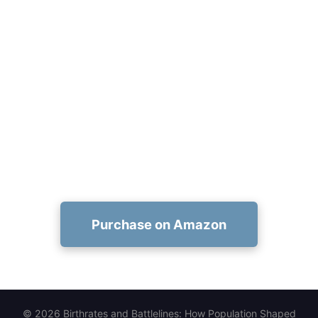
Get Your Kindle Copy Now
Secure your Birthrates and Battlelines Kindle
edition purchase at
https://www.amazon.com/dp/1456677594 and
start exploring how population shaped world
history.
Purchase on Amazon
© 2026 Birthrates and Battlelines: How Population Shaped