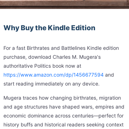
Why Buy the Kindle Edition
For a fast Birthrates and Battlelines Kindle edition
purchase, download Charles M. Mugera's
authoritative Politics book now at
https://www.amazon.com/dp/1456677594
and
start reading immediately on any device.
Mugera traces how changing birthrates, migration
and age structures have shaped wars, empires and
economic dominance across centuries—perfect for
history buffs and historical readers seeking context