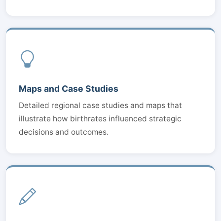
Maps and Case Studies
Detailed regional case studies and maps that
illustrate how birthrates influenced strategic
decisions and outcomes.