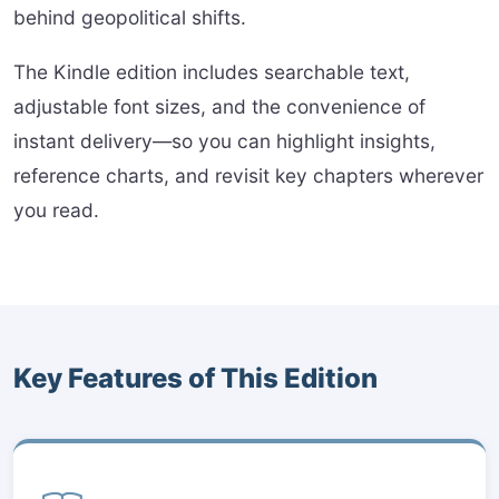
behind geopolitical shifts.
The Kindle edition includes searchable text,
adjustable font sizes, and the convenience of
instant delivery—so you can highlight insights,
reference charts, and revisit key chapters wherever
you read.
Key Features of This Edition