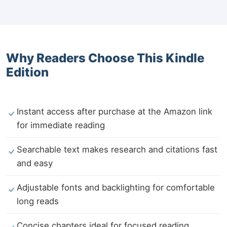
Why Readers Choose This Kindle
Edition
Instant access after purchase at the Amazon link
for immediate reading
Searchable text makes research and citations fast
and easy
Adjustable fonts and backlighting for comfortable
long reads
Concise chapters ideal for focused reading