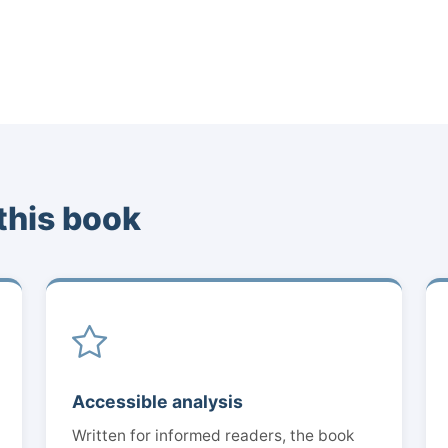
this book
Accessible analysis
Written for informed readers, the book