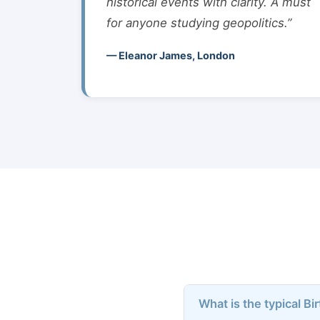
historical events with clarity. A must
for anyone studying geopolitics.”
— Eleanor James, London
What is the typical Bi