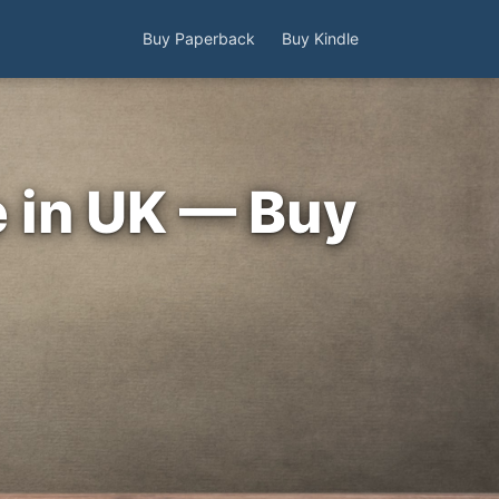
Buy Paperback
Buy Kindle
e in UK — Buy