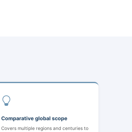
Comparative global scope
Covers multiple regions and centuries to