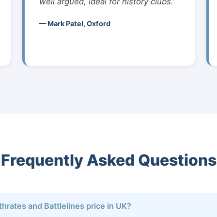
well argued, ideal for history clubs.”
— Mark Patel, Oxford
Frequently Asked Questions
rthrates and Battlelines price in UK?