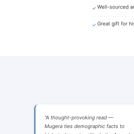
Well-sourced an
Great gift for h
“A thought-provoking read —
Mugera ties demographic facts to