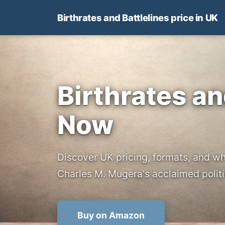
Birthrates and Battlelines price in UK
Birthrates an
Now
Discover UK pricing, formats, and wh
Charles M. Mugera's acclaimed politi
Buy on Amazon