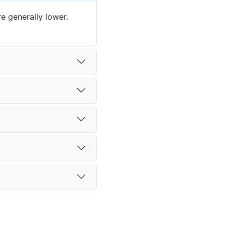
e generally lower.