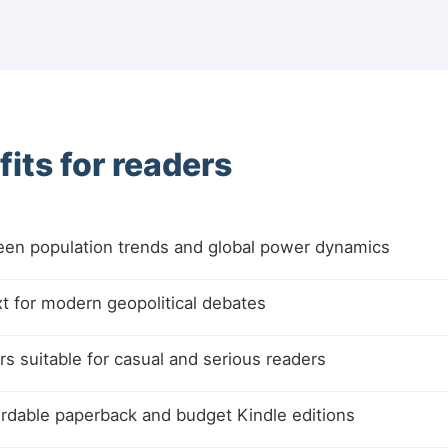
its for readers
ween population trends and global power dynamics
xt for modern geopolitical debates
s suitable for casual and serious readers
fordable paperback and budget Kindle editions