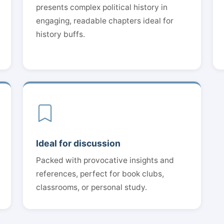
presents complex political history in
engaging, readable chapters ideal for
history buffs.
Ideal for discussion
Packed with provocative insights and
references, perfect for book clubs,
classrooms, or personal study.