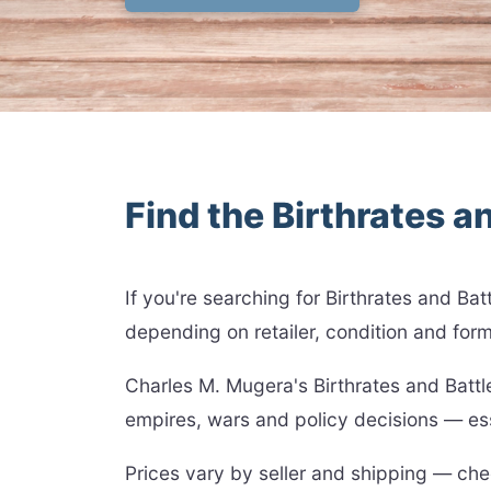
Find the Birthrates an
If you're searching for Birthrates and B
depending on retailer, condition and form
Charles M. Mugera's Birthrates and Batt
empires, wars and policy decisions — esse
Prices vary by seller and shipping — chec