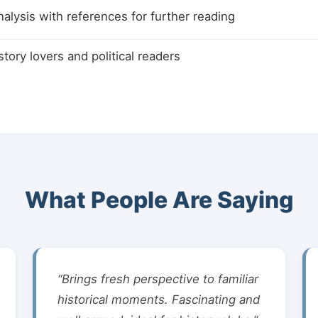
alysis with references for further reading
istory lovers and political readers
What People Are Saying
“Brings fresh perspective to familiar
historical moments. Fascinating and