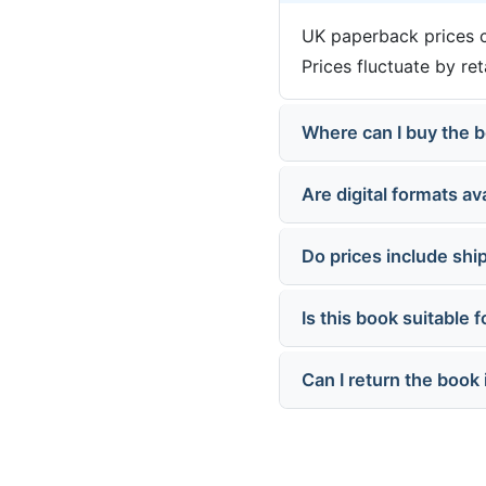
UK paperback prices c
Prices fluctuate by re
Where can I buy the b
Are digital formats av
Do prices include shi
Is this book suitable f
Can I return the book i