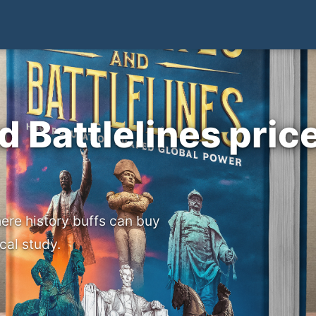
d Battlelines pric
ere history buffs can buy
cal study.