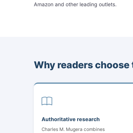
Amazon and other leading outlets.
Why readers choose 
Authoritative research
Charles M. Mugera combines