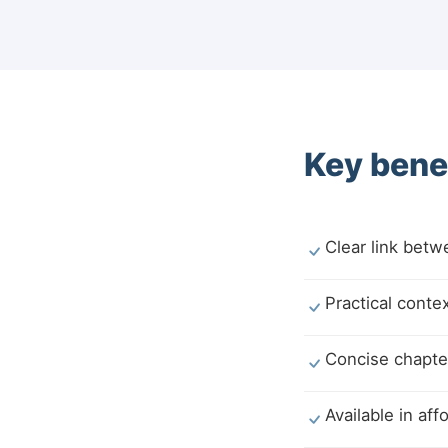
Key benef
Clear link bet
Practical conte
Concise chapter
Available in af