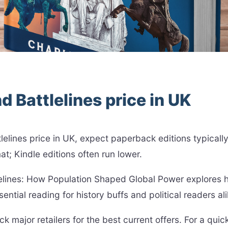
d Battlelines price in UK
attlelines price in UK, expect paperback editions typic
at; Kindle editions often run lower.
lelines: How Population Shaped Global Power explores
ntial reading for history buffs and political readers ali
k major retailers for the best current offers. For a quic