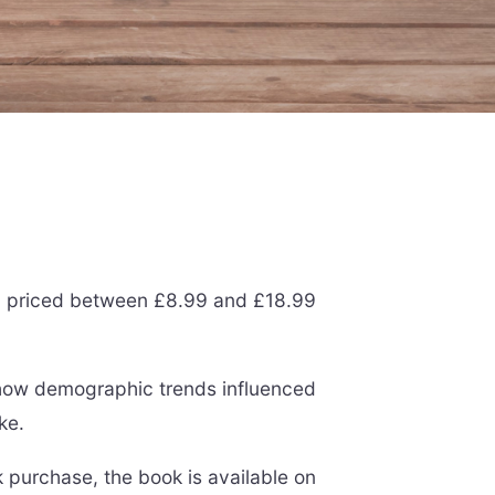
ally priced between £8.99 and £18.99
 how demographic trends influenced
ke.
k purchase, the book is available on