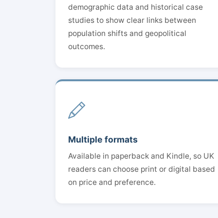
demographic data and historical case
studies to show clear links between
population shifts and geopolitical
outcomes.
Multiple formats
Available in paperback and Kindle, so UK
readers can choose print or digital based
on price and preference.