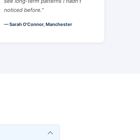
see long-term patterns I hadn't
noticed before.”
— Sarah O'Connor, Manchester