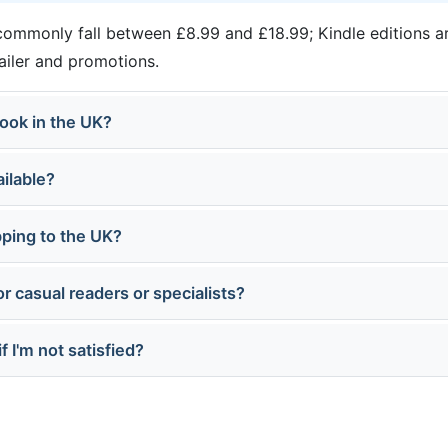
ommonly fall between £8.99 and £18.99; Kindle editions ar
tailer and promotions.
ook in the UK?
ailable?
pping to the UK?
or casual readers or specialists?
f I'm not satisfied?