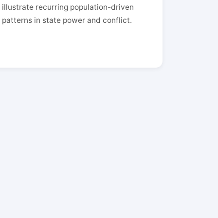
illustrate recurring population-driven
patterns in state power and conflict.