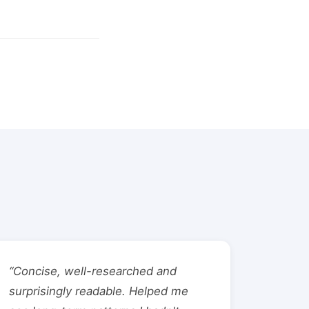
“Concise, well-researched and
surprisingly readable. Helped me