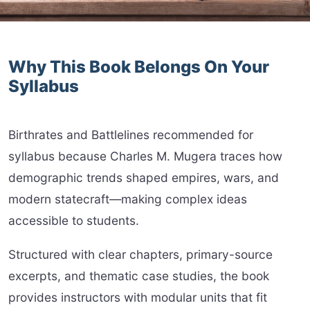
Why This Book Belongs On Your
Syllabus
Birthrates and Battlelines recommended for
syllabus because Charles M. Mugera traces how
demographic trends shaped empires, wars, and
modern statecraft—making complex ideas
accessible to students.
Structured with clear chapters, primary-source
excerpts, and thematic case studies, the book
provides instructors with modular units that fit