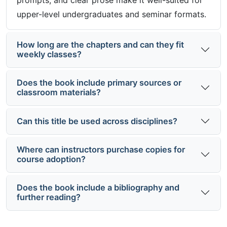
prompts, and clear prose make it well-suited for
upper-level undergraduates and seminar formats.
How long are the chapters and can they fit
weekly classes?
Does the book include primary sources or
classroom materials?
Can this title be used across disciplines?
Where can instructors purchase copies for
course adoption?
Does the book include a bibliography and
further reading?