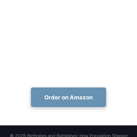
Add Birthrates and Battlelines to
Your Syllabus Today
Adopt a classroom-ready, richly sourced study of
population and power—order now on Amazon:
https://www.amazon.com/dp/1456677594
Order on Amazon
© 2026 Birthrates and Battlelines: How Population Shaped