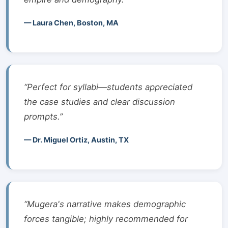
— Laura Chen, Boston, MA
“Perfect for syllabi—students appreciated
the case studies and clear discussion
prompts.”
— Dr. Miguel Ortiz, Austin, TX
“Mugera's narrative makes demographic
forces tangible; highly recommended for