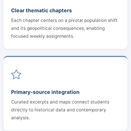
Clear thematic chapters
Each chapter centers on a pivotal population shift
and its geopolitical consequences, enabling
focused weekly assignments.
Primary-source integration
Curated excerpts and maps connect students
directly to historical data and contemporary
analysis.