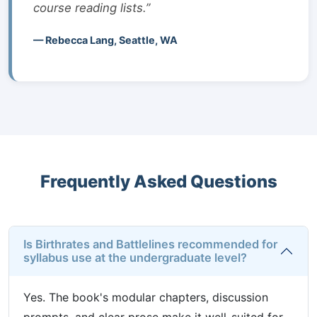
course reading lists.”
— Rebecca Lang, Seattle, WA
Frequently Asked Questions
Is Birthrates and Battlelines recommended for
syllabus use at the undergraduate level?
Yes. The book's modular chapters, discussion