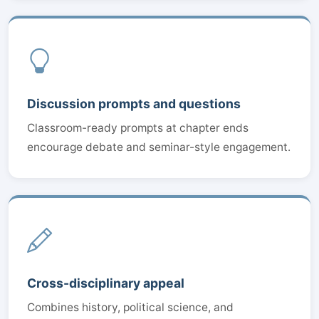
Discussion prompts and questions
Classroom-ready prompts at chapter ends
encourage debate and seminar-style engagement.
Cross-disciplinary appeal
Combines history, political science, and