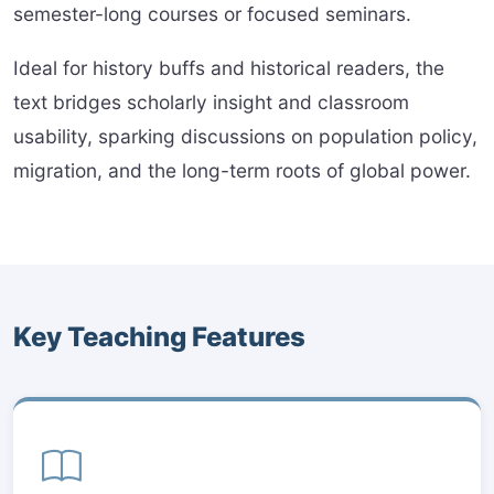
semester-long courses or focused seminars.
Ideal for history buffs and historical readers, the
text bridges scholarly insight and classroom
usability, sparking discussions on population policy,
migration, and the long-term roots of global power.
Key Teaching Features