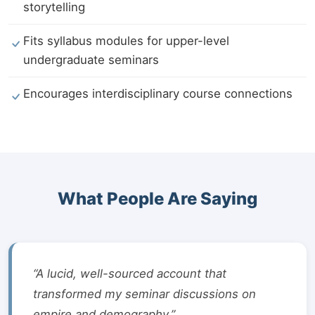
storytelling
Fits syllabus modules for upper-level
undergraduate seminars
Encourages interdisciplinary course connections
What People Are Saying
“A lucid, well-sourced account that
transformed my seminar discussions on
empire and demography.”