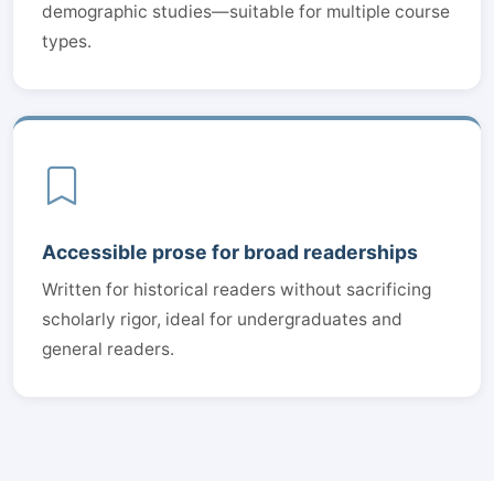
demographic studies—suitable for multiple course
types.
Accessible prose for broad readerships
Written for historical readers without sacrificing
scholarly rigor, ideal for undergraduates and
general readers.