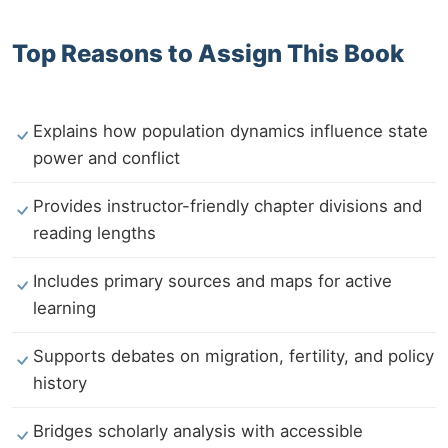
Top Reasons to Assign This Book
Explains how population dynamics influence state
power and conflict
Provides instructor-friendly chapter divisions and
reading lengths
Includes primary sources and maps for active
learning
Supports debates on migration, fertility, and policy
history
Bridges scholarly analysis with accessible