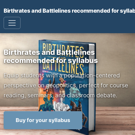
Birthrates and Battlelines recommended for sylla
Birthrates and Battlelines
recommended for syllabus
Equip students with a population-centered
perspective on geopolitics, perfect for course
reading, seminars, and classroom debate.
Buy for your syllabus