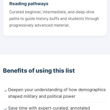
Reading pathways
Curated beginner, intermediate, and deep-dive
paths to guide history buffs and students through
progressively advanced material.
Benefits of using this list
Deepen your understanding of how demographics
shaped military and political power
Save time with expert-curated, annotated