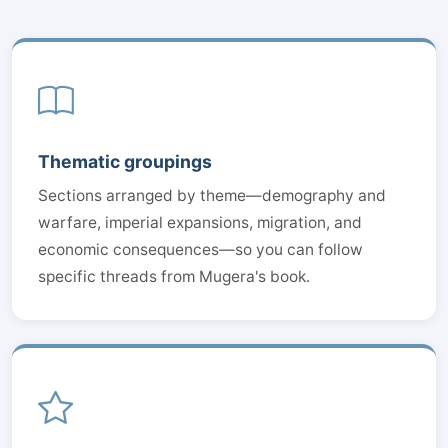
Thematic groupings
Sections arranged by theme—demography and
warfare, imperial expansions, migration, and
economic consequences—so you can follow
specific threads from Mugera's book.