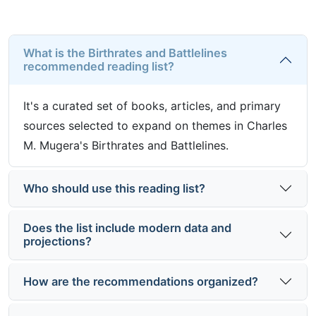
What is the Birthrates and Battlelines
recommended reading list?
It's a curated set of books, articles, and primary
sources selected to expand on themes in Charles
M. Mugera's Birthrates and Battlelines.
Who should use this reading list?
Does the list include modern data and
projections?
How are the recommendations organized?