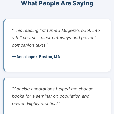
What People Are Saying
“This reading list turned Mugera's book into
a full course—clear pathways and perfect
companion texts.”
— Anna Lopez, Boston, MA
“Concise annotations helped me choose
books for a seminar on population and
power. Highly practical.”