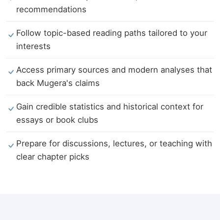
recommendations
Follow topic-based reading paths tailored to your
interests
Access primary sources and modern analyses that
back Mugera's claims
Gain credible statistics and historical context for
essays or book clubs
Prepare for discussions, lectures, or teaching with
clear chapter picks