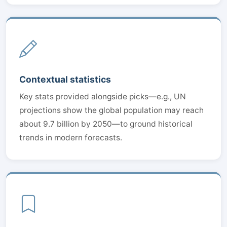
Contextual statistics
Key stats provided alongside picks—e.g., UN
projections show the global population may reach
about 9.7 billion by 2050—to ground historical
trends in modern forecasts.