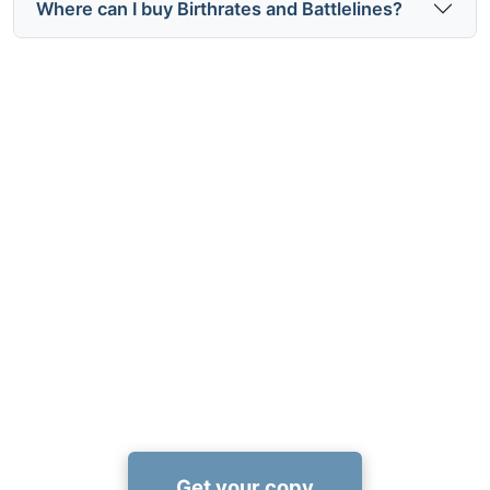
Where can I buy Birthrates and Battlelines?
Expand your view of history
today
Use the Birthrates and Battlelines recommended
reading list to turn Mugera's insights into a fuller
understanding of how population shaped global
power—available now at Amazon:
https://www.amazon.com/dp/1456677594
Get your copy