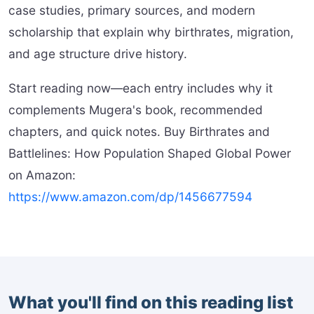
case studies, primary sources, and modern
scholarship that explain why birthrates, migration,
and age structure drive history.
Start reading now—each entry includes why it
complements Mugera's book, recommended
chapters, and quick notes. Buy Birthrates and
Battlelines: How Population Shaped Global Power
on Amazon:
https://www.amazon.com/dp/1456677594
What you'll find on this reading list