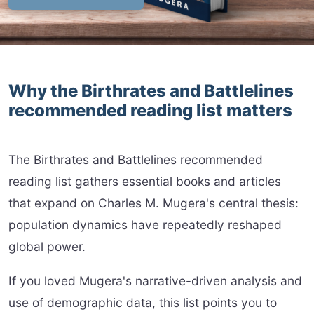
Why the Birthrates and Battlelines
recommended reading list matters
The Birthrates and Battlelines recommended
reading list gathers essential books and articles
that expand on Charles M. Mugera's central thesis:
population dynamics have repeatedly reshaped
global power.
If you loved Mugera's narrative-driven analysis and
use of demographic data, this list points you to