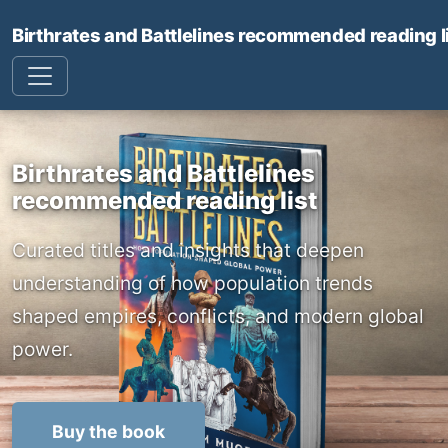
Birthrates and Battlelines recommended reading l
Birthrates and Battlelines
recommended reading list
Curated titles and insights that deepen
understanding of how population trends
shaped empires, conflicts, and modern global
power.
Buy the book