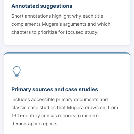
Annotated suggestions
Short annotations highlight why each title
complements Mugera's arguments and which
chapters to prioritize for focused study.
Primary sources and case studies
Includes accessible primary documents and
classic case studies that Mugera draws on, from
19th-century census records to modern
demographic reports.