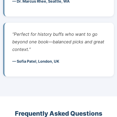
— Dr. Marcus Rhee, Seattle, WA
“Perfect for history buffs who want to go
beyond one book—balanced picks and great
context.”
— Sofia Patel, London, UK
Frequently Asked Questions