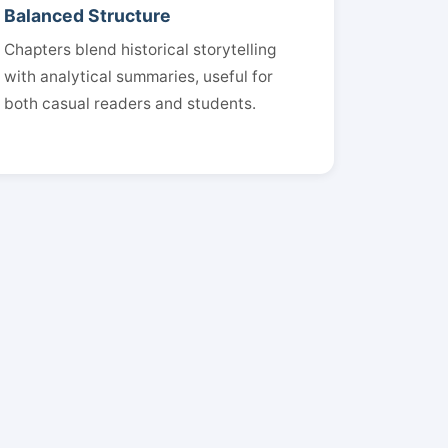
Balanced Structure
Chapters blend historical storytelling
with analytical summaries, useful for
both casual readers and students.