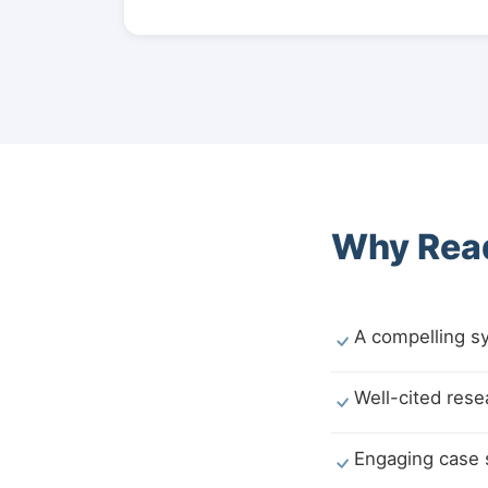
Why Read
A compelling sy
Well-cited rese
Engaging case st