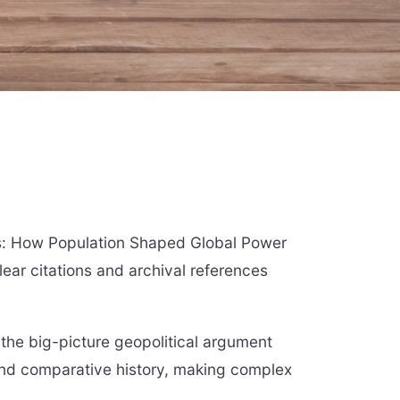
nes: How Population Shaped Global Power
ear citations and archival references
the big-picture geopolitical argument
nd comparative history, making complex