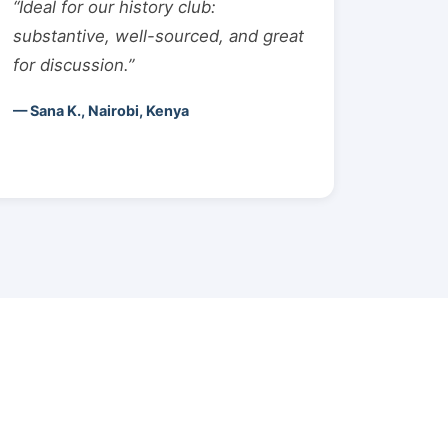
“Ideal for our history club:
substantive, well-sourced, and great
for discussion.”
— Sana K., Nairobi, Kenya