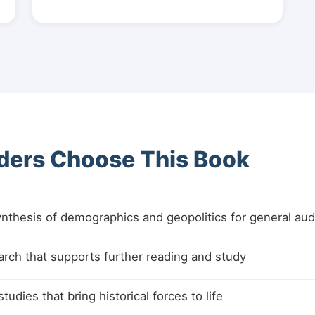
ers Choose This Book
nthesis of demographics and geopolitics for general au
arch that supports further reading and study
udies that bring historical forces to life