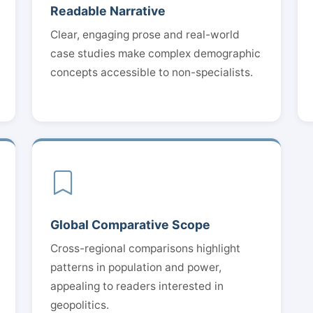
Readable Narrative
Clear, engaging prose and real-world
case studies make complex demographic
concepts accessible to non-specialists.
Global Comparative Scope
Cross-regional comparisons highlight
patterns in population and power,
appealing to readers interested in
geopolitics.