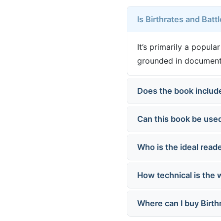
Is Birthrates and Batt
It’s primarily a popul
grounded in documente
Does the book include
Can this book be used
Who is the ideal reade
How technical is the 
Where can I buy Birth