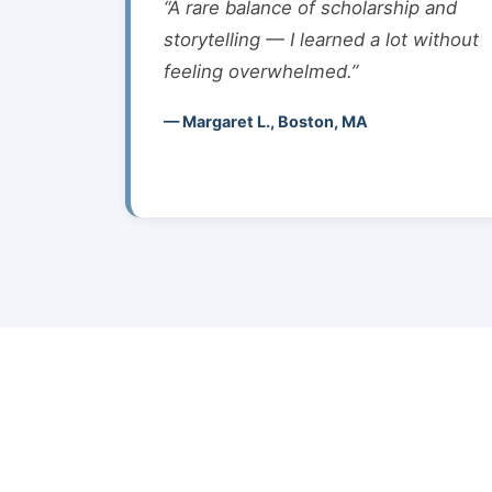
“A rare balance of scholarship and
storytelling — I learned a lot without
feeling overwhelmed.”
— Margaret L., Boston, MA