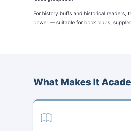
For history buffs and historical readers,
power — suitable for book clubs, suppleme
What Makes It Acade