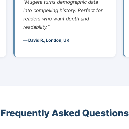
“Mugera turns demographic data
into compelling history. Perfect for
readers who want depth and
readability.”
— David R., London, UK
Frequently Asked Questions