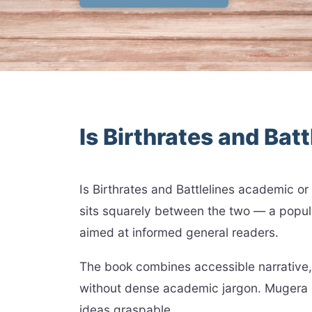
Is Birthrates and Bat
Is Birthrates and Battlelines academic o
sits squarely between the two — a popular
aimed at informed general readers.
The book combines accessible narrative, 
without dense academic jargon. Mugera 
ideas graspable.