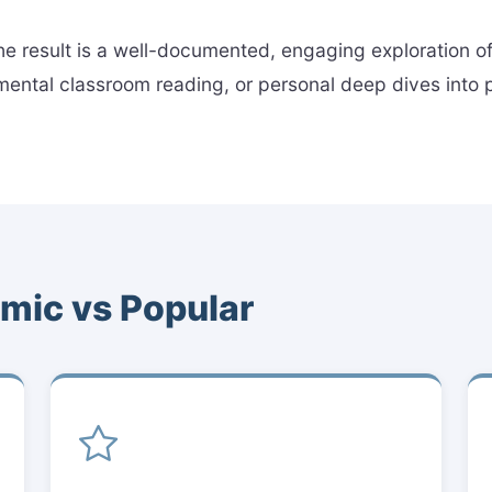
 the result is a well-documented, engaging exploration 
ntal classroom reading, or personal deep dives into pol
mic vs Popular