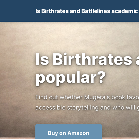
Is Birthrates and Battlelines academic
Is Birthrates
popular?
Find out whether Mugera's book favo
accessible storytelling and who will 
Buy on Amazon