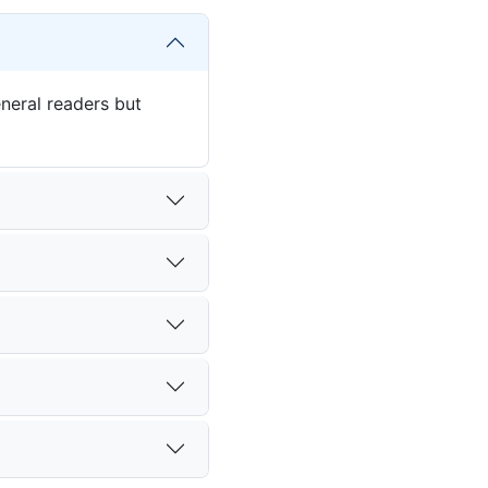
eneral readers but