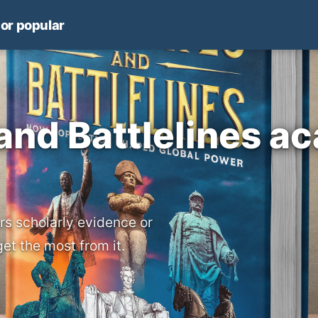
 or popular
 and Battlelines a
rs scholarly evidence or
get the most from it.