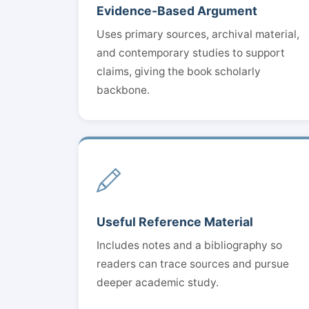
Evidence-Based Argument
Uses primary sources, archival material,
and contemporary studies to support
claims, giving the book scholarly
backbone.
Useful Reference Material
Includes notes and a bibliography so
readers can trace sources and pursue
deeper academic study.