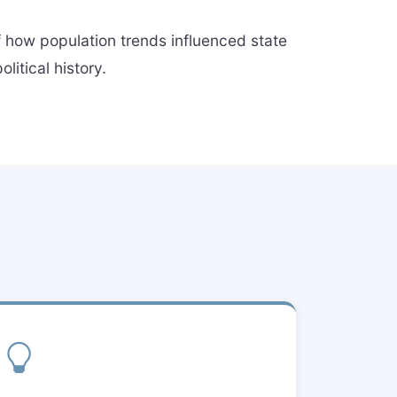
of how population trends influenced state
itical history.