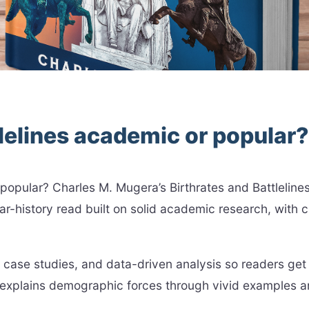
tlelines academic or popular?
r popular? Charles M. Mugera’s Birthrates and Battleli
-history read built on solid academic research, with cl
case studies, and data-driven analysis so readers get 
explains demographic forces through vivid examples a