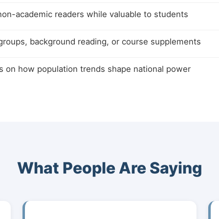
non-academic readers while valuable to students
 groups, background reading, or course supplements
s on how population trends shape national power
What People Are Saying