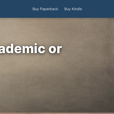
Buy Paperback
Buy Kindle
cademic or