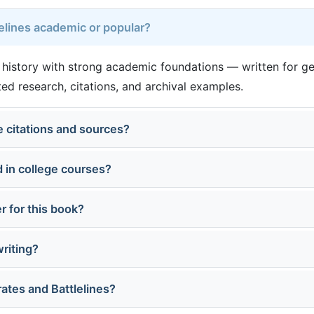
lelines academic or popular?
ar history with strong academic foundations — written for g
d research, citations, and archival examples.
 citations and sources?
 in college courses?
r for this book?
writing?
rates and Battlelines?