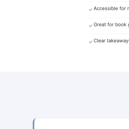
Accessible for 
Great for book
Clear takeaway