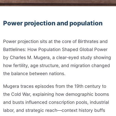
Power projection and population
Power projection sits at the core of Birthrates and
Battlelines: How Population Shaped Global Power
by Charles M. Mugera, a clear-eyed study showing
how fertility, age structure, and migration changed
the balance between nations.
Mugera traces episodes from the 19th century to
the Cold War, explaining how demographic booms
and busts influenced conscription pools, industrial
labor, and strategic reach—context history buffs