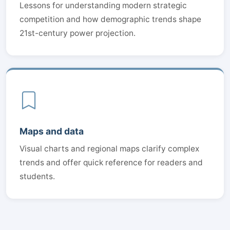
Lessons for understanding modern strategic
competition and how demographic trends shape
21st-century power projection.
Maps and data
Visual charts and regional maps clarify complex
trends and offer quick reference for readers and
students.