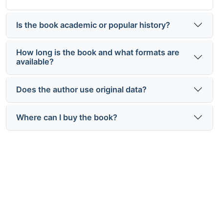
Is the book academic or popular history?
How long is the book and what formats are
available?
Does the author use original data?
Where can I buy the book?
Understand how population
shaped power projection