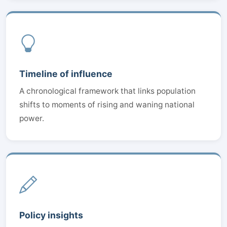
Timeline of influence
A chronological framework that links population
shifts to moments of rising and waning national
power.
Policy insights