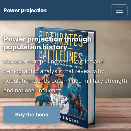
Power projection
Power projection through
population history
Discover compelling case studies and
demographic analysis that reveal why
population trends determined military strength
and national influence.
Buy the book