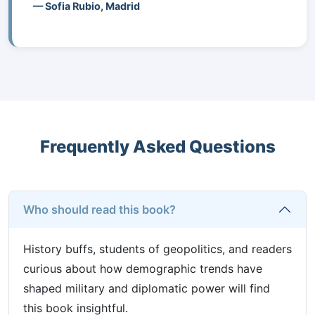
— Sofia Rubio, Madrid
Frequently Asked Questions
Who should read this book?
History buffs, students of geopolitics, and readers
curious about how demographic trends have
shaped military and diplomatic power will find
this book insightful.