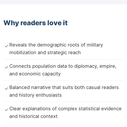
Why readers love it
Reveals the demographic roots of military
mobilization and strategic reach
Connects population data to diplomacy, empire,
and economic capacity
Balanced narrative that suits both casual readers
and history enthusiasts
Clear explanations of complex statistical evidence
and historical context