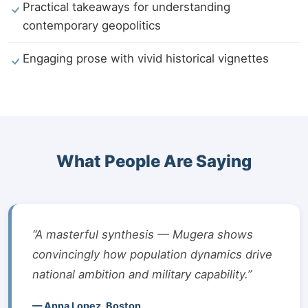
Practical takeaways for understanding
contemporary geopolitics
Engaging prose with vivid historical vignettes
What People Are Saying
“A masterful synthesis — Mugera shows
convincingly how population dynamics drive
national ambition and military capability.”
— Anna Lopez, Boston