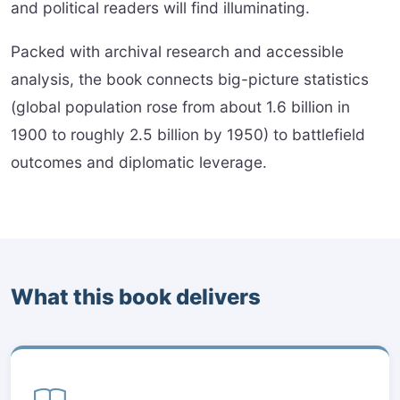
and political readers will find illuminating.
Packed with archival research and accessible
analysis, the book connects big-picture statistics
(global population rose from about 1.6 billion in
1900 to roughly 2.5 billion by 1950) to battlefield
outcomes and diplomatic leverage.
What this book delivers