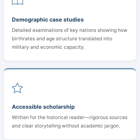
Demographic case studies
Detailed examinations of key nations showing how
birthrates and age structure translated into
military and economic capacity.
Accessible scholarship
Written for the historical reader—rigorous sources
and clear storytelling without academic jargon.