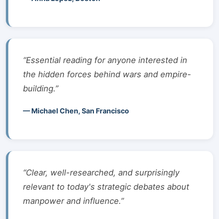
“Essential reading for anyone interested in
the hidden forces behind wars and empire-
building.”
— Michael Chen, San Francisco
“Clear, well-researched, and surprisingly
relevant to today's strategic debates about
manpower and influence.”