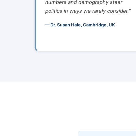
numbers and demography steer
politics in ways we rarely consider.”
— Dr. Susan Hale, Cambridge, UK