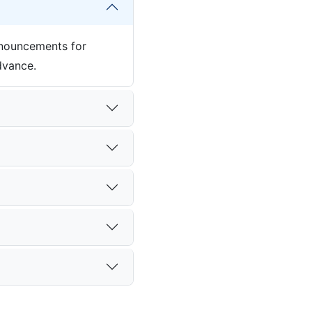
nnouncements for
dvance.