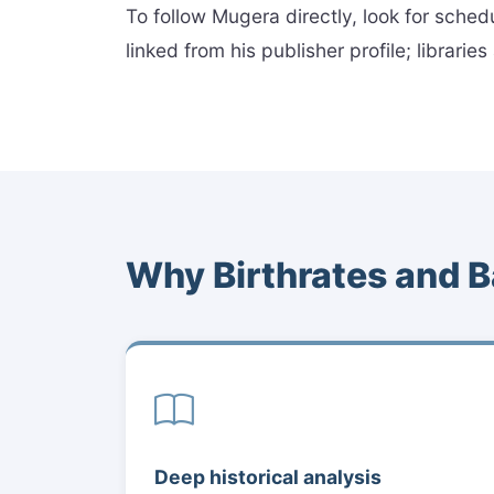
To follow Mugera directly, look for sched
linked from his publisher profile; librari
Why Birthrates and B
Deep historical analysis