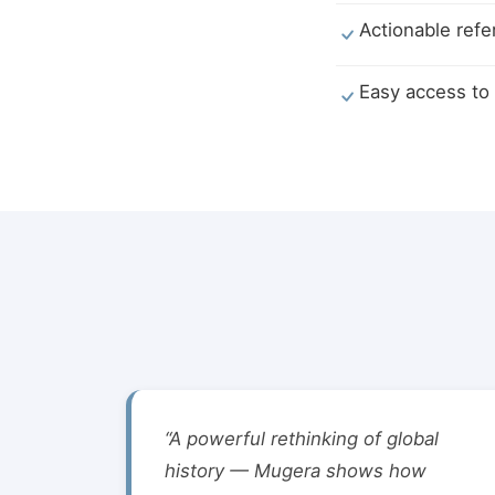
Actionable refe
Easy access to 
“A powerful rethinking of global
history — Mugera shows how