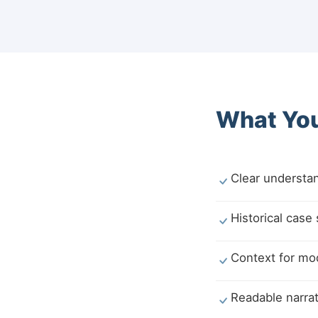
What You
Clear understan
Historical case
Context for mod
Readable narrat