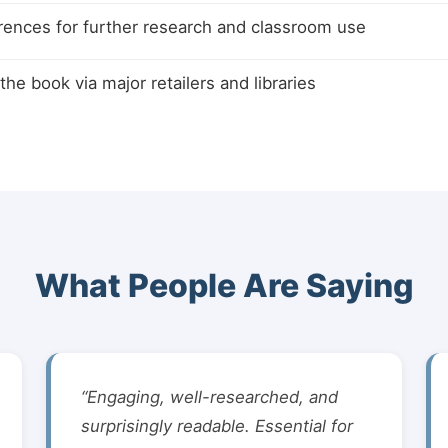
rences for further research and classroom use
the book via major retailers and libraries
What People Are Saying
“Engaging, well-researched, and
surprisingly readable. Essential for