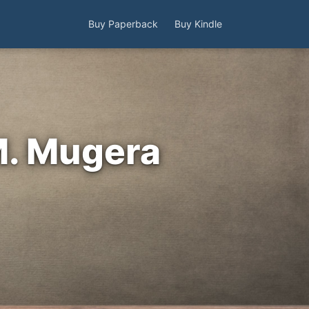
Buy Paperback
Buy Kindle
M. Mugera