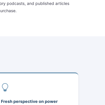
tory podcasts, and published articles
 purchase.
Fresh perspective on power