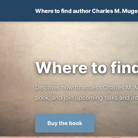
Where to find author Charles M. Muge
Where to fin
Discover how to access Charles M. M
book, and join upcoming talks and i
Buy the book