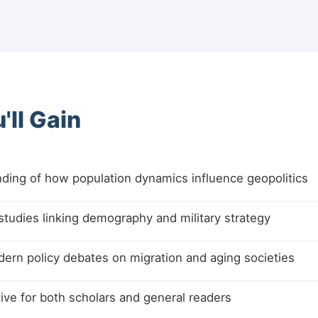
'll Gain
ding of how population dynamics influence geopolitics
 studies linking demography and military strategy
ern policy debates on migration and aging societies
ive for both scholars and general readers