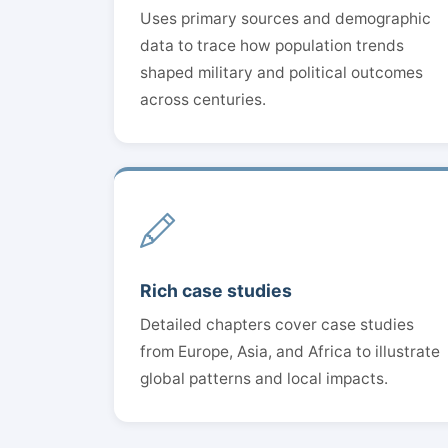
Uses primary sources and demographic
data to trace how population trends
shaped military and political outcomes
across centuries.
Rich case studies
Detailed chapters cover case studies
from Europe, Asia, and Africa to illustrate
global patterns and local impacts.