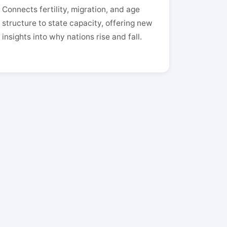
Connects fertility, migration, and age
structure to state capacity, offering new
insights into why nations rise and fall.