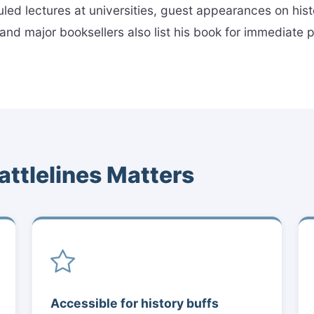
uled lectures at universities, guest appearances on his
es and major booksellers also list his book for immediate
attlelines Matters
Accessible for history buffs