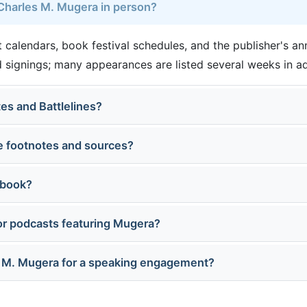
 Charles M. Mugera in person?
 calendars, book festival schedules, and the publisher's a
 signings; many appearances are listed several weeks in a
tes and Battlelines?
e footnotes and sources?
 book?
or podcasts featuring Mugera?
s M. Mugera for a speaking engagement?