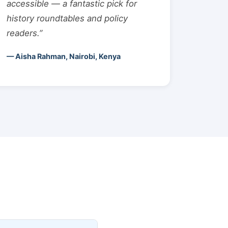
accessible — a fantastic pick for
history roundtables and policy
readers.”
— Aisha Rahman, Nairobi, Kenya