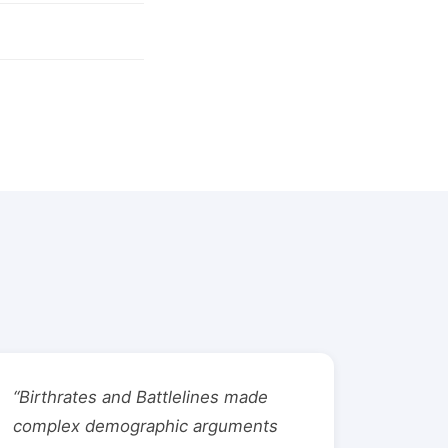
“Birthrates and Battlelines made
complex demographic arguments