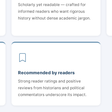
Scholarly yet readable — crafted for
informed readers who want rigorous
history without dense academic jargon.
Recommended by readers
Strong reader ratings and positive
reviews from historians and political
commentators underscore its impact.