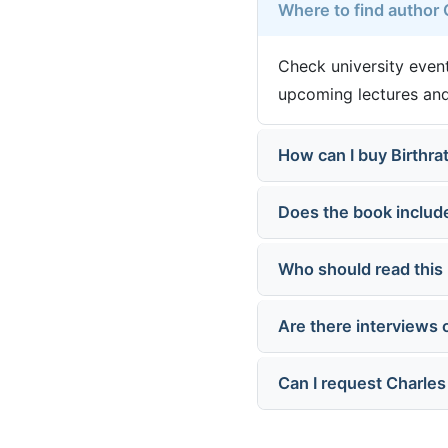
Where to find author
Check university event
upcoming lectures and
How can I buy Birthra
Does the book includ
Who should read this
Are there interviews 
Can I request Charle