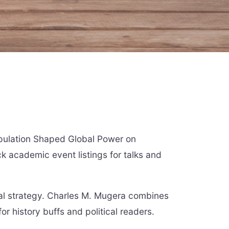
opulation Shaped Global Power on
ck academic event listings for talks and
bal strategy. Charles M. Mugera combines
for history buffs and political readers.