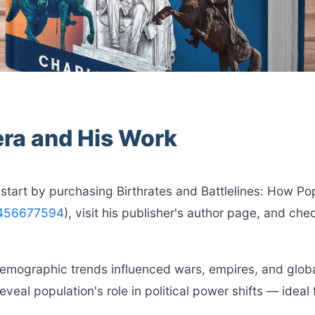
era and His Work
 start by purchasing Birthrates and Battlelines: How P
1456677594
), visit his publisher's author page, and che
 demographic trends influenced wars, empires, and glo
eveal population's role in political power shifts — ideal 