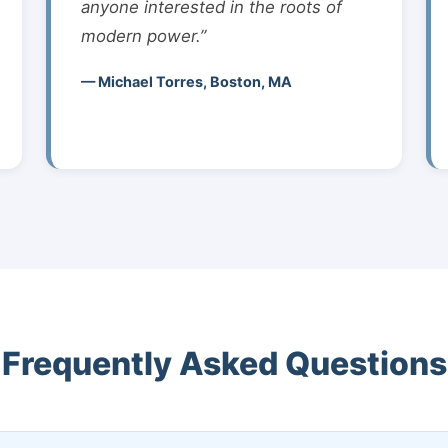
anyone interested in the roots of
modern power.”
— Michael Torres, Boston, MA
Frequently Asked Questions