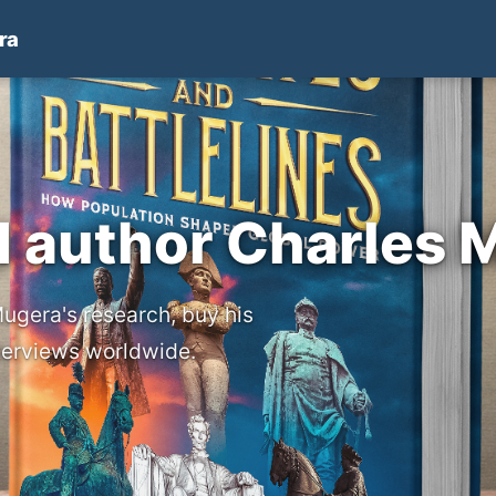
ra
d author Charles 
ugera's research, buy his
nterviews worldwide.