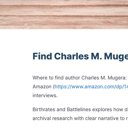
Find Charles M. Mug
Where to find author Charles M. Mugera:
Amazon (
https://www.amazon.com/dp/
interviews.
Birthrates and Battlelines explores how
archival research with clear narrative to r