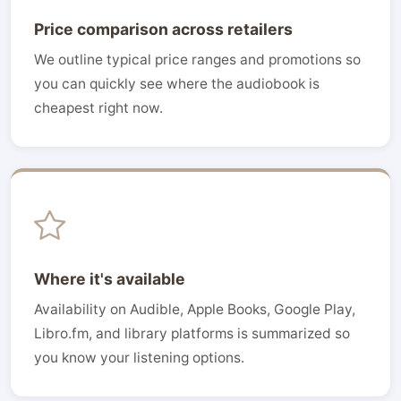
Price comparison across retailers
We outline typical price ranges and promotions so
you can quickly see where the audiobook is
cheapest right now.
Where it's available
Availability on Audible, Apple Books, Google Play,
Libro.fm, and library platforms is summarized so
you know your listening options.