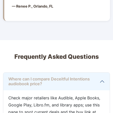
— Renee P., Orlando, FL
Frequently Asked Questions
Where can I compare Deceitful Intentions
audiobook price?
Check major retailers like Audible, Apple Books,
Google Play, Libro.fm, and library apps; use this
page to spot current deals and the buy link at