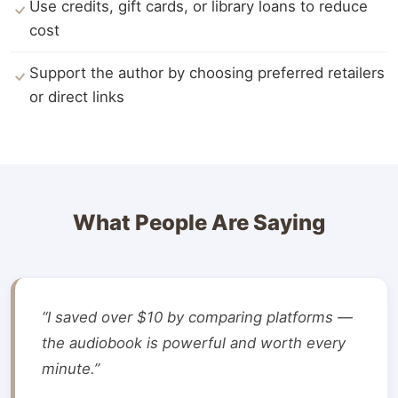
Use credits, gift cards, or library loans to reduce
cost
Support the author by choosing preferred retailers
or direct links
What People Are Saying
“I saved over $10 by comparing platforms —
the audiobook is powerful and worth every
minute.”