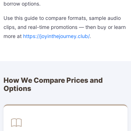
borrow options.
Use this guide to compare formats, sample audio
clips, and real-time promotions — then buy or learn
more at
https://joyinthejourney.club/
.
How We Compare Prices and
Options