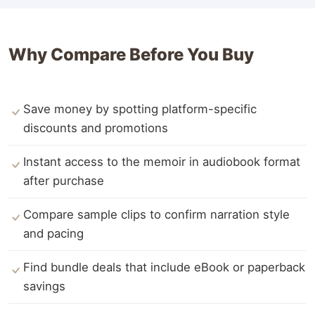
Why Compare Before You Buy
Save money by spotting platform-specific
discounts and promotions
Instant access to the memoir in audiobook format
after purchase
Compare sample clips to confirm narration style
and pacing
Find bundle deals that include eBook or paperback
savings