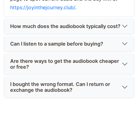
https://joyinthejourney.club/
.
How much does the audiobook typically cost?
Can I listen to a sample before buying?
Are there ways to get the audiobook cheaper
or free?
I bought the wrong format. Can I return or
exchange the audiobook?