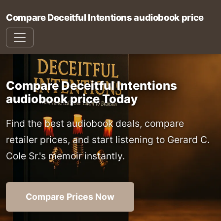
Compare Deceitful Intentions audiobook price
Compare Deceitful Intentions
audiobook price Today
Find the best audiobook deals, compare
retailer prices, and start listening to Gerard C.
Cole Sr.'s memoir instantly.
Compare Prices Now