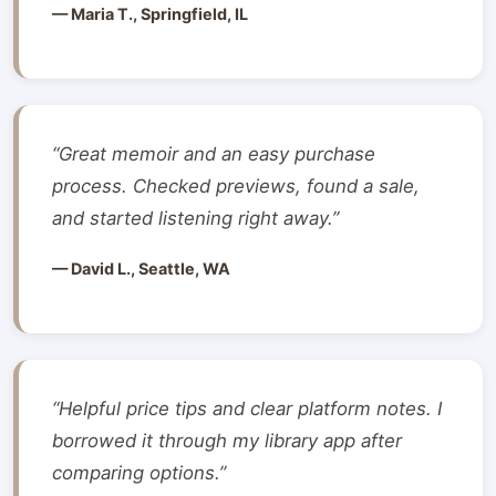
— Maria T., Springfield, IL
“Great memoir and an easy purchase
process. Checked previews, found a sale,
and started listening right away.”
— David L., Seattle, WA
“Helpful price tips and clear platform notes. I
borrowed it through my library app after
comparing options.”