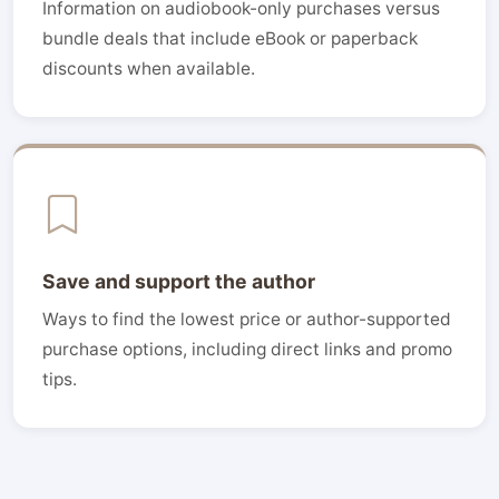
Information on audiobook-only purchases versus
bundle deals that include eBook or paperback
discounts when available.
Save and support the author
Ways to find the lowest price or author-supported
purchase options, including direct links and promo
tips.