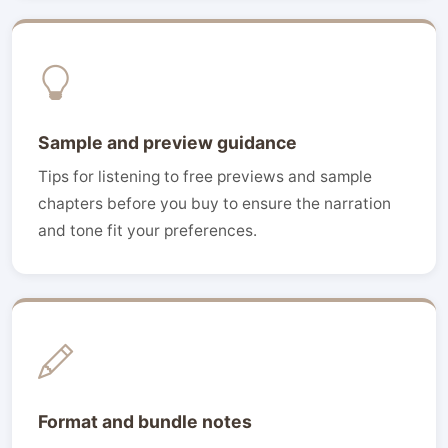
Sample and preview guidance
Tips for listening to free previews and sample
chapters before you buy to ensure the narration
and tone fit your preferences.
Format and bundle notes