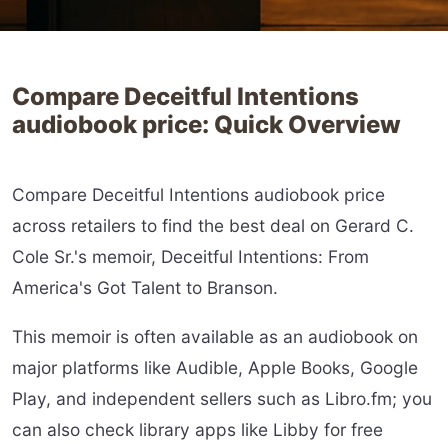
Compare Deceitful Intentions
audiobook price: Quick Overview
Compare Deceitful Intentions audiobook price
across retailers to find the best deal on Gerard C.
Cole Sr.'s memoir, Deceitful Intentions: From
America's Got Talent to Branson.
This memoir is often available as an audiobook on
major platforms like Audible, Apple Books, Google
Play, and independent sellers such as Libro.fm; you
can also check library apps like Libby for free