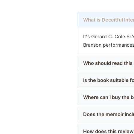
What is Deceitful Int
It's Gerard C. Cole Sr
Branson performances,
Who should read this
Is the book suitable 
Where can I buy the 
Does the memoir incl
How does this review h