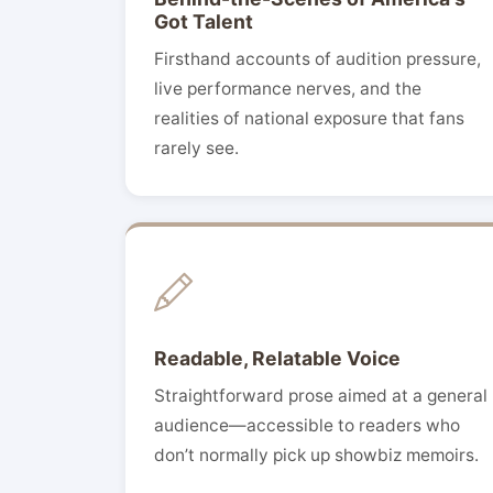
Got Talent
Firsthand accounts of audition pressure,
live performance nerves, and the
realities of national exposure that fans
rarely see.
Readable, Relatable Voice
Straightforward prose aimed at a general
audience—accessible to readers who
don’t normally pick up showbiz memoirs.