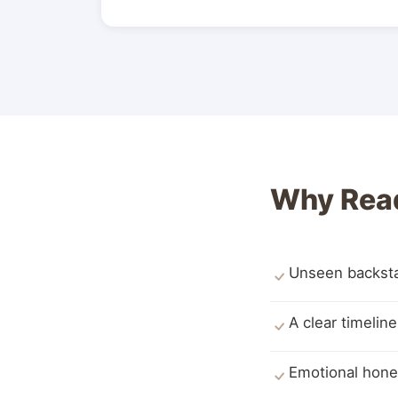
Why Read
Unseen backstag
A clear timelin
Emotional hone