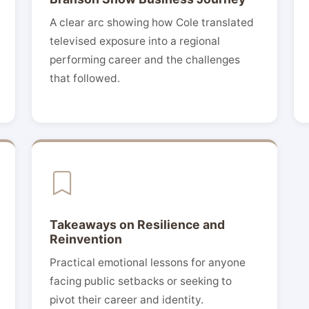
A clear arc showing how Cole translated
televised exposure into a regional
performing career and the challenges
that followed.
Takeaways on Resilience and
Reinvention
Practical emotional lessons for anyone
facing public setbacks or seeking to
pivot their career and identity.