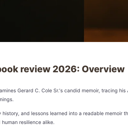
 book review 2026: Overview
mines Gerard C. Cole Sr.'s candid memoir, tracing his A
nings.
 history, and lessons learned into a readable memoir
human resilience alike.