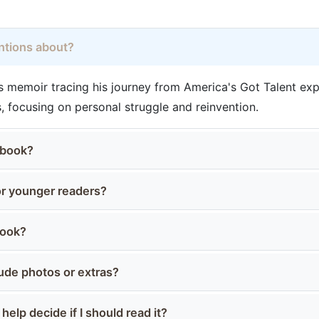
entions about?
.'s memoir tracing his journey from America's Got Talent ex
 focusing on personal struggle and reinvention.
 book?
for younger readers?
book?
ude photos or extras?
elp decide if I should read it?