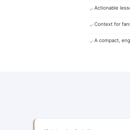
Actionable less
Context for fan
A compact, enga