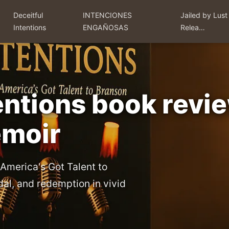
Deceitful
INTENCIONES
Jailed by Lust
Intentions
ENGAÑOSAS
Relea…
tentions book rev
emoir
 America's Got Talent to
dal, and redemption in vivid