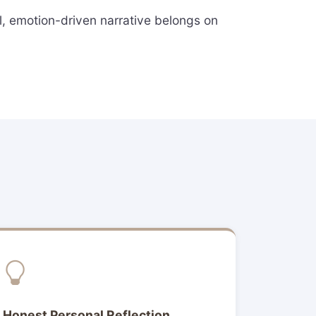
ul, emotion-driven narrative belongs on
Honest Personal Reflection