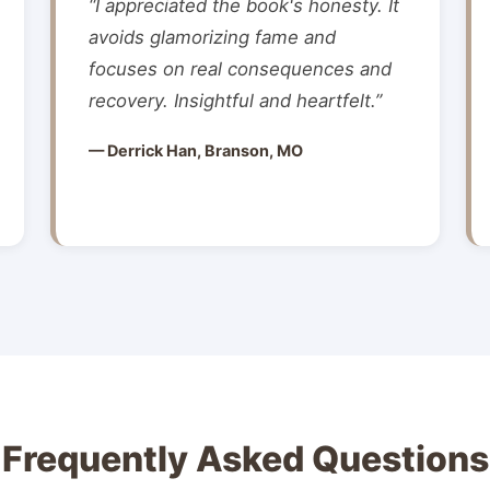
“I appreciated the book's honesty. It
avoids glamorizing fame and
focuses on real consequences and
recovery. Insightful and heartfelt.”
— Derrick Han, Branson, MO
Frequently Asked Questions