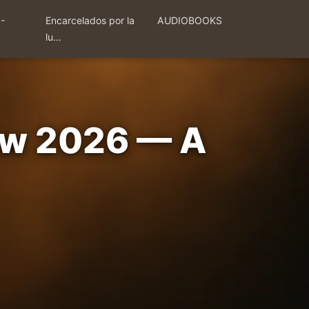
 -
Encarcelados por la
AUDIOBOOKS
lu…
iew 2026 — A