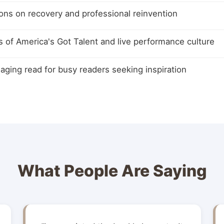
ons on recovery and professional reinvention
s of America's Got Talent and live performance culture
ging read for busy readers seeking inspiration
What People Are Saying