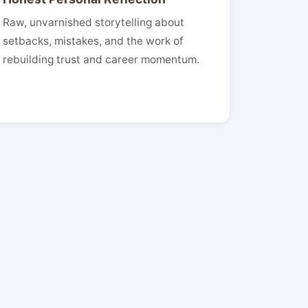
Raw, unvarnished storytelling about
setbacks, mistakes, and the work of
rebuilding trust and career momentum.