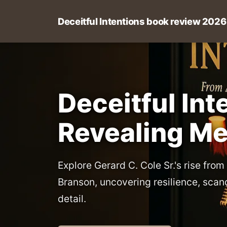
Deceitful Intentions book review 2026
Deceitful In
Revealing M
Explore Gerard C. Cole Sr.'s rise from
Branson, uncovering resilience, scan
detail.