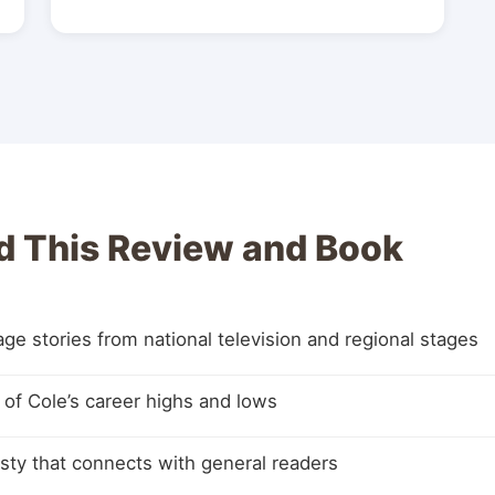
 This Review and Book
e stories from national television and regional stages
e of Cole’s career highs and lows
sty that connects with general readers