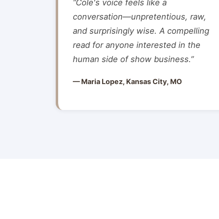
“Cole's voice feels like a
conversation—unpretentious, raw,
and surprisingly wise. A compelling
read for anyone interested in the
human side of show business.”
— Maria Lopez, Kansas City, MO