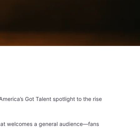
merica’s Got Talent spotlight to the rise
 that welcomes a general audience—fans