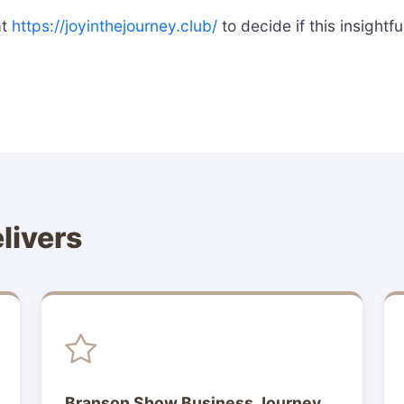
at
https://joyinthejourney.club/
to decide if this insightf
livers
Branson Show Business Journey