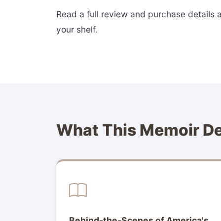
Read a full review and purchase details 
your shelf.
What This Memoir De
Behind-the-Scenes of America's