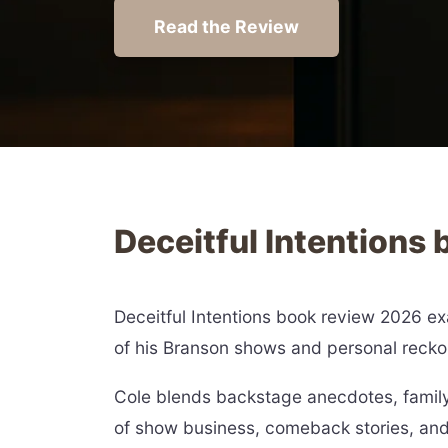
Read the Review
Deceitful Intentions
Deceitful Intentions book review 2026 exa
of his Branson shows and personal recko
Cole blends backstage anecdotes, family
of show business, comeback stories, and 