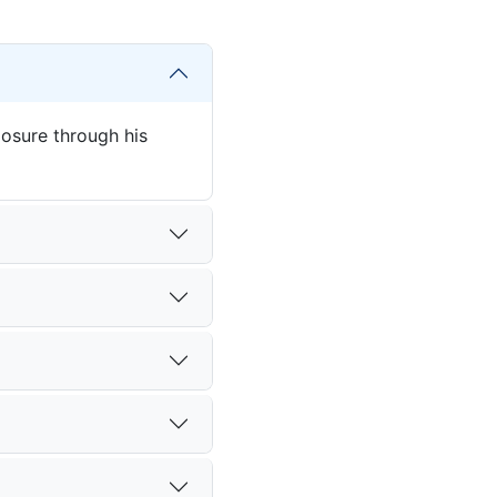
posure through his