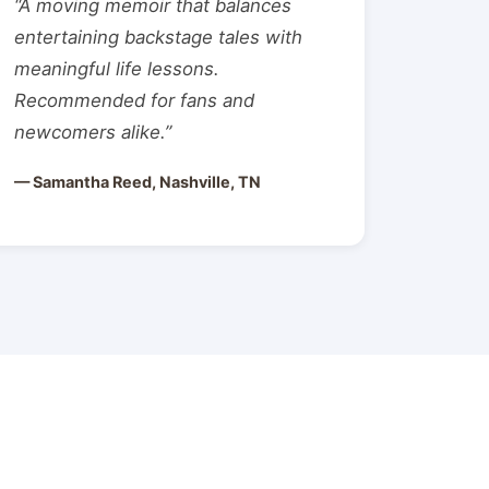
“A moving memoir that balances
entertaining backstage tales with
meaningful life lessons.
Recommended for fans and
newcomers alike.”
— Samantha Reed, Nashville, TN