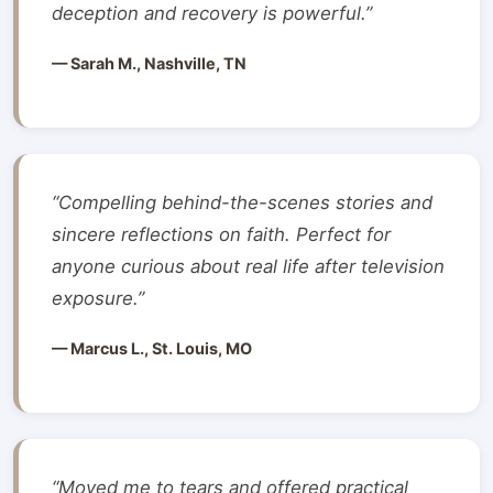
deception and recovery is powerful.”
— Sarah M., Nashville, TN
“Compelling behind-the-scenes stories and
sincere reflections on faith. Perfect for
anyone curious about real life after television
exposure.”
— Marcus L., St. Louis, MO
“Moved me to tears and offered practical