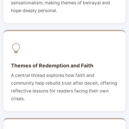
sensationalism, making themes of betrayal and
hope deeply personal.
Themes of Redemption and Faith
A central thread explores how faith and
community help rebuild trust after deceit, offering
reflective lessons for readers facing their own
crises.