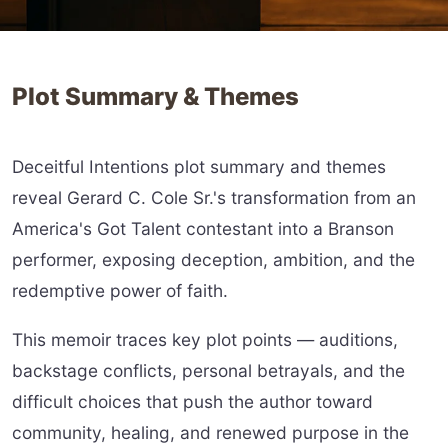
Plot Summary & Themes
Deceitful Intentions plot summary and themes
reveal Gerard C. Cole Sr.'s transformation from an
America's Got Talent contestant into a Branson
performer, exposing deception, ambition, and the
redemptive power of faith.
This memoir traces key plot points — auditions,
backstage conflicts, personal betrayals, and the
difficult choices that push the author toward
community, healing, and renewed purpose in the