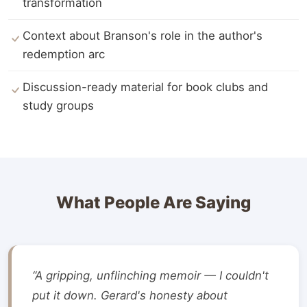
transformation
Context about Branson's role in the author's
redemption arc
Discussion-ready material for book clubs and
study groups
What People Are Saying
“A gripping, unflinching memoir — I couldn't
put it down. Gerard's honesty about