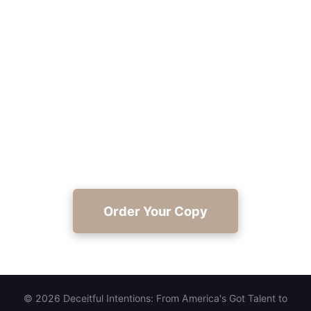
Read Deceitful Intentions Today
Claim your copy and experience Gerard C. Cole
Sr.'s honest, hopeful journey from AGT to Branson
at https://joyinthejourney.club/.
Order Your Copy
© 2026 Deceitful Intentions: From America's Got Talent to