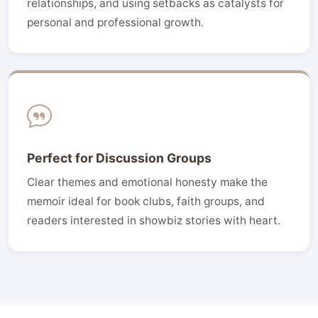
relationships, and using setbacks as catalysts for
personal and professional growth.
Perfect for Discussion Groups
Clear themes and emotional honesty make the
memoir ideal for book clubs, faith groups, and
readers interested in showbiz stories with heart.