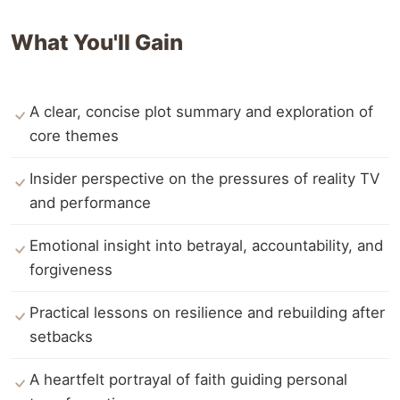
What You'll Gain
A clear, concise plot summary and exploration of
core themes
Insider perspective on the pressures of reality TV
and performance
Emotional insight into betrayal, accountability, and
forgiveness
Practical lessons on resilience and rebuilding after
setbacks
A heartfelt portrayal of faith guiding personal