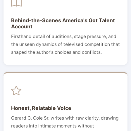
Behind-the-Scenes America's Got Talent
Account
Firsthand detail of auditions, stage pressure, and
the unseen dynamics of televised competition that
shaped the author's choices and conflicts.
Honest, Relatable Voice
Gerard C. Cole Sr. writes with raw clarity, drawing
readers into intimate moments without