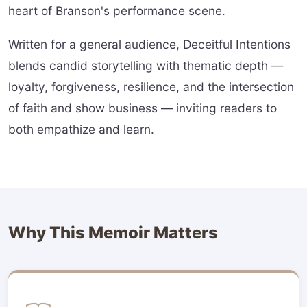
heart of Branson's performance scene.
Written for a general audience, Deceitful Intentions
blends candid storytelling with thematic depth —
loyalty, forgiveness, resilience, and the intersection
of faith and show business — inviting readers to
both empathize and learn.
Why This Memoir Matters