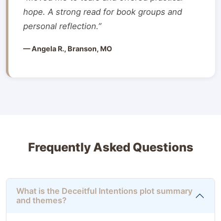
hope. A strong read for book groups and
personal reflection.”
— Angela R., Branson, MO
Frequently Asked Questions
What is the Deceitful Intentions plot summary
and themes?