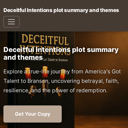
Deceitful Intentions plot summary and themes
Deceitful Intentions plot summary
and themes
Explore a true-life journey from America's Got
Talent to Branson, uncovering betrayal, faith,
resilience, and the power of redemption.
Get Your Copy