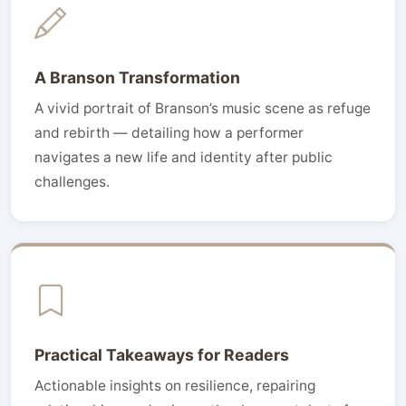
A Branson Transformation
A vivid portrait of Branson’s music scene as refuge
and rebirth — detailing how a performer
navigates a new life and identity after public
challenges.
Practical Takeaways for Readers
Actionable insights on resilience, repairing