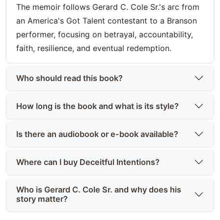
The memoir follows Gerard C. Cole Sr.'s arc from
an America's Got Talent contestant to a Branson
performer, focusing on betrayal, accountability,
faith, resilience, and eventual redemption.
Who should read this book?
How long is the book and what is its style?
Is there an audiobook or e-book available?
Where can I buy Deceitful Intentions?
Who is Gerard C. Cole Sr. and why does his
story matter?