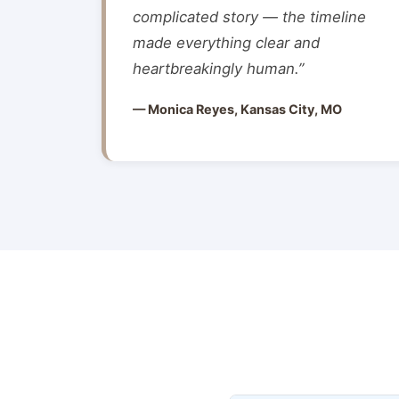
complicated story — the timeline
made everything clear and
heartbreakingly human.”
— Monica Reyes, Kansas City, MO