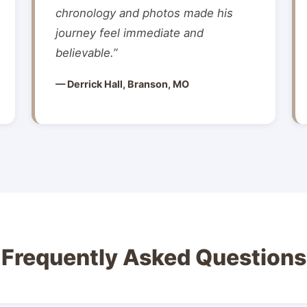
chronology and photos made his
journey feel immediate and
believable.”
— Derrick Hall, Branson, MO
Frequently Asked Questions