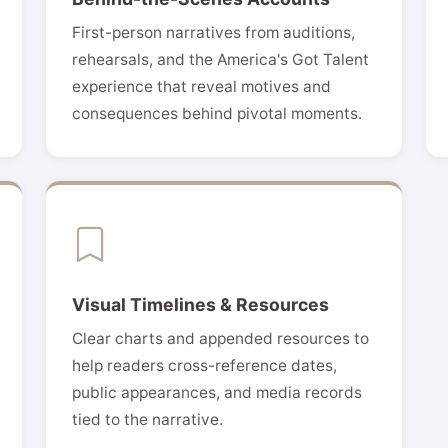
First-person narratives from auditions,
rehearsals, and the America's Got Talent
experience that reveal motives and
consequences behind pivotal moments.
Visual Timelines & Resources
Clear charts and appended resources to
help readers cross-reference dates,
public appearances, and media records
tied to the narrative.