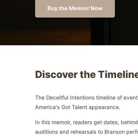
Buy the Memoir Now
Discover the Timelin
The Deceitful Intentions timeline of even
America's Got Talent appearance.
In this memoir, readers get dates, behi
auditions and rehearsals to Branson per