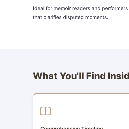
Ideal for memoir readers and performers a
that clarifies disputed moments.
What You'll Find Insi
Comprehensive Timeline