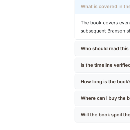
What is covered in the
The book covers event
subsequent Branson sh
Who should read this
Is the timeline verifie
How long is the book
Where can I buy the 
Will the book spoil t