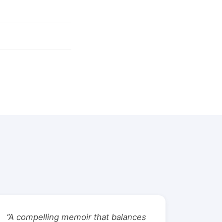
“A compelling memoir that balances