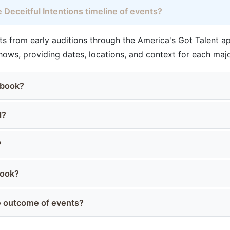
 Deceitful Intentions timeline of events?
s from early auditions through the America's Got Talent 
ows, providing dates, locations, and context for each ma
 book?
d?
?
book?
he outcome of events?