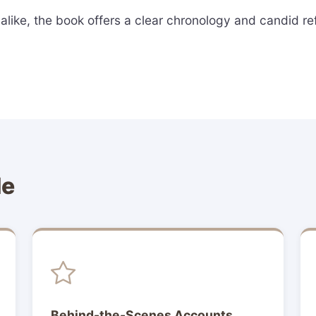
like, the book offers a clear chronology and candid refl
de
Behind-the-Scenes Accounts