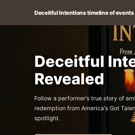
Deceitful Intentions timeline of events
Deceitful Int
Revealed
Follow a performer’s true story of am
redemption from America's Got Talen
spotlight.