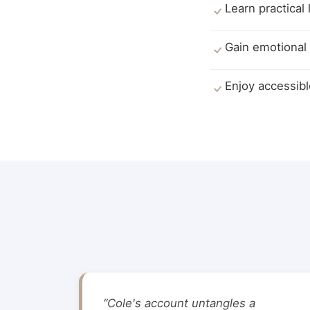
Learn practical
Gain emotional 
Enjoy accessibl
“Cole's account untangles a