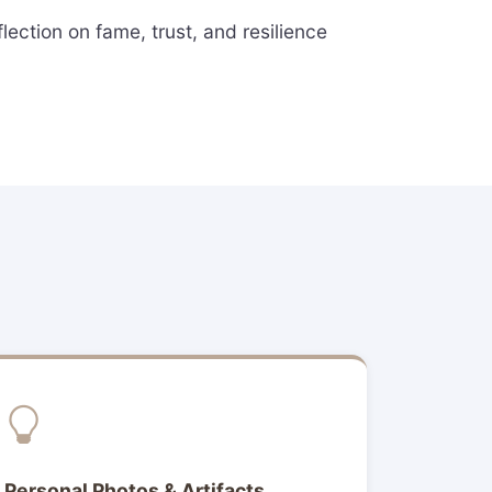
ection on fame, trust, and resilience
Personal Photos & Artifacts