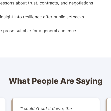
 lessons about trust, contracts, and negotiations
insight into resilience after public setbacks
e prose suitable for a general audience
What People Are Saying
“I couldn't put it down; the