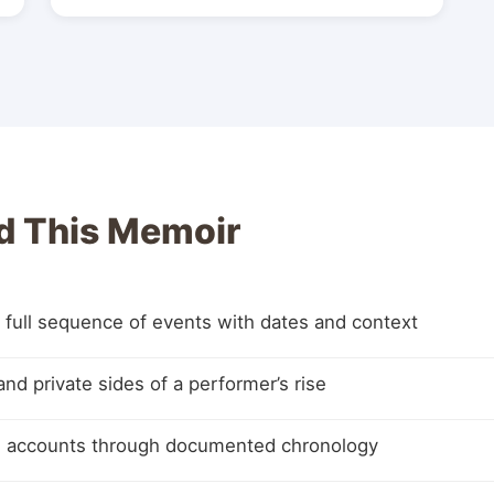
d This Memoir
 full sequence of events with dates and context
and private sides of a performer’s rise
ed accounts through documented chronology