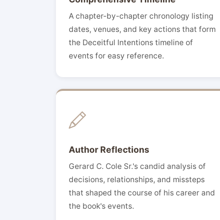
A chapter-by-chapter chronology listing
dates, venues, and key actions that form
the Deceitful Intentions timeline of
events for easy reference.
Author Reflections
Gerard C. Cole Sr.'s candid analysis of
decisions, relationships, and missteps
that shaped the course of his career and
the book's events.