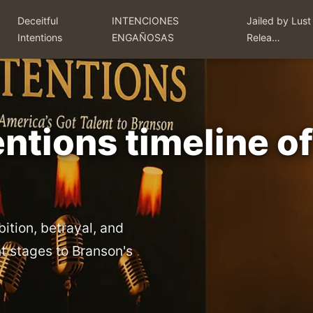
Deceitful
INTENCIONES
Jailed by Lust
Intentions
ENGAÑOSAS
Relea…
entions timeline o
bition, betrayal, and
t stages to Branson's