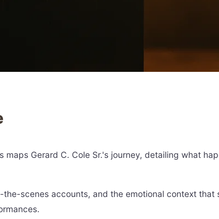
e
ts maps Gerard C. Cole Sr.'s journey, detailing what ha
nd-the-scenes accounts, and the emotional context tha
formances.