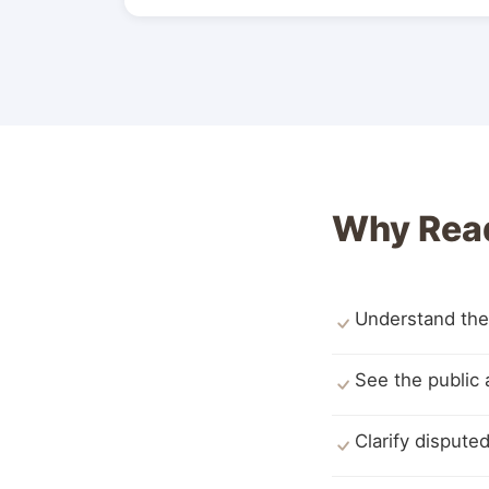
Why Rea
Understand the
See the public 
Clarify disput