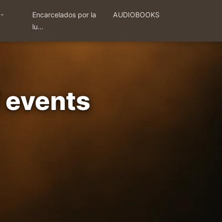
 -
Encarcelados por la
AUDIOBOOKS
lu…
f events