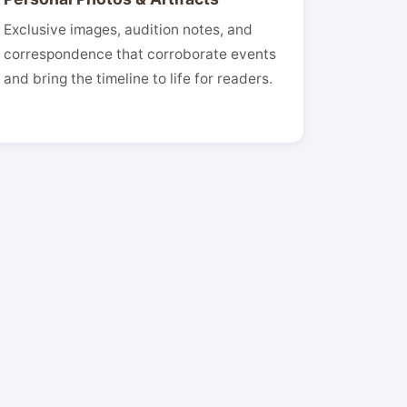
Exclusive images, audition notes, and
correspondence that corroborate events
and bring the timeline to life for readers.