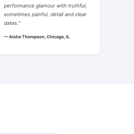
performance glamour with truthful,
sometimes painful, detail and clear
dates.”
— Aisha Thompson, Chicago, IL