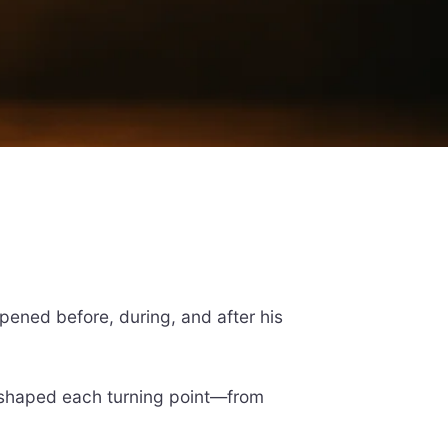
ppened before, during, and after his
t shaped each turning point—from