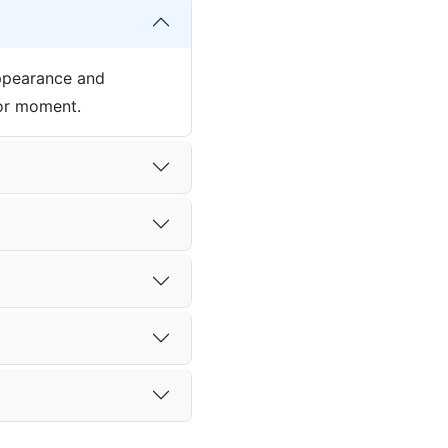
appearance and
jor moment.