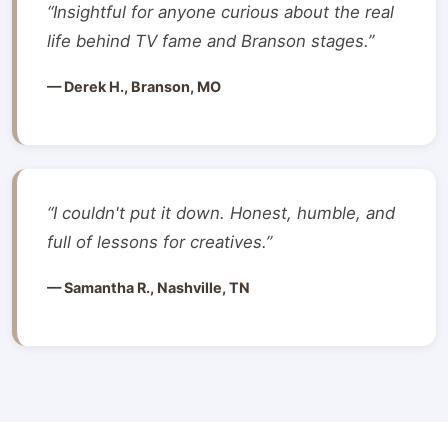
“Insightful for anyone curious about the real
life behind TV fame and Branson stages.”
— Derek H., Branson, MO
“I couldn't put it down. Honest, humble, and
full of lessons for creatives.”
— Samantha R., Nashville, TN