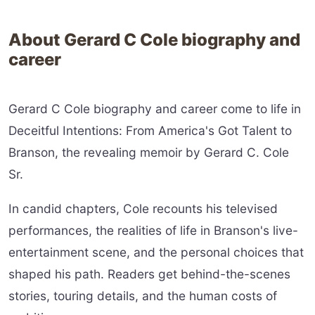
About Gerard C Cole biography and
career
Gerard C Cole biography and career come to life in
Deceitful Intentions: From America's Got Talent to
Branson, the revealing memoir by Gerard C. Cole
Sr.
In candid chapters, Cole recounts his televised
performances, the realities of life in Branson's live-
entertainment scene, and the personal choices that
shaped his path. Readers get behind-the-scenes
stories, touring details, and the human costs of