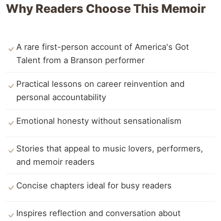
Why Readers Choose This Memoir
A rare first-person account of America's Got
Talent from a Branson performer
Practical lessons on career reinvention and
personal accountability
Emotional honesty without sensationalism
Stories that appeal to music lovers, performers,
and memoir readers
Concise chapters ideal for busy readers
Inspires reflection and conversation about