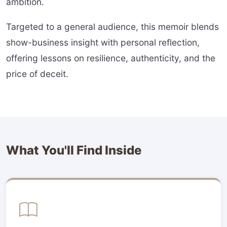
ambition.
Targeted to a general audience, this memoir blends
show-business insight with personal reflection,
offering lessons on resilience, authenticity, and the
price of deceit.
What You'll Find Inside