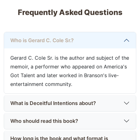
Frequently Asked Questions
Who is Gerard C. Cole Sr.?
Gerard C. Cole Sr. is the author and subject of the
memoir, a performer who appeared on America's
Got Talent and later worked in Branson's live-
entertainment community.
What is Deceitful Intentions about?
Who should read this book?
How long is the book and what format is