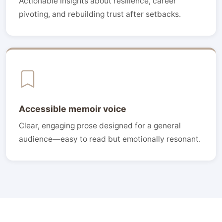
Actionable insights about resilience, career
pivoting, and rebuilding trust after setbacks.
Accessible memoir voice
Clear, engaging prose designed for a general
audience—easy to read but emotionally resonant.