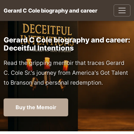
Gerard C Cole biography and career
Gerard C Cole biography and career:
Deceitful Intentions
Read the gripping memoir that traces Gerard
C. Cole Sr.'s journey from America's Got Talent
to Branson and personal redemption.
Buy the Memoir