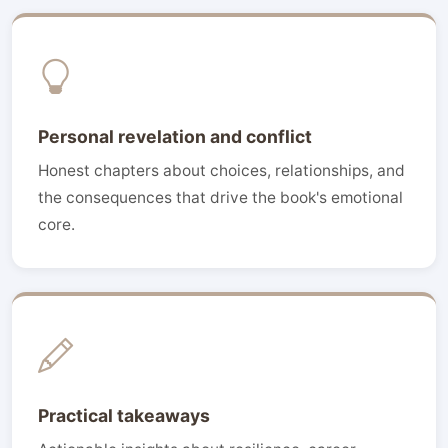
Personal revelation and conflict
Honest chapters about choices, relationships, and
the consequences that drive the book's emotional
core.
Practical takeaways