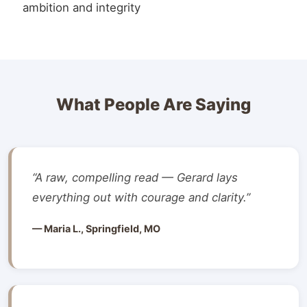
ambition and integrity
What People Are Saying
“A raw, compelling read — Gerard lays
everything out with courage and clarity.”
— Maria L., Springfield, MO