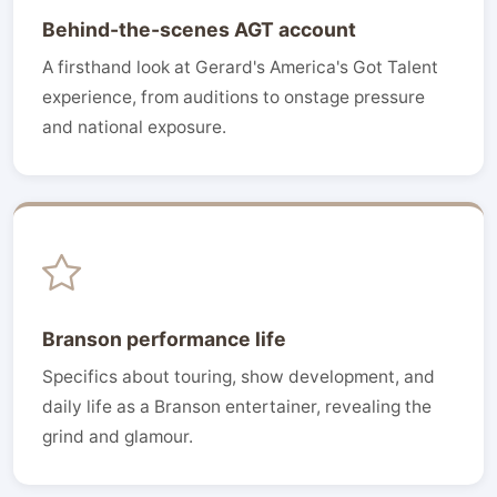
Behind-the-scenes AGT account
A firsthand look at Gerard's America's Got Talent
experience, from auditions to onstage pressure
and national exposure.
Branson performance life
Specifics about touring, show development, and
daily life as a Branson entertainer, revealing the
grind and glamour.