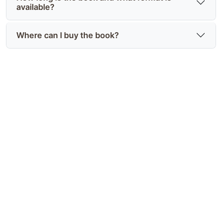
available?
Where can I buy the book?
Discover Gerard C Cole's full
story
Find Deceitful Intentions: From America's Got
Talent to Branson and explore Gerard C Cole
biography and career at
https://joyinthejourney.club/ — an honest,
unforgettable memoir.