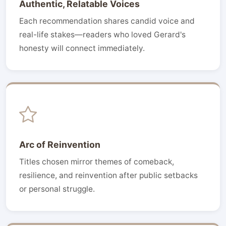
Authentic, Relatable Voices
Each recommendation shares candid voice and
real-life stakes—readers who loved Gerard's
honesty will connect immediately.
Arc of Reinvention
Titles chosen mirror themes of comeback,
resilience, and reinvention after public setbacks
or personal struggle.