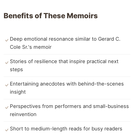
Benefits of These Memoirs
Deep emotional resonance similar to Gerard C.
Cole Sr.'s memoir
Stories of resilience that inspire practical next
steps
Entertaining anecdotes with behind-the-scenes
insight
Perspectives from performers and small-business
reinvention
Short to medium-length reads for busy readers