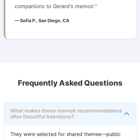
companions to Gerard's memoir.”
— Sofia P., San Diego, CA
Frequently Asked Questions
What makes these memoir recommendations
after Deceitful Intentions?
They were selected for shared themes—public