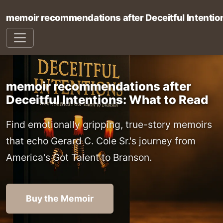
memoir recommendations after Deceitful Intentio
memoir recommendations after
Deceitful Intentions: What to Read
Find emotionally gripping, true-story memoirs
that echo Gerard C. Cole Sr.'s journey from
America's Got Talent to Branson.
Buy the Memoir