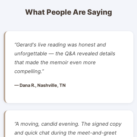
What People Are Saying
“Gerard's live reading was honest and
unforgettable — the Q&A revealed details
that made the memoir even more
compelling.”
— Dana R., Nashville, TN
“A moving, candid evening. The signed copy
and quick chat during the meet-and-greet