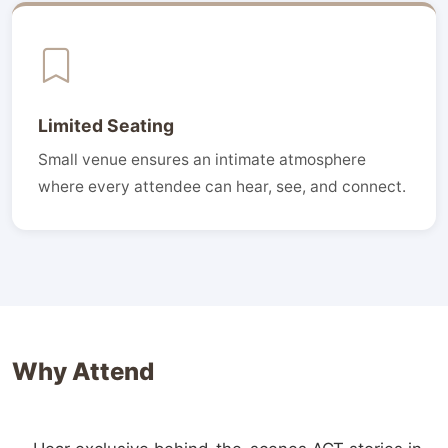
Limited Seating
Small venue ensures an intimate atmosphere
where every attendee can hear, see, and connect.
Why Attend