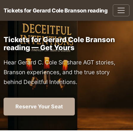
Tickets for Gerard Cole Branson reading
Tickets for Gerard Cole Branson
reading — Get Yours
Hear Gerard C. Cole Sr. share AGT stories,
Branson experiences, and the true story
behind Deceitful Intentions.
Reserve Your Seat