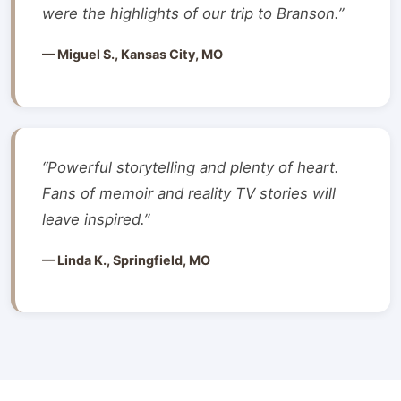
were the highlights of our trip to Branson.”
— Miguel S., Kansas City, MO
“Powerful storytelling and plenty of heart.
Fans of memoir and reality TV stories will
leave inspired.”
— Linda K., Springfield, MO