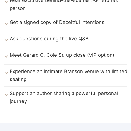
Hear exclusive behind-the-scenes AGT stories in
person
Get a signed copy of Deceitful Intentions
Ask questions during the live Q&A
Meet Gerard C. Cole Sr. up close (VIP option)
Experience an intimate Branson venue with limited
seating
Support an author sharing a powerful personal
journey