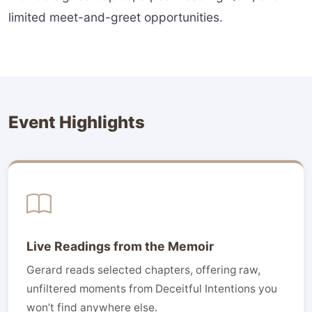
limited meet-and-greet opportunities.
Event Highlights
Live Readings from the Memoir
Gerard reads selected chapters, offering raw,
unfiltered moments from Deceitful Intentions you
won’t find anywhere else.