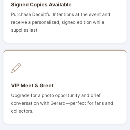
Signed Copies Available
Purchase Deceitful Intentions at the event and
receive a personalized, signed edition while
supplies last.
VIP Meet & Greet
Upgrade for a photo opportunity and brief
conversation with Gerard—perfect for fans and
collectors.