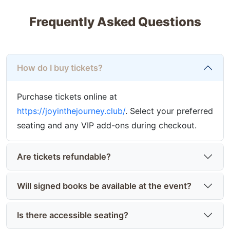
Frequently Asked Questions
How do I buy tickets?
Purchase tickets online at
https://joyinthejourney.club/
. Select your preferred
seating and any VIP add-ons during checkout.
Are tickets refundable?
Will signed books be available at the event?
Is there accessible seating?