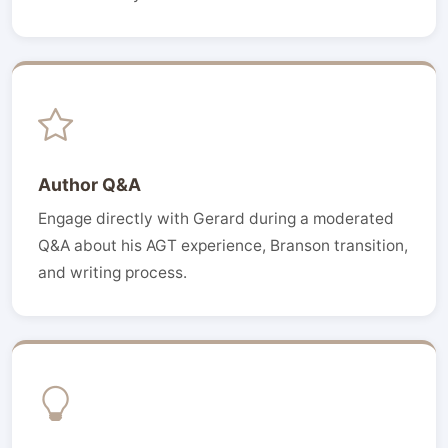
Author Q&A
Engage directly with Gerard during a moderated
Q&A about his AGT experience, Branson transition,
and writing process.