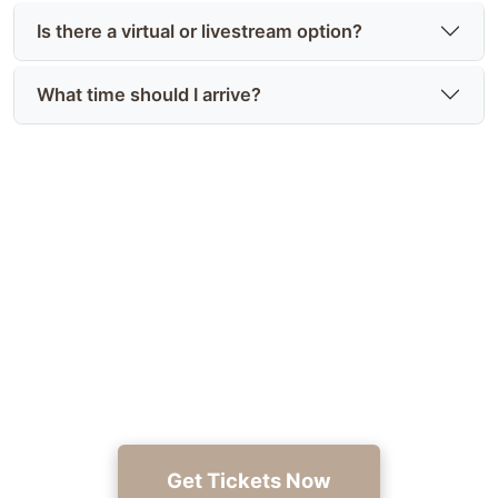
Is there a virtual or livestream option?
What time should I arrive?
Reserve Your Tickets Today
Secure your seat to hear Gerard C. Cole Sr. read
from Deceitful Intentions — buy tickets now at
https://joyinthejourney.club/.
Get Tickets Now