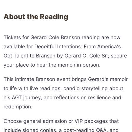
About the Reading
Tickets for Gerard Cole Branson reading are now
available for Deceitful Intentions: From America's
Got Talent to Branson by Gerard C. Cole Sr.; secure
your place to hear the memoir in person.
This intimate Branson event brings Gerard's memoir
to life with live readings, candid storytelling about
his AGT journey, and reflections on resilience and
redemption.
Choose general admission or VIP packages that
include signed copies, a post-reading Q&A, and