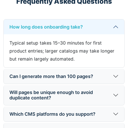
Frequently Asked Questions
How long does onboarding take?
Typical setup takes 15–30 minutes for first
product entries; larger catalogs may take longer
but remain largely automated.
Can I generate more than 100 pages?
Will pages be unique enough to avoid
duplicate content?
Which CMS platforms do you support?