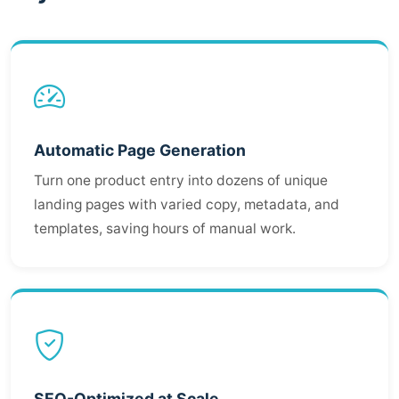
Automatic Page Generation
Turn one product entry into dozens of unique
landing pages with varied copy, metadata, and
templates, saving hours of manual work.
SEO-Optimized at Scale