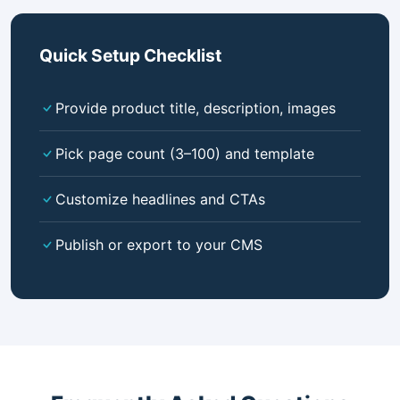
Quick Setup Checklist
Provide product title, description, images
Pick page count (3–100) and template
Customize headlines and CTAs
Publish or export to your CMS