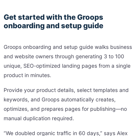
Get started with the Groops
onboarding and setup guide
Groops onboarding and setup guide walks business
and website owners through generating 3 to 100
unique, SEO-optimized landing pages from a single
product in minutes.
Provide your product details, select templates and
keywords, and Groops automatically creates,
optimizes, and prepares pages for publishing—no
manual duplication required.
“We doubled organic traffic in 60 days,” says Alex