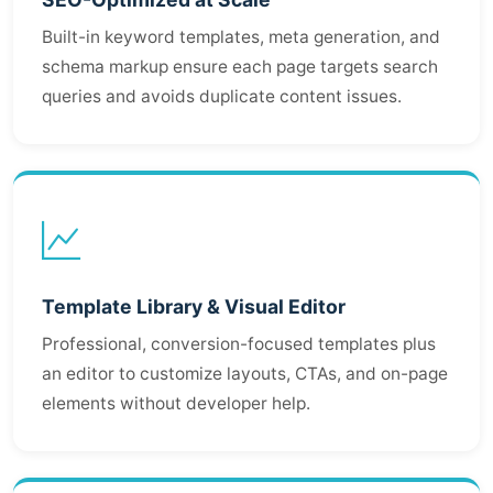
Built-in keyword templates, meta generation, and
schema markup ensure each page targets search
queries and avoids duplicate content issues.
Template Library & Visual Editor
Professional, conversion-focused templates plus
an editor to customize layouts, CTAs, and on-page
elements without developer help.