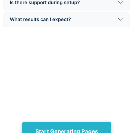
Is there support during setup?
What results can I expect?
Ready to follow the Groops
onboarding and setup guide?
Get started now at https://www.groops.com/ to
generate 3–100 SEO-optimized landing pages from
each product and open more doors to traffic.
Start Generating Pages