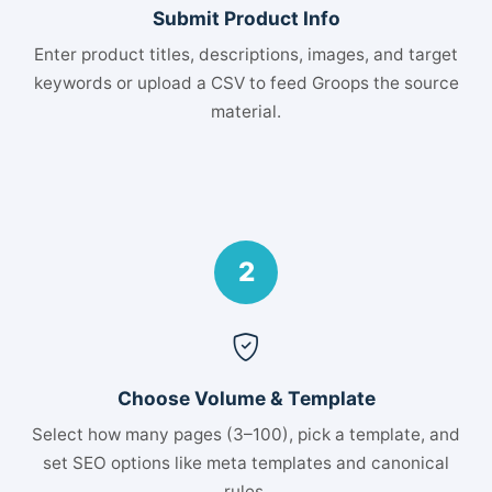
Submit Product Info
Enter product titles, descriptions, images, and target
keywords or upload a CSV to feed Groops the source
material.
2
Choose Volume & Template
Select how many pages (3–100), pick a template, and
set SEO options like meta templates and canonical
rules.