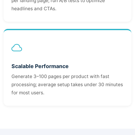
per landing page; run A/B tests to optimize
headlines and CTAs.
Scalable Performance
Generate 3–100 pages per product with fast
processing; average setup takes under 30 minutes
for most users.