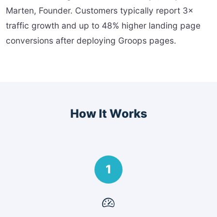
Marten, Founder. Customers typically report 3×
traffic growth and up to 48% higher landing page
conversions after deploying Groops pages.
How It Works
1