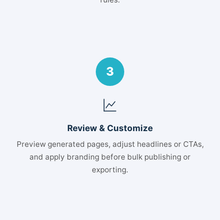
3
Review & Customize
Preview generated pages, adjust headlines or CTAs,
and apply branding before bulk publishing or
exporting.