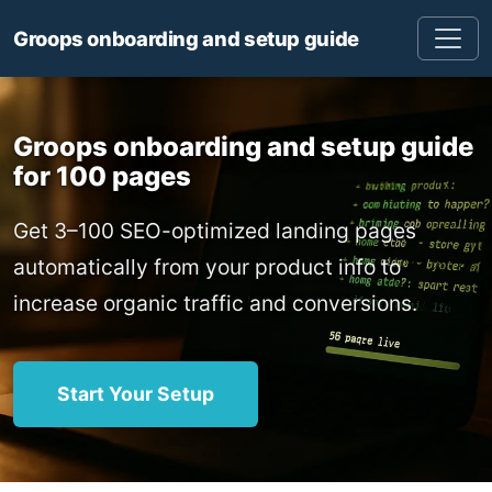
Groops onboarding and setup guide
Groops onboarding and setup guide
for 100 pages
Get 3–100 SEO-optimized landing pages
automatically from your product info to
increase organic traffic and conversions.
Start Your Setup