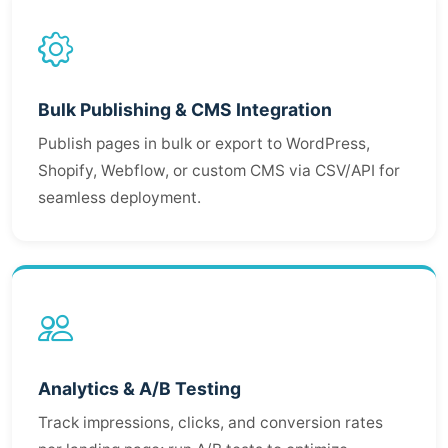
Bulk Publishing & CMS Integration
Publish pages in bulk or export to WordPress,
Shopify, Webflow, or custom CMS via CSV/API for
seamless deployment.
Analytics & A/B Testing
Track impressions, clicks, and conversion rates