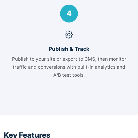
4
Publish & Track
Publish to your site or export to CMS, then monitor
traffic and conversions with built-in analytics and
A/B test tools.
Key Features