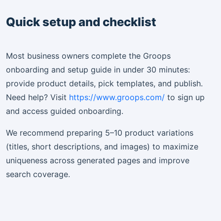
Quick setup and checklist
Most business owners complete the Groops
onboarding and setup guide in under 30 minutes:
provide product details, pick templates, and publish.
Need help? Visit
https://www.groops.com/
to sign up
and access guided onboarding.
We recommend preparing 5–10 product variations
(titles, short descriptions, and images) to maximize
uniqueness across generated pages and improve
search coverage.