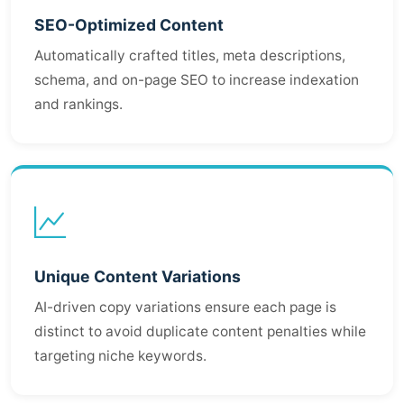
SEO-Optimized Content
Automatically crafted titles, meta descriptions,
schema, and on-page SEO to increase indexation
and rankings.
Unique Content Variations
AI-driven copy variations ensure each page is
distinct to avoid duplicate content penalties while
targeting niche keywords.