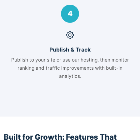
4
Publish & Track
Publish to your site or use our hosting, then monitor
ranking and traffic improvements with built-in
analytics.
Built for Growth: Features That