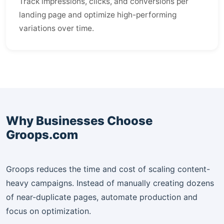
Track impressions, clicks, and conversions per
landing page and optimize high-performing
variations over time.
Why Businesses Choose
Groops.com
Groops reduces the time and cost of scaling content-
heavy campaigns. Instead of manually creating dozens
of near-duplicate pages, automate production and
focus on optimization.