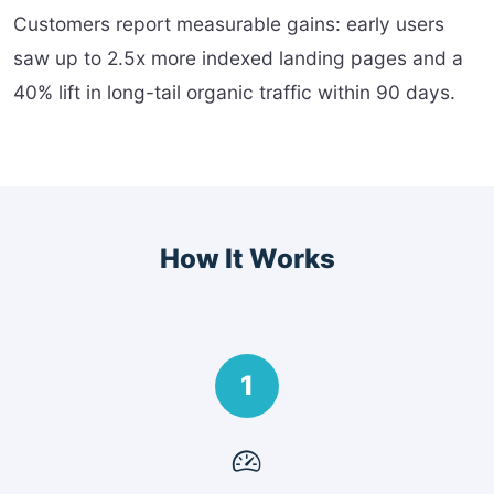
Customers report measurable gains: early users
saw up to 2.5x more indexed landing pages and a
40% lift in long-tail organic traffic within 90 days.
How It Works
1