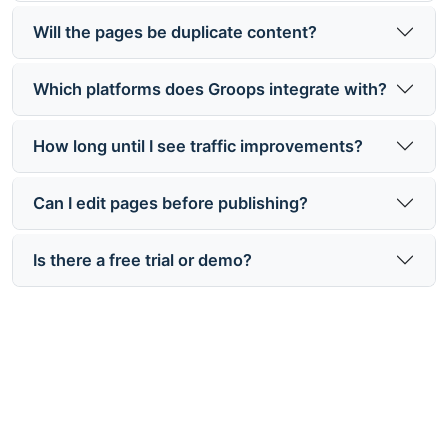
Will the pages be duplicate content?
Which platforms does Groops integrate with?
How long until I see traffic improvements?
Can I edit pages before publishing?
Is there a free trial or demo?
Ready to Multiply Your Organic
Traffic?