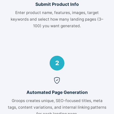
Submit Product Info
Enter product name, features, images, target
keywords and select how many landing pages (3–
100) you want generated.
2
Automated Page Generation
Groops creates unique, SEO-focused titles, meta
tags, content variations, and internal linking patterns
for each landing page.