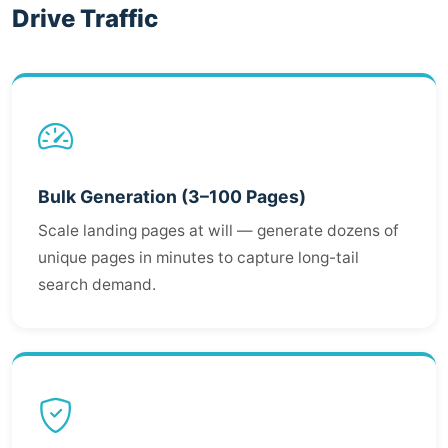
Drive Traffic
Bulk Generation (3–100 Pages)
Scale landing pages at will — generate dozens of
unique pages in minutes to capture long-tail
search demand.