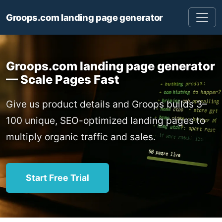
Groops.com landing page generator
Groops.com landing page generator
— Scale Pages Fast
Give us product details and Groops builds 3–
100 unique, SEO-optimized landing pages to
multiply organic traffic and sales.
Start Free Trial