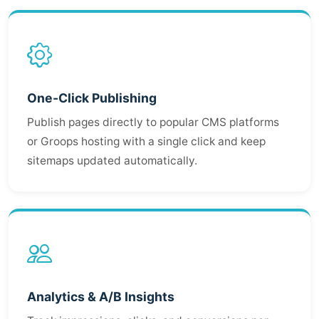
One-Click Publishing
Publish pages directly to popular CMS platforms
or Groops hosting with a single click and keep
sitemaps updated automatically.
Analytics & A/B Insights