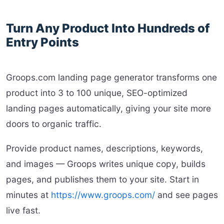
Turn Any Product Into Hundreds of
Entry Points
Groops.com landing page generator transforms one
product into 3 to 100 unique, SEO-optimized
landing pages automatically, giving your site more
doors to organic traffic.
Provide product names, descriptions, keywords,
and images — Groops writes unique copy, builds
pages, and publishes them to your site. Start in
minutes at
https://www.groops.com/
and see pages
live fast.