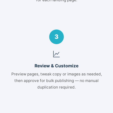
3
Review & Customize
Preview pages, tweak copy or images as needed,
then approve for bulk publishing — no manual
duplication required.