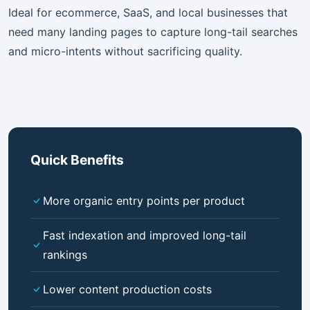
Ideal for ecommerce, SaaS, and local businesses that
need many landing pages to capture long-tail searches
and micro-intents without sacrificing quality.
Quick Benefits
More organic entry points per product
Fast indexation and improved long-tail
rankings
Lower content production costs