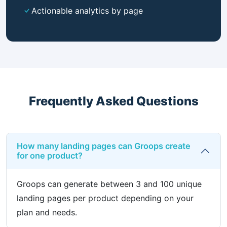
Actionable analytics by page
Frequently Asked Questions
How many landing pages can Groops create
for one product?
Groops can generate between 3 and 100 unique
landing pages per product depending on your
plan and needs.