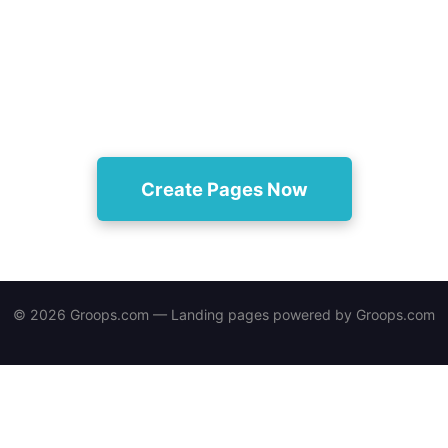
Turn one product into dozens of SEO-optimized
landing pages automatically and start opening new
acquisition channels today.
Create Pages Now
© 2026 Groops.com — Landing pages powered by
Groops.com