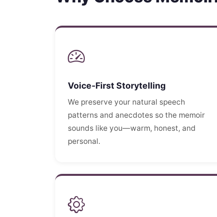
Voice-First Storytelling
We preserve your natural speech
patterns and anecdotes so the memoir
sounds like you—warm, honest, and
personal.