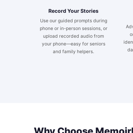
Record Your Stories
Use our guided prompts during
Adv
phone or in-person sessions, or
o
upload recorded audio from
iden
your phone—easy for seniors
da
and family helpers.
Why Choose MemoirM