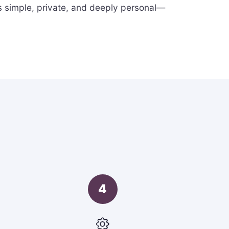
s simple, private, and deeply personal—
4