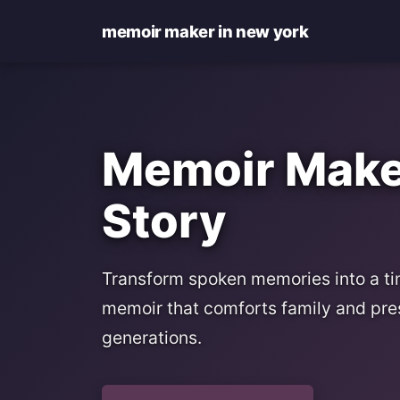
memoir maker in new york
Memoir Maker
Story
Transform spoken memories into a tim
memoir that comforts family and pre
generations.