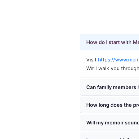
How do I start with 
Visit
https://www.memo
We’ll walk you through
Can family members h
How long does the pr
Will my memoir sound