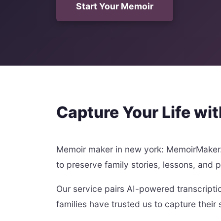
Start Your Memoir
Capture Your Life wi
Memoir maker in new york: MemoirMaker.a
to preserve family stories, lessons, and 
Our service pairs AI-powered transcripti
families have trusted us to capture their 