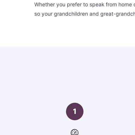
Whether you prefer to speak from home o
so your grandchildren and great-grandchi
1