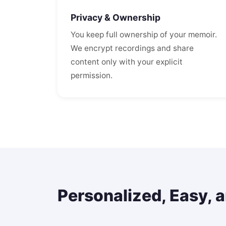
Privacy & Ownership
You keep full ownership of your memoir.
We encrypt recordings and share
content only with your explicit
permission.
Personalized, Easy, 