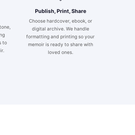
Publish, Print, Share
Choose hardcover, ebook, or
tone,
digital archive. We handle
ing
formatting and printing so your
 to
memoir is ready to share with
r.
loved ones.