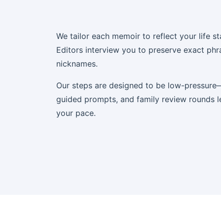
We tailor each memoir to reflect your life st
Editors interview you to preserve exact phr
nicknames.
Our steps are designed to be low-pressure—
guided prompts, and family review rounds l
your pace.