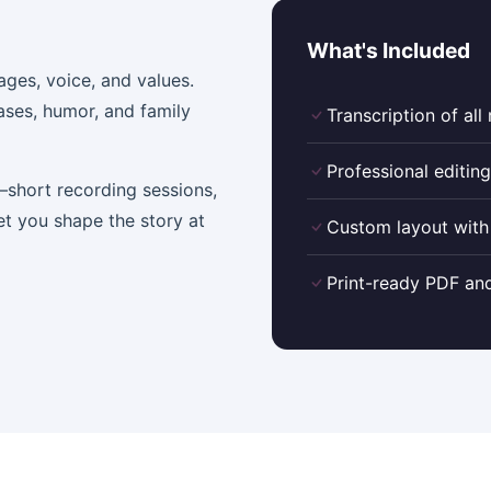
What's Included
ages, voice, and values.
ases, humor, and family
Transcription of all
Professional editing
short recording sessions,
et you shape the story at
Custom layout with
Print-ready PDF and