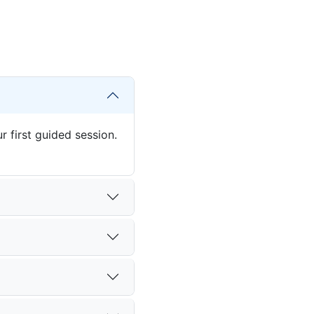
 first guided session.