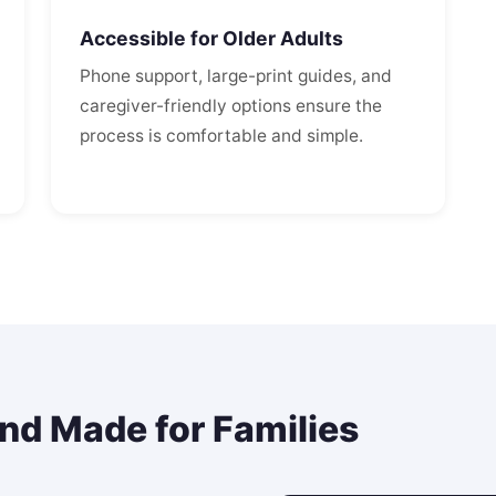
Accessible for Older Adults
Phone support, large-print guides, and
caregiver-friendly options ensure the
process is comfortable and simple.
and Made for Families