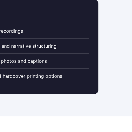
 recordings
 and narrative structuring
 photos and captions
 hardcover printing options