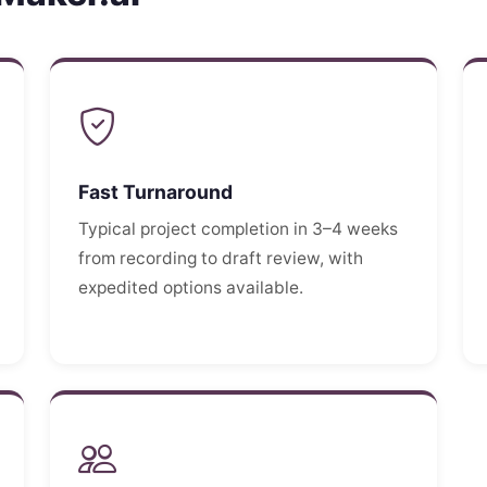
Fast Turnaround
Typical project completion in 3–4 weeks
from recording to draft review, with
expedited options available.