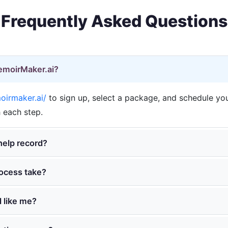
Frequently Asked Questions
MemoirMaker.ai?
irmaker.ai/
to sign up, select a package, and schedule your
 each step.
elp record?
ocess take?
 like me?