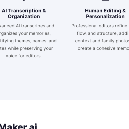
AI Transcription &
Human Editing &
Organization
Personalization
anced AI transcribes and
Professional editors refine 
rganizes your memories,
flow, and structure, add
tifying themes, names, and
context and family photos
tes while preserving your
create a cohesive memoi
voice for editors.
aker.ai