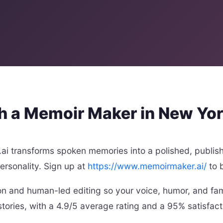
th a Memoir Maker in New Yo
i transforms spoken memories into a polished, publis
personality. Sign up at
https://www.memoirmaker.ai/
to 
on and human-led editing so your voice, humor, and fami
stories, with a 4.9/5 average rating and a 95% satisfact