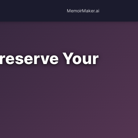
MemoirMaker.ai
reserve Your