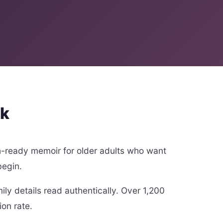
rk
h-ready memoir for older adults who want
begin.
ly details read authentically. Over 1,200
ion rate.