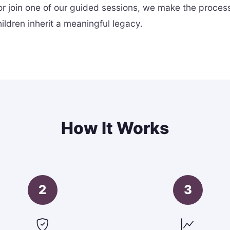
r join one of our guided sessions, we make the proces
ldren inherit a meaningful legacy.
How It Works
2
3