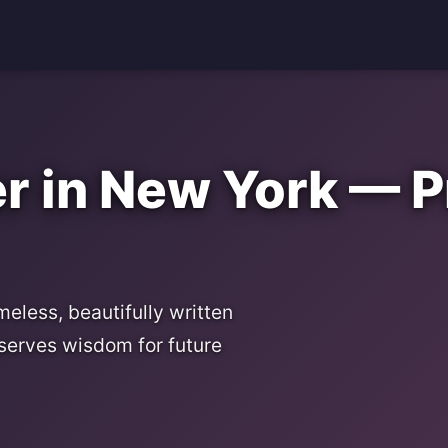
 in New York — P
eless, beautifully written
serves wisdom for future