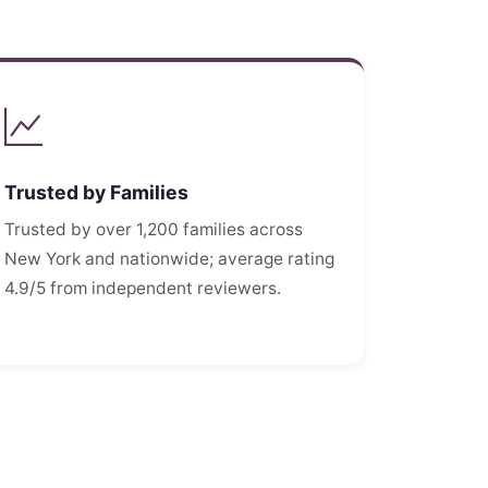
Trusted by Families
Trusted by over 1,200 families across
New York and nationwide; average rating
4.9/5 from independent reviewers.