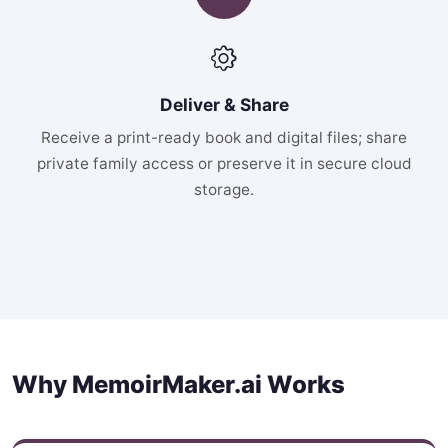
Deliver & Share
Receive a print-ready book and digital files; share
private family access or preserve it in secure cloud
storage.
Why MemoirMaker.ai Works