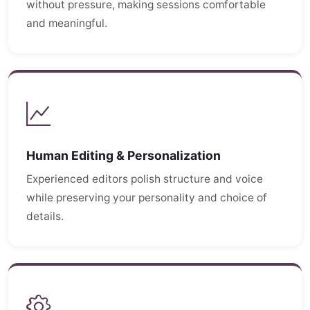
without pressure, making sessions comfortable
and meaningful.
Human Editing & Personalization
Experienced editors polish structure and voice
while preserving your personality and choice of
details.