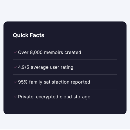
Quick Facts
Over 8,000 memoirs created
4.9/5 average user rating
95% family satisfaction reported
Private, encrypted cloud storage