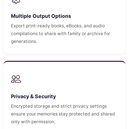
Multiple Output Options
Export print-ready books, eBooks, and audio
compilations to share with family or archive for
generations.
Privacy & Security
Encrypted storage and strict privacy settings
ensure your memories stay protected and shared
only with permission.