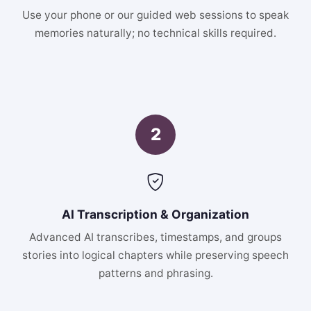
Use your phone or our guided web sessions to speak
memories naturally; no technical skills required.
2
AI Transcription & Organization
Advanced AI transcribes, timestamps, and groups
stories into logical chapters while preserving speech
patterns and phrasing.