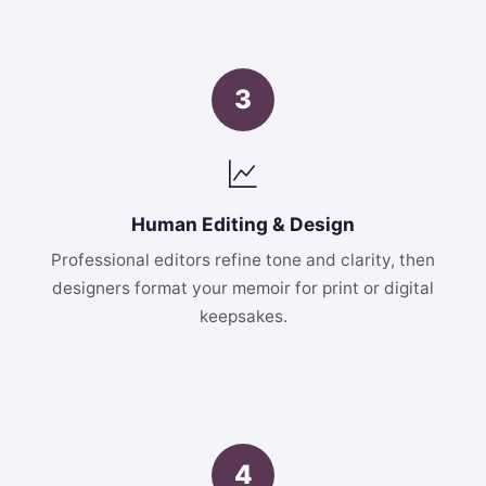
3
Human Editing & Design
Professional editors refine tone and clarity, then
designers format your memoir for print or digital
keepsakes.
4