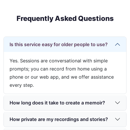
Frequently Asked Questions
Is this service easy for older people to use?
Yes. Sessions are conversational with simple
prompts; you can record from home using a
phone or our web app, and we offer assistance
every step.
How long does it take to create a memoir?
How private are my recordings and stories?