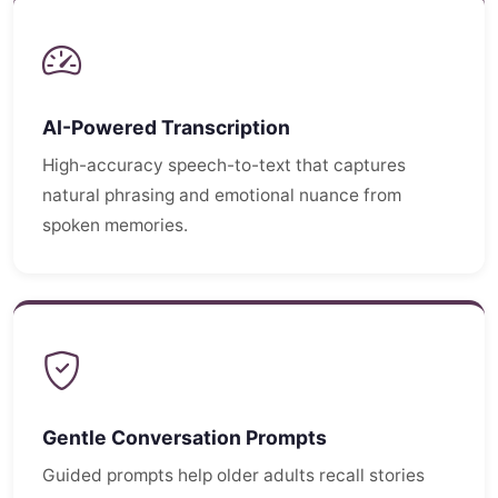
AI-Powered Transcription
High-accuracy speech-to-text that captures
natural phrasing and emotional nuance from
spoken memories.
Gentle Conversation Prompts
Guided prompts help older adults recall stories