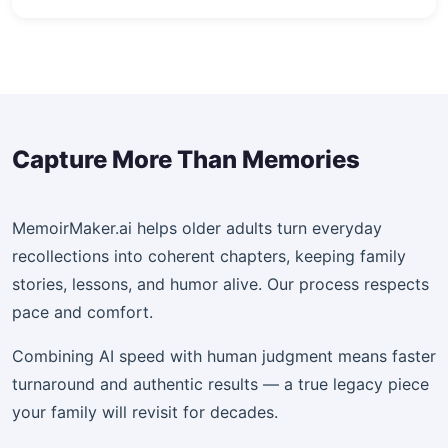
Capture More Than Memories
MemoirMaker.ai helps older adults turn everyday
recollections into coherent chapters, keeping family
stories, lessons, and humor alive. Our process respects
pace and comfort.
Combining AI speed with human judgment means faster
turnaround and authentic results — a true legacy piece
your family will revisit for decades.