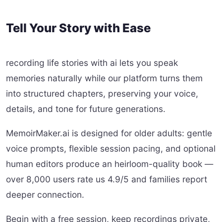
Tell Your Story with Ease
recording life stories with ai lets you speak
memories naturally while our platform turns them
into structured chapters, preserving your voice,
details, and tone for future generations.
MemoirMaker.ai is designed for older adults: gentle
voice prompts, flexible session pacing, and optional
human editors produce an heirloom-quality book —
over 8,000 users rate us 4.9/5 and families report
deeper connection.
Begin with a free session, keep recordings private,