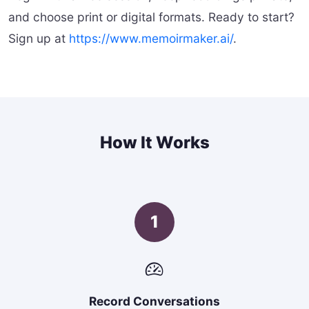
and choose print or digital formats. Ready to start?
Sign up at
https://www.memoirmaker.ai/
.
How It Works
1
Record Conversations