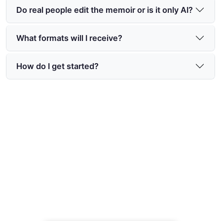
Do real people edit the memoir or is it only AI?
What formats will I receive?
How do I get started?
Preserve Your Story Today
Begin recording life stories with ai and create a
lasting, beautifully crafted memoir for your family
— start at https://www.memoirmaker.ai/.