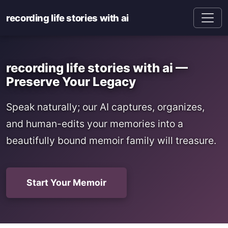
recording life stories with ai
recording life stories with ai —
Preserve Your Legacy
Speak naturally; our AI captures, organizes,
and human-edits your memories into a
beautifully bound memoir family will treasure.
Start Your Memoir