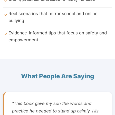
Real scenarios that mirror school and online
bullying
Evidence-informed tips that focus on safety and
empowerment
What People Are Saying
“This book gave my son the words and
practice he needed to stand up calmly. His