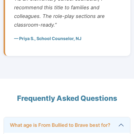
recommend this title to families and
colleagues. The role-play sections are
classroom-ready.”
— Priya S., School Counselor, NJ
Frequently Asked Questions
What age is From Bullied to Brave best for?