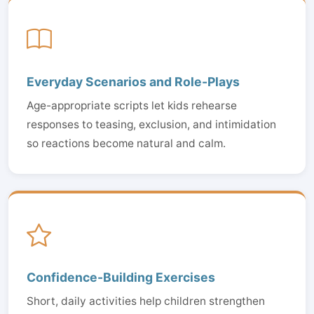
Everyday Scenarios and Role-Plays
Age-appropriate scripts let kids rehearse
responses to teasing, exclusion, and intimidation
so reactions become natural and calm.
Confidence-Building Exercises
Short, daily activities help children strengthen