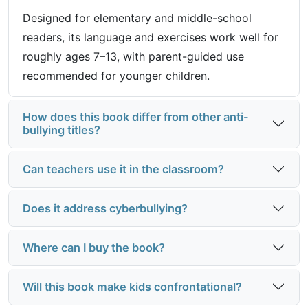
Designed for elementary and middle-school
readers, its language and exercises work well for
roughly ages 7–13, with parent-guided use
recommended for younger children.
How does this book differ from other anti-
bullying titles?
Can teachers use it in the classroom?
Does it address cyberbullying?
Where can I buy the book?
Will this book make kids confrontational?