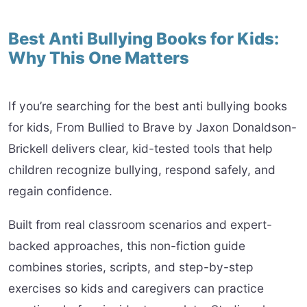
Best Anti Bullying Books for Kids:
Why This One Matters
If you’re searching for the best anti bullying books
for kids, From Bullied to Brave by Jaxon Donaldson-
Brickell delivers clear, kid-tested tools that help
children recognize bullying, respond safely, and
regain confidence.
Built from real classroom scenarios and expert-
backed approaches, this non-fiction guide
combines stories, scripts, and step-by-step
exercises so kids and caregivers can practice