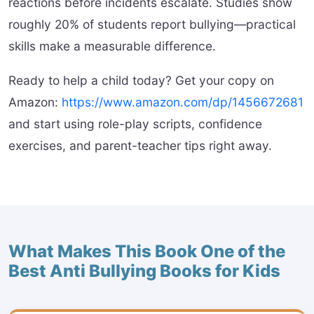
reactions before incidents escalate. Studies show
roughly 20% of students report bullying—practical
skills make a measurable difference.
Ready to help a child today? Get your copy on
Amazon:
https://www.amazon.com/dp/1456672681
and start using role-play scripts, confidence
exercises, and parent-teacher tips right away.
What Makes This Book One of the
Best Anti Bullying Books for Kids