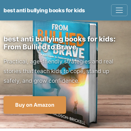
best anti bullying books for kids
best anti bullying books for kids:
From Bullied to Brave
Practical, age-friendly strategies and real
stories that teach kids to cope, stand up
safely, and grow confidence.
Buy on Amazon