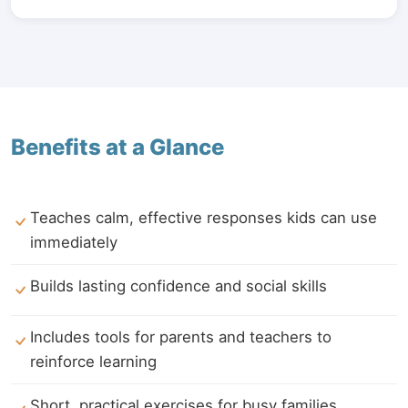
Benefits at a Glance
Teaches calm, effective responses kids can use
immediately
Builds lasting confidence and social skills
Includes tools for parents and teachers to
reinforce learning
Short, practical exercises for busy families