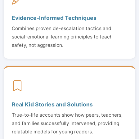
Evidence-Informed Techniques
Combines proven de-escalation tactics and
social-emotional learning principles to teach
safety, not aggression.
Real Kid Stories and Solutions
True-to-life accounts show how peers, teachers,
and families successfully intervened, providing
relatable models for young readers.