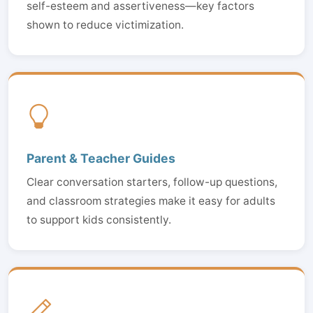
self-esteem and assertiveness—key factors
shown to reduce victimization.
Parent & Teacher Guides
Clear conversation starters, follow-up questions,
and classroom strategies make it easy for adults
to support kids consistently.