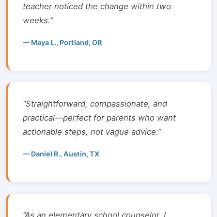
teacher noticed the change within two
weeks.”
— Maya L., Portland, OR
“Straightforward, compassionate, and
practical—perfect for parents who want
actionable steps, not vague advice.”
— Daniel R., Austin, TX
“As an elementary school counselor, I