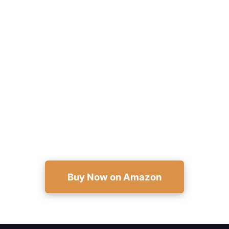
Help a Child Go From Bullied to
Brave
Equip kids with proven scripts, confidence
exercises, and adult guides—practical support
available now on Amazon.
Buy Now on Amazon