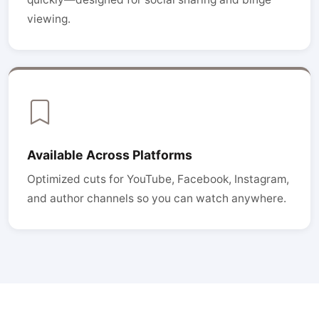
viewing.
Available Across Platforms
Optimized cuts for YouTube, Facebook, Instagram,
and author channels so you can watch anywhere.