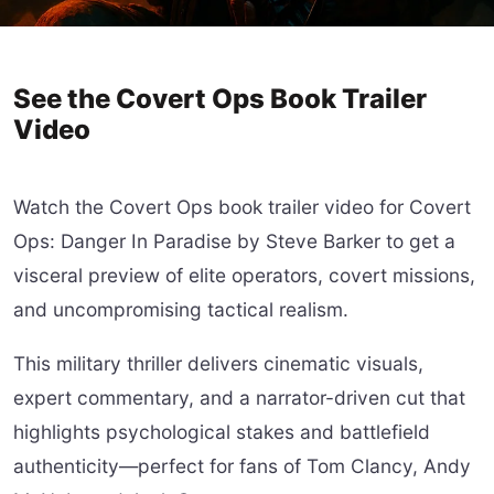
See the Covert Ops Book Trailer
Video
Watch the Covert Ops book trailer video for Covert
Ops: Danger In Paradise by Steve Barker to get a
visceral preview of elite operators, covert missions,
and uncompromising tactical realism.
This military thriller delivers cinematic visuals,
expert commentary, and a narrator-driven cut that
highlights psychological stakes and battlefield
authenticity—perfect for fans of Tom Clancy, Andy