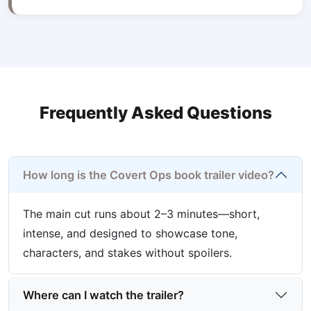
Frequently Asked Questions
How long is the Covert Ops book trailer video?
The main cut runs about 2–3 minutes—short,
intense, and designed to showcase tone,
characters, and stakes without spoilers.
Where can I watch the trailer?