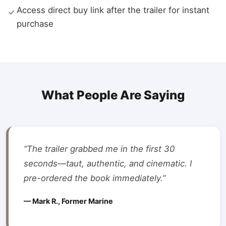
Access direct buy link after the trailer for instant
purchase
What People Are Saying
“The trailer grabbed me in the first 30
seconds—taut, authentic, and cinematic. I
pre-ordered the book immediately.”
— Mark R., Former Marine