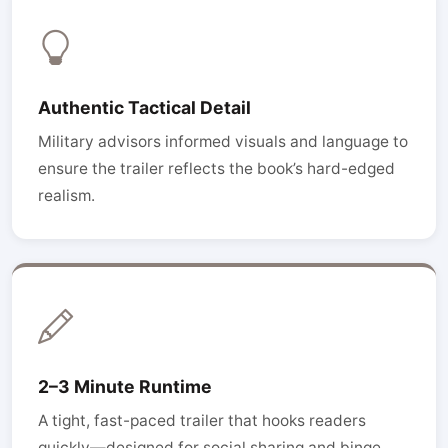
Authentic Tactical Detail
Military advisors informed visuals and language to
ensure the trailer reflects the book’s hard-edged
realism.
2–3 Minute Runtime
A tight, fast-paced trailer that hooks readers
quickly—designed for social sharing and binge