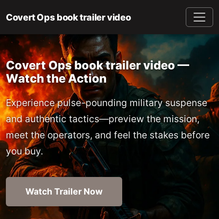
Covert Ops book trailer video
Covert Ops book trailer video —
Watch the Action
Experience pulse-pounding military suspense
and authentic tactics—preview the mission,
meet the operators, and feel the stakes before
you buy.
Watch Trailer Now