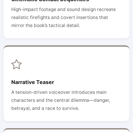
High-impact footage and sound design recreate
realistic firefights and covert insertions that
mirror the book’s tactical detail.
Narrative Teaser
A tension-driven voiceover introduces main
characters and the central dilemma—danger,
betrayal, and a race to survive.