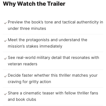
Why Watch the Trailer
Preview the book’s tone and tactical authenticity in
under three minutes
Meet the protagonists and understand the
mission’s stakes immediately
See real-world military detail that resonates with
veteran readers
Decide faster whether this thriller matches your
craving for gritty action
Share a cinematic teaser with fellow thriller fans
and book clubs