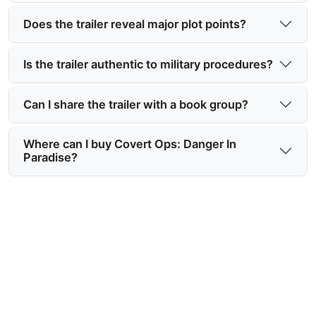
Does the trailer reveal major plot points?
Is the trailer authentic to military procedures?
Can I share the trailer with a book group?
Where can I buy Covert Ops: Danger In
Paradise?
Watch the Covert Ops Book
Trailer Video Now