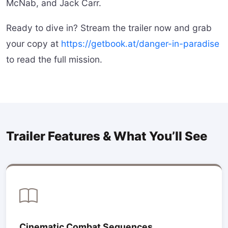
McNab, and Jack Carr.
Ready to dive in? Stream the trailer now and grab
your copy at
https://getbook.at/danger-in-paradise
to read the full mission.
Trailer Features & What You’ll See
Cinematic Combat Sequences