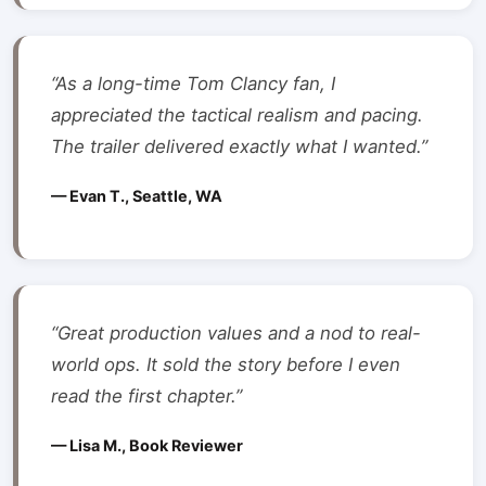
“As a long-time Tom Clancy fan, I
appreciated the tactical realism and pacing.
The trailer delivered exactly what I wanted.”
— Evan T., Seattle, WA
“Great production values and a nod to real-
world ops. It sold the story before I even
read the first chapter.”
— Lisa M., Book Reviewer