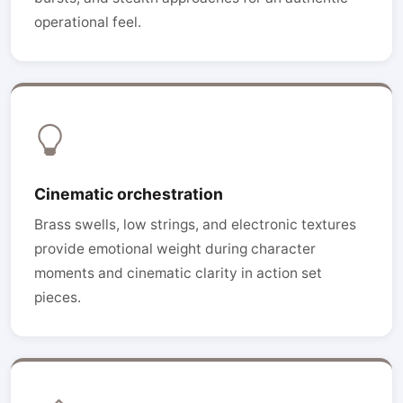
operational feel.
Cinematic orchestration
Brass swells, low strings, and electronic textures
provide emotional weight during character
moments and cinematic clarity in action set
pieces.