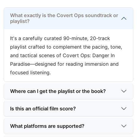
What exactly is the Covert Ops soundtrack or
playlist?
It's a carefully curated 90-minute, 20-track
playlist crafted to complement the pacing, tone,
and tactical scenes of Covert Ops: Danger In
Paradise—designed for reading immersion and
focused listening.
Where can I get the playlist or the book?
Is this an official film score?
What platforms are supported?