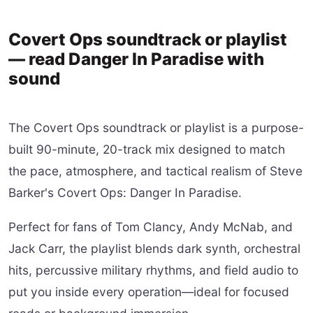
Covert Ops soundtrack or playlist
— read Danger In Paradise with
sound
The Covert Ops soundtrack or playlist is a purpose-
built 90-minute, 20-track mix designed to match
the pace, atmosphere, and tactical realism of Steve
Barker's Covert Ops: Danger In Paradise.
Perfect for fans of Tom Clancy, Andy McNab, and
Jack Carr, the playlist blends dark synth, orchestral
hits, percussive military rhythms, and field audio to
put you inside every operation—ideal for focused