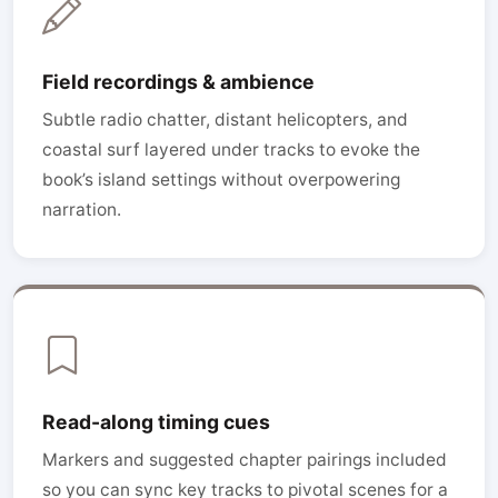
Field recordings & ambience
Subtle radio chatter, distant helicopters, and
coastal surf layered under tracks to evoke the
book’s island settings without overpowering
narration.
Read-along timing cues
Markers and suggested chapter pairings included
so you can sync key tracks to pivotal scenes for a