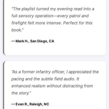
“The playlist turned my evening read into a
full sensory operation—every patrol and
firefight felt more intense. Perfect for this
book.”
— Mark H., San Diego, CA
“As a former infantry officer, I appreciated the
pacing and the subtle field audio. It
enhanced realism without distracting from
the story.”
— Evan R., Raleigh, NC