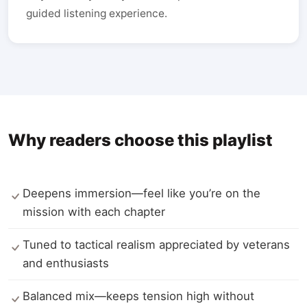
guided listening experience.
Why readers choose this playlist
Deepens immersion—feel like you’re on the
mission with each chapter
Tuned to tactical realism appreciated by veterans
and enthusiasts
Balanced mix—keeps tension high without