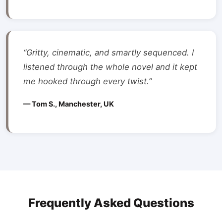
“Gritty, cinematic, and smartly sequenced. I
listened through the whole novel and it kept
me hooked through every twist.”
— Tom S., Manchester, UK
Frequently Asked Questions