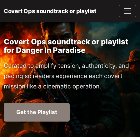
Covert Ops soundtrack or playlist
Covert Ops soundtrack or playlist
for Danger In Paradise
Curated to amplify tension, authenticity, and
pacing so readers experience each covert
mission like a cinematic operation.
Get the Playlist