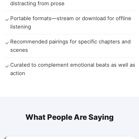
distracting from prose
Portable formats—stream or download for offline
listening
Recommended pairings for specific chapters and
scenes
Curated to complement emotional beats as well as
action
What People Are Saying