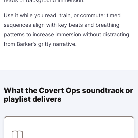
reads or background immersion.
Use it while you read, train, or commute: timed
sequences align with key beats and breathing
patterns to increase immersion without distracting
from Barker's gritty narrative.
What the Covert Ops soundtrack or
playlist delivers