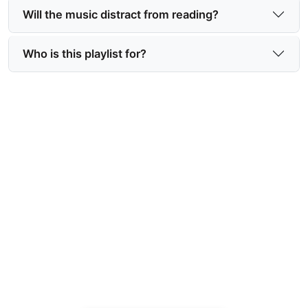
Will the music distract from reading?
Who is this playlist for?
Get the Covert Ops soundtrack
or playlist and read Danger In
Paradise
Enhance your reading with a curated mix that
intensifies every mission, moment, and emotional
beat—download or stream now.