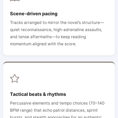
Scene-driven pacing
Tracks arranged to mirror the novel’s structure—
quiet reconnaissance, high-adrenaline assaults,
and tense aftermaths—to keep reading
momentum aligned with the score.
Tactical beats & rhythms
Percussive elements and tempo choices (70–140
BPM range) that echo patrol distances, sprint
bursts, and stealth approaches for an authentic