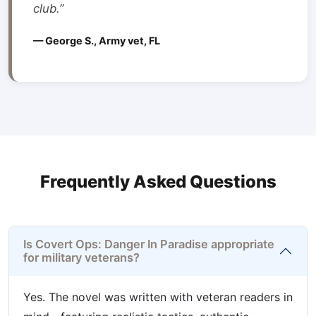
club.”
— George S., Army vet, FL
Frequently Asked Questions
Is Covert Ops: Danger In Paradise appropriate
for military veterans?
Yes. The novel was written with veteran readers in