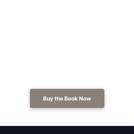
Ready for your next read?
Experience a veteran-approved, hard-hitting
military thriller—grab Covert Ops: Danger In
Paradise now at https://getbook.at/danger-in-
paradise.
Buy the Book Now