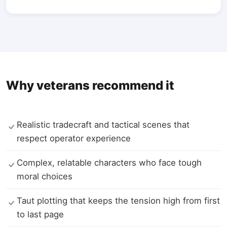
Why veterans recommend it
Realistic tradecraft and tactical scenes that
respect operator experience
Complex, relatable characters who face tough
moral choices
Taut plotting that keeps the tension high from first
to last page