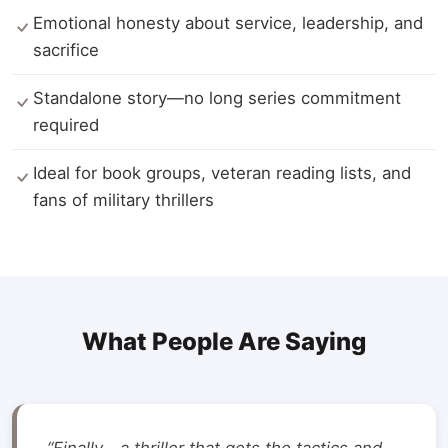
Emotional honesty about service, leadership, and
sacrifice
Standalone story—no long series commitment
required
Ideal for book groups, veteran reading lists, and
fans of military thrillers
What People Are Saying