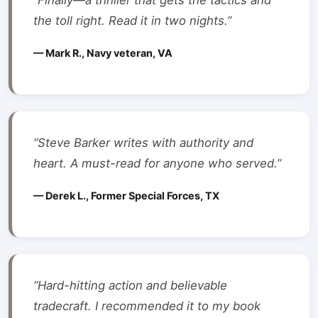
“Finally—a thriller that gets the tactics and
the toll right. Read it in two nights.”
— Mark R., Navy veteran, VA
“Steve Barker writes with authority and
heart. A must-read for anyone who served.”
— Derek L., Former Special Forces, TX
“Hard-hitting action and believable
tradecraft. I recommended it to my book