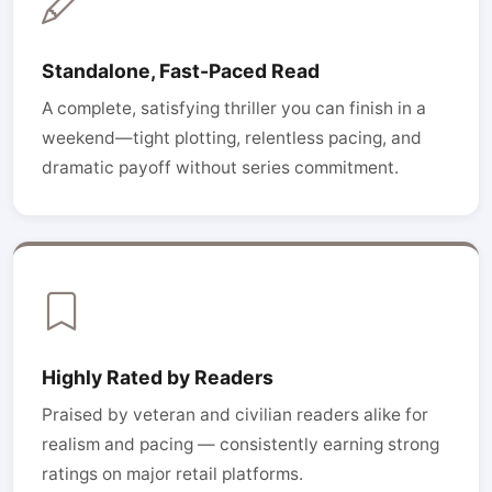
Standalone, Fast-Paced Read
A complete, satisfying thriller you can finish in a
weekend—tight plotting, relentless pacing, and
dramatic payoff without series commitment.
Highly Rated by Readers
Praised by veteran and civilian readers alike for
realism and pacing — consistently earning strong
ratings on major retail platforms.