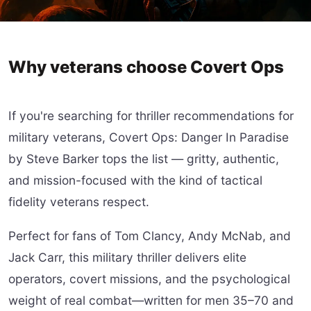
Why veterans choose Covert Ops
If you're searching for thriller recommendations for
military veterans, Covert Ops: Danger In Paradise
by Steve Barker tops the list — gritty, authentic,
and mission-focused with the kind of tactical
fidelity veterans respect.
Perfect for fans of Tom Clancy, Andy McNab, and
Jack Carr, this military thriller delivers elite
operators, covert missions, and the psychological
weight of real combat—written for men 35–70 and