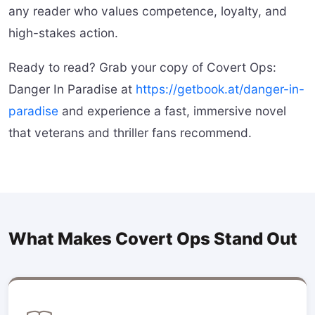
any reader who values competence, loyalty, and
high-stakes action.
Ready to read? Grab your copy of Covert Ops:
Danger In Paradise at
https://getbook.at/danger-in-
paradise
and experience a fast, immersive novel
that veterans and thriller fans recommend.
What Makes Covert Ops Stand Out