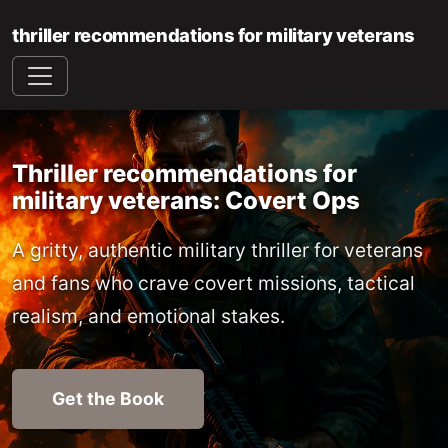
thriller recommendations for military veterans
Thriller recommendations for
military veterans: Covert Ops
A gritty, authentic military thriller for veterans
and fans who crave covert missions, tactical
realism, and emotional stakes.
Get the Book