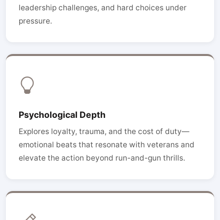
leadership challenges, and hard choices under
pressure.
Psychological Depth
Explores loyalty, trauma, and the cost of duty—
emotional beats that resonate with veterans and
elevate the action beyond run-and-gun thrills.