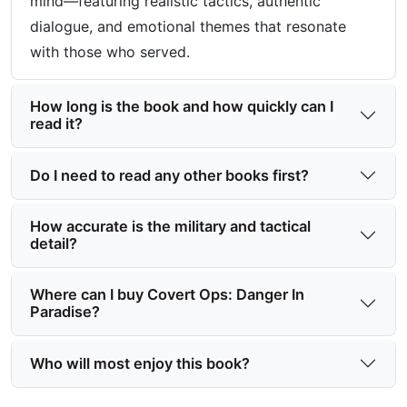
mind—featuring realistic tactics, authentic
dialogue, and emotional themes that resonate
with those who served.
How long is the book and how quickly can I
read it?
Do I need to read any other books first?
How accurate is the military and tactical
detail?
Where can I buy Covert Ops: Danger In
Paradise?
Who will most enjoy this book?