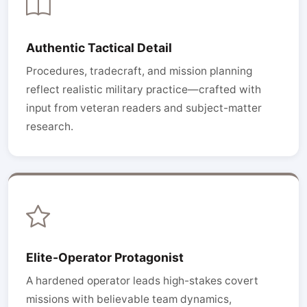
Authentic Tactical Detail
Procedures, tradecraft, and mission planning
reflect realistic military practice—crafted with
input from veteran readers and subject-matter
research.
Elite-Operator Protagonist
A hardened operator leads high-stakes covert
missions with believable team dynamics,