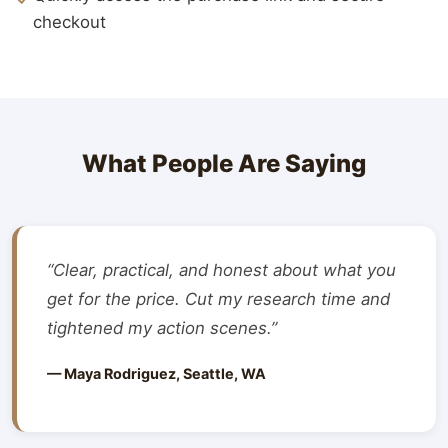
checkout
What People Are Saying
“Clear, practical, and honest about what you
get for the price. Cut my research time and
tightened my action scenes.”
— Maya Rodriguez, Seattle, WA