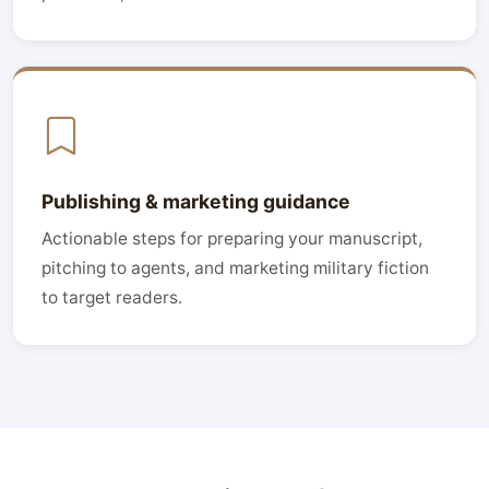
Publishing & marketing guidance
Actionable steps for preparing your manuscript,
pitching to agents, and marketing military fiction
to target readers.