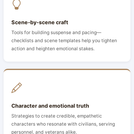
Scene-by-scene craft
Tools for building suspense and pacing—
checklists and scene templates help you tighten
action and heighten emotional stakes.
Character and emotional truth
Strategies to create credible, empathetic
characters who resonate with civilians, serving
personnel, and veterans alike.