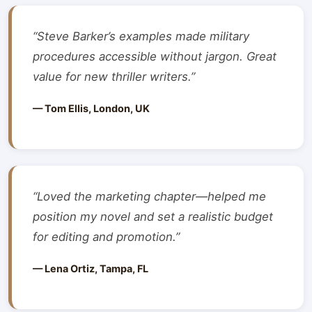
“Steve Barker’s examples made military
procedures accessible without jargon. Great
value for new thriller writers.”
— Tom Ellis, London, UK
“Loved the marketing chapter—helped me
position my novel and set a realistic budget
for editing and promotion.”
— Lena Ortiz, Tampa, FL