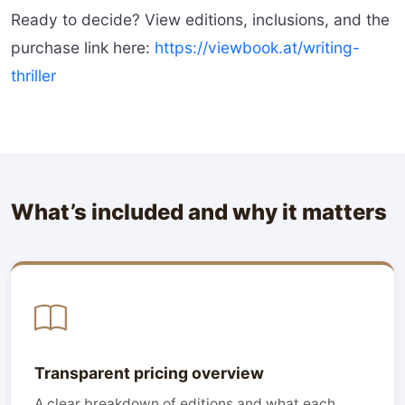
Ready to decide? View editions, inclusions, and the
purchase link here:
https://viewbook.at/writing-
thriller
What’s included and why it matters
Transparent pricing overview
A clear breakdown of editions and what each