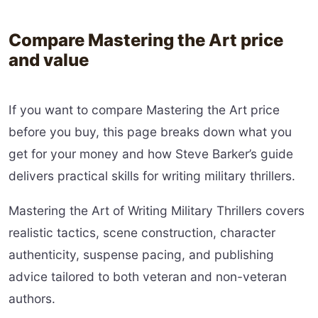
Compare Mastering the Art price
and value
If you want to compare Mastering the Art price
before you buy, this page breaks down what you
get for your money and how Steve Barker’s guide
delivers practical skills for writing military thrillers.
Mastering the Art of Writing Military Thrillers covers
realistic tactics, scene construction, character
authenticity, suspense pacing, and publishing
advice tailored to both veteran and non-veteran
authors.