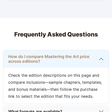
Frequently Asked Questions
How do I compare Mastering the Art price
across editions?
Check the edition descriptions on this page and
compare inclusions—sample chapters, templates,
and bonus materials—then follow the purchase
link to select the edition that fits your needs.
What formats are available?