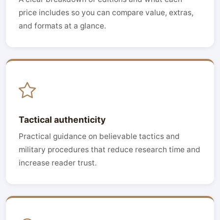
price includes so you can compare value, extras,
and formats at a glance.
Tactical authenticity
Practical guidance on believable tactics and
military procedures that reduce research time and
increase reader trust.