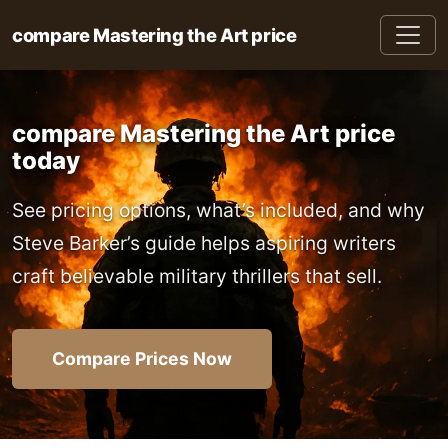
compare Mastering the Art price
compare Mastering the Art price
today
See pricing options, what’s included, and why
Steve Barker’s guide helps aspiring writers
craft believable military thrillers that sell.
Compare Prices Now