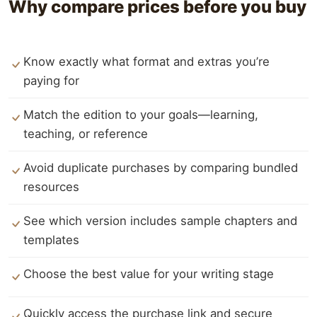
Why compare prices before you buy
Know exactly what format and extras you’re
paying for
Match the edition to your goals—learning,
teaching, or reference
Avoid duplicate purchases by comparing bundled
resources
See which version includes sample chapters and
templates
Choose the best value for your writing stage
Quickly access the purchase link and secure