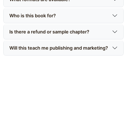
Who is this book for?
Is there a refund or sample chapter?
Will this teach me publishing and marketing?
Ready to compare prices and get
started?
Make an informed choice—compare editions, see
what’s included, and buy Mastering the Art of