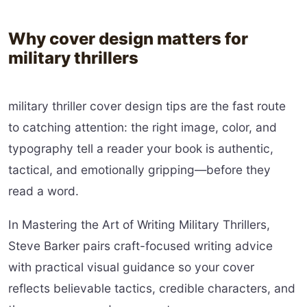
Why cover design matters for
military thrillers
military thriller cover design tips are the fast route
to catching attention: the right image, color, and
typography tell a reader your book is authentic,
tactical, and emotionally gripping—before they
read a word.
In Mastering the Art of Writing Military Thrillers,
Steve Barker pairs craft-focused writing advice
with practical visual guidance so your cover
reflects believable tactics, credible characters, and