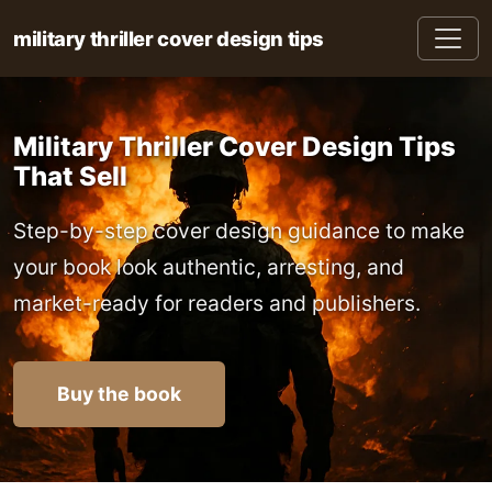
military thriller cover design tips
Military Thriller Cover Design Tips
That Sell
Step-by-step cover design guidance to make
your book look authentic, arresting, and
market-ready for readers and publishers.
Buy the book