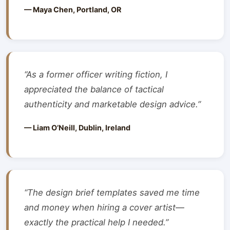
— Maya Chen, Portland, OR
“As a former officer writing fiction, I
appreciated the balance of tactical
authenticity and marketable design advice.”
— Liam O’Neill, Dublin, Ireland
“The design brief templates saved me time
and money when hiring a cover artist—
exactly the practical help I needed.”