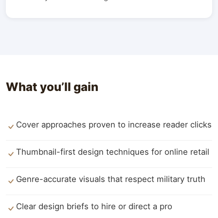
What you’ll gain
Cover approaches proven to increase reader clicks
Thumbnail-first design techniques for online retail
Genre-accurate visuals that respect military truth
Clear design briefs to hire or direct a pro