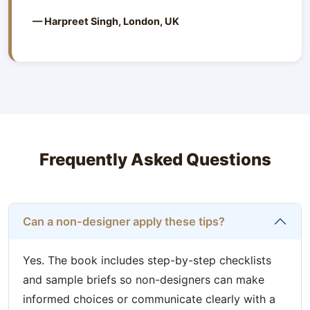
— Harpreet Singh, London, UK
Frequently Asked Questions
Can a non-designer apply these tips?
Yes. The book includes step-by-step checklists
and sample briefs so non-designers can make
informed choices or communicate clearly with a