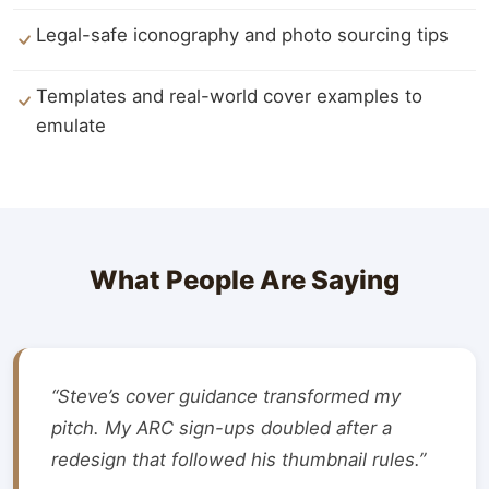
Legal-safe iconography and photo sourcing tips
Templates and real-world cover examples to
emulate
What People Are Saying
“Steve’s cover guidance transformed my
pitch. My ARC sign-ups doubled after a
redesign that followed his thumbnail rules.”