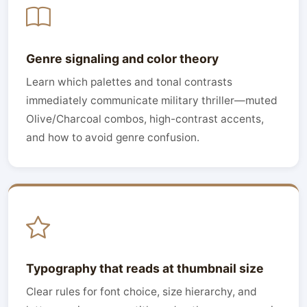
Genre signaling and color theory
Learn which palettes and tonal contrasts
immediately communicate military thriller—muted
Olive/Charcoal combos, high-contrast accents,
and how to avoid genre confusion.
Typography that reads at thumbnail size
Clear rules for font choice, size hierarchy, and