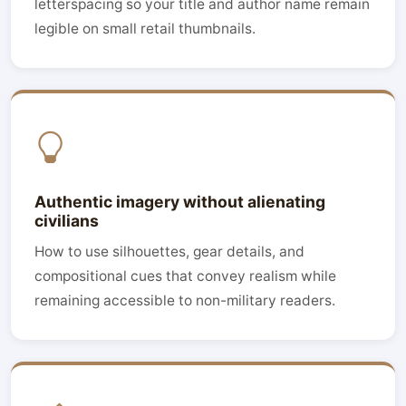
letterspacing so your title and author name remain
legible on small retail thumbnails.
Authentic imagery without alienating
civilians
How to use silhouettes, gear details, and
compositional cues that convey realism while
remaining accessible to non-military readers.