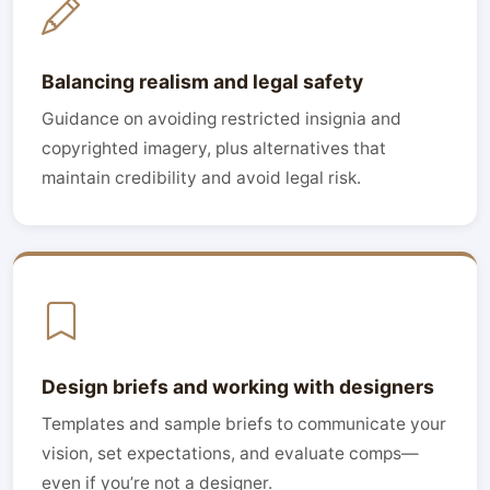
Balancing realism and legal safety
Guidance on avoiding restricted insignia and
copyrighted imagery, plus alternatives that
maintain credibility and avoid legal risk.
Design briefs and working with designers
Templates and sample briefs to communicate your
vision, set expectations, and evaluate comps—
even if you’re not a designer.