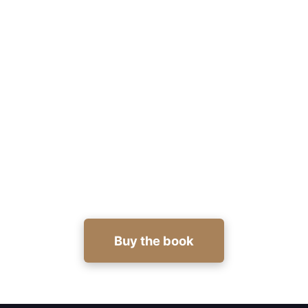
Design a cover that earns clicks
and credibility
Get actionable military thriller cover design tips
and templates in Mastering the Art of Writing
Military Thrillers. Buy now:
https://viewbook.at/writing-thriller
Buy the book