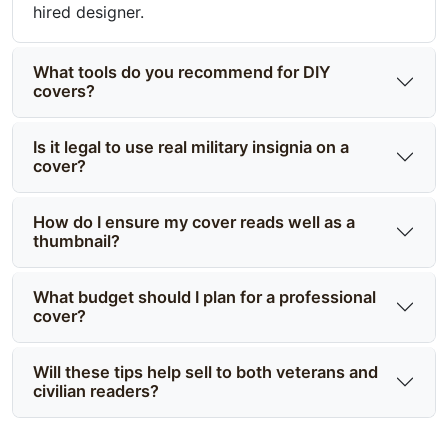
hired designer.
What tools do you recommend for DIY
covers?
Is it legal to use real military insignia on a
cover?
How do I ensure my cover reads well as a
thumbnail?
What budget should I plan for a professional
cover?
Will these tips help sell to both veterans and
civilian readers?