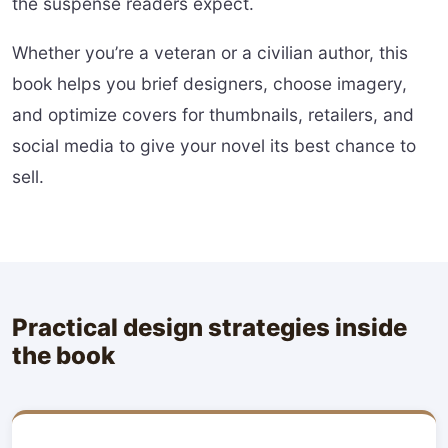
the suspense readers expect.
Whether you’re a veteran or a civilian author, this
book helps you brief designers, choose imagery,
and optimize covers for thumbnails, retailers, and
social media to give your novel its best chance to
sell.
Practical design strategies inside
the book