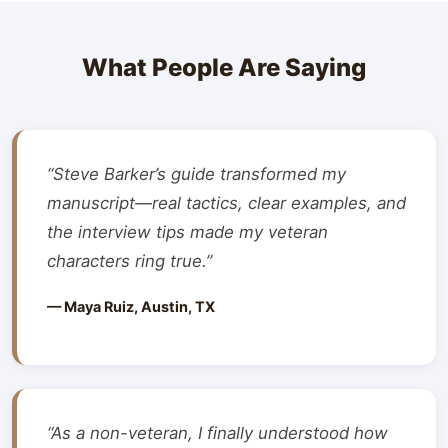
What People Are Saying
“Steve Barker’s guide transformed my
manuscript—real tactics, clear examples, and
the interview tips made my veteran
characters ring true.”
— Maya Ruiz, Austin, TX
“As a non-veteran, I finally understood how