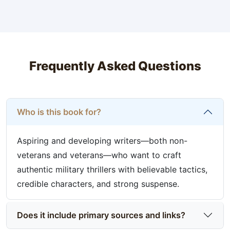
Frequently Asked Questions
Who is this book for?
Aspiring and developing writers—both non-
veterans and veterans—who want to craft
authentic military thrillers with believable tactics,
credible characters, and strong suspense.
Does it include primary sources and links?