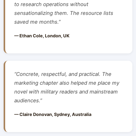
to research operations without
sensationalizing them. The resource lists
saved me months.”
— Ethan Cole, London, UK
“Concrete, respectful, and practical. The
marketing chapter also helped me place my
novel with military readers and mainstream
audiences.”
— Claire Donovan, Sydney, Australia