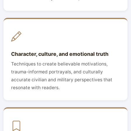
Character, culture, and emotional truth
Techniques to create believable motivations,
trauma-informed portrayals, and culturally
accurate civilian and military perspectives that
resonate with readers.