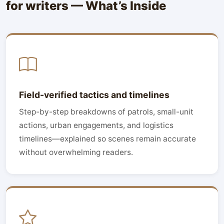
for writers — What’s Inside
Field-verified tactics and timelines
Step-by-step breakdowns of patrols, small-unit
actions, urban engagements, and logistics
timelines—explained so scenes remain accurate
without overwhelming readers.