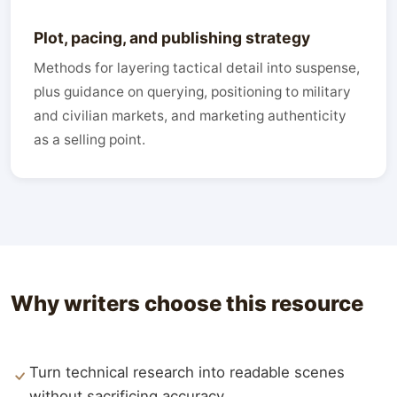
Plot, pacing, and publishing strategy
Methods for layering tactical detail into suspense,
plus guidance on querying, positioning to military
and civilian markets, and marketing authenticity
as a selling point.
Why writers choose this resource
Turn technical research into readable scenes
without sacrificing accuracy