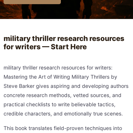
military thriller research resources
for writers — Start Here
military thriller research resources for writers:
Mastering the Art of Writing Military Thrillers by
Steve Barker gives aspiring and developing authors
concrete research methods, vetted sources, and
practical checklists to write believable tactics,
credible characters, and emotionally true scenes.
This book translates field-proven techniques into