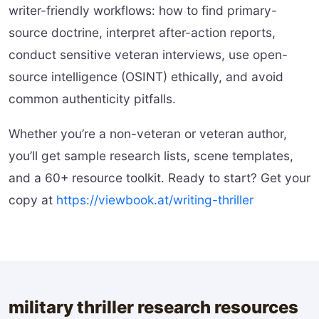
writer-friendly workflows: how to find primary-
source doctrine, interpret after-action reports,
conduct sensitive veteran interviews, use open-
source intelligence (OSINT) ethically, and avoid
common authenticity pitfalls.
Whether you’re a non-veteran or veteran author,
you’ll get sample research lists, scene templates,
and a 60+ resource toolkit. Ready to start? Get your
copy at
https://viewbook.at/writing-thriller
military thriller research resources