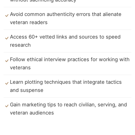
Avoid common authenticity errors that alienate
veteran readers
Access 60+ vetted links and sources to speed
research
Follow ethical interview practices for working with
veterans
Learn plotting techniques that integrate tactics
and suspense
Gain marketing tips to reach civilian, serving, and
veteran audiences