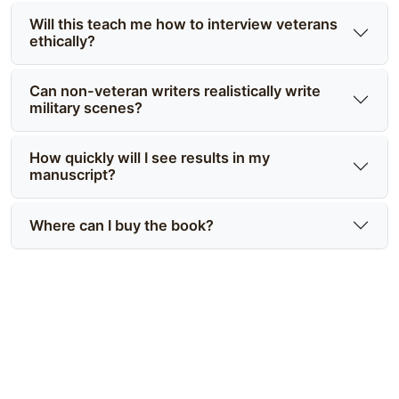
Will this teach me how to interview veterans
ethically?
Can non-veteran writers realistically write
military scenes?
How quickly will I see results in my
manuscript?
Where can I buy the book?
Write with authentic tactics and
emotional truth