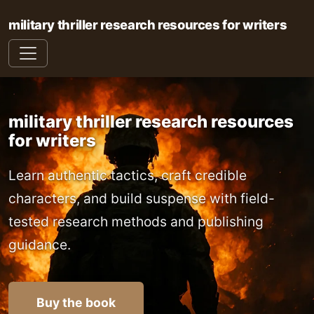
military thriller research resources for writers
military thriller research resources
for writers
Learn authentic tactics, craft credible
characters, and build suspense with field-
tested research methods and publishing
guidance.
Buy the book