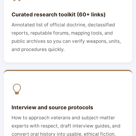
Curated research toolkit (60+ links)
Annotated list of official doctrine, declassified
reports, reputable forums, mapping tools, and
public archives so you can verify weapons, units,
and procedures quickly.
Interview and source protocols
How to approach veterans and subject-matter
experts with respect, draft interview guides, and
convert oral history into usable, ethical fiction.