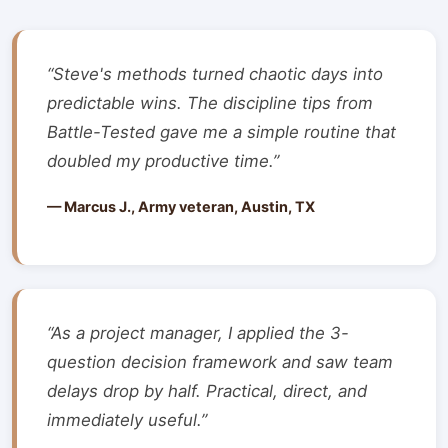
“Steve's methods turned chaotic days into
predictable wins. The discipline tips from
Battle-Tested gave me a simple routine that
doubled my productive time.”
— Marcus J., Army veteran, Austin, TX
“As a project manager, I applied the 3-
question decision framework and saw team
delays drop by half. Practical, direct, and
immediately useful.”