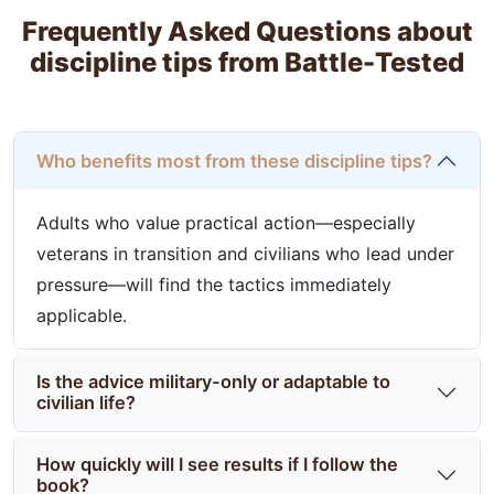
Frequently Asked Questions about
discipline tips from Battle-Tested
Who benefits most from these discipline tips?
Adults who value practical action—especially
veterans in transition and civilians who lead under
pressure—will find the tactics immediately
applicable.
Is the advice military-only or adaptable to
civilian life?
How quickly will I see results if I follow the
book?