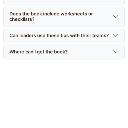
Does the book include worksheets or
checklists?
Can leaders use these tips with their teams?
Where can I get the book?
Start applying discipline tips
from Battle-Tested today
Take a practical, military-tested approach to
clarity and action—order Battle-Tested For Civilian