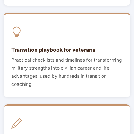
Transition playbook for veterans
Practical checklists and timelines for transforming
military strengths into civilian career and life
advantages, used by hundreds in transition
coaching.