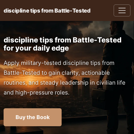
discipline tips from Battle-Tested
discipline tips from Battle-Tested
for your daily edge
Apply military-tested discipline tips from
Battle-Tested to gain clarity, actionable
routines, and steady leadership in civilian life
and high-pressure roles.
Buy the Book