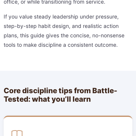
office, or while transitioning from service.
If you value steady leadership under pressure,
step-by-step habit design, and realistic action
plans, this guide gives the concise, no-nonsense
tools to make discipline a consistent outcome.
Core discipline tips from Battle-
Tested: what you’ll learn