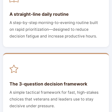
A straight-line daily routine
A step-by-step morning-to-evening routine built
on rapid prioritization—designed to reduce
decision fatigue and increase productive hours.
The 3‑question decision framework
A simple tactical framework for fast, high-stakes
choices that veterans and leaders use to stay
decisive under pressure.