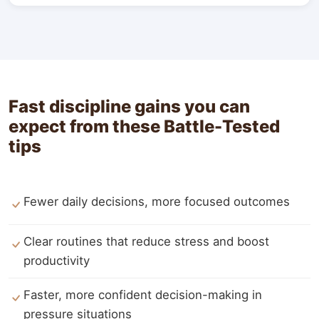
Fast discipline gains you can
expect from these Battle-Tested
tips
Fewer daily decisions, more focused outcomes
Clear routines that reduce stress and boost
productivity
Faster, more confident decision-making in
pressure situations