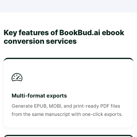
Key features of BookBud.ai ebook
conversion services
Multi-format exports
Generate EPUB, MOBI, and print-ready PDF files
from the same manuscript with one-click exports.