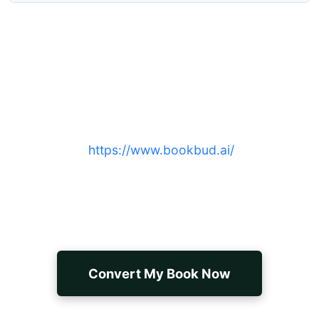
Convert your manuscript to a
publish-ready ebook today
Sign up at
https://www.bookbud.ai/
to export
validated EPUB, MOBI, or PDF files with
professional formatting, metadata, and fast
turnaround.
Convert My Book Now