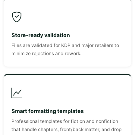
Store-ready validation
Files are validated for KDP and major retailers to
minimize rejections and rework.
Smart formatting templates
Professional templates for fiction and nonfiction
that handle chapters, front/back matter, and drop