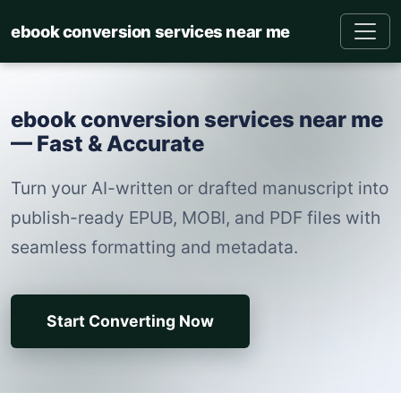
ebook conversion services near me
ebook conversion services near me
— Fast & Accurate
Turn your AI-written or drafted manuscript into
publish-ready EPUB, MOBI, and PDF files with
seamless formatting and metadata.
Start Converting Now