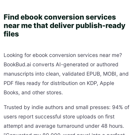
Find ebook conversion services
near me that deliver publish-ready
files
Looking for ebook conversion services near me?
BookBud.ai converts AI-generated or authored
manuscripts into clean, validated EPUB, MOBI, and
PDF files ready for distribution on KDP, Apple
Books, and other stores.
Trusted by indie authors and small presses: 94% of
users report successful store uploads on first
attempt and average turnaround under 48 hours.