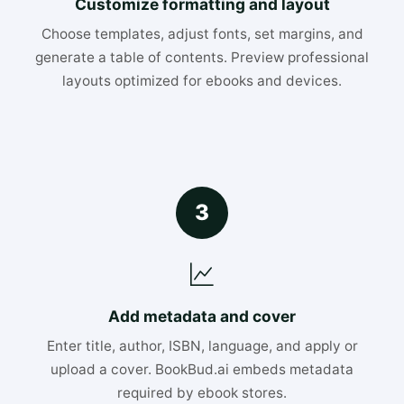
Customize formatting and layout
Choose templates, adjust fonts, set margins, and
generate a table of contents. Preview professional
layouts optimized for ebooks and devices.
3
Add metadata and cover
Enter title, author, ISBN, language, and apply or
upload a cover. BookBud.ai embeds metadata
required by ebook stores.