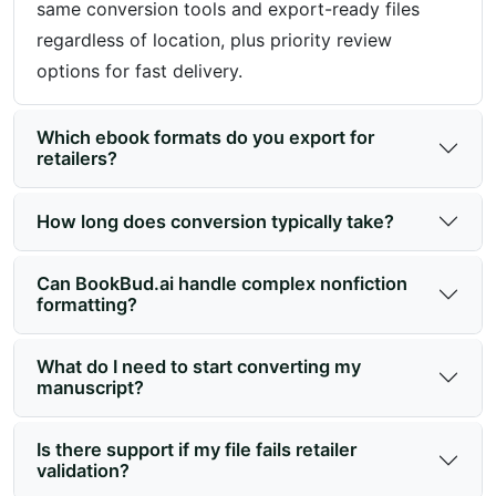
same conversion tools and export-ready files
regardless of location, plus priority review
options for fast delivery.
Which ebook formats do you export for
retailers?
How long does conversion typically take?
Can BookBud.ai handle complex nonfiction
formatting?
What do I need to start converting my
manuscript?
Is there support if my file fails retailer
validation?