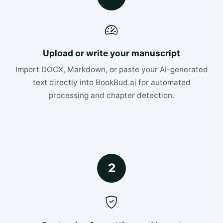
Upload or write your manuscript
Import DOCX, Markdown, or paste your AI-generated
text directly into BookBud.ai for automated
processing and chapter detection.
2