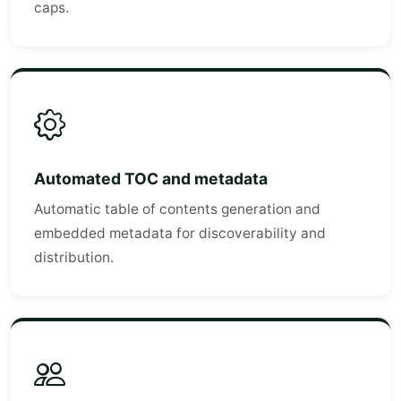
caps.
Automated TOC and metadata
Automatic table of contents generation and
embedded metadata for discoverability and
distribution.