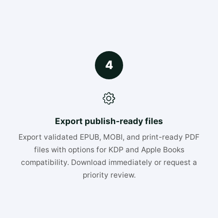
4
Export publish-ready files
Export validated EPUB, MOBI, and print-ready PDF
files with options for KDP and Apple Books
compatibility. Download immediately or request a
priority review.