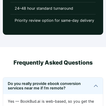
24–48 hour standard turnaround
Priority review option for same-day delivery
Frequently Asked Questions
Do you really provide ebook conversion
services near me if I’m remote?
Yes — BookBud.ai is web-based, so you get the