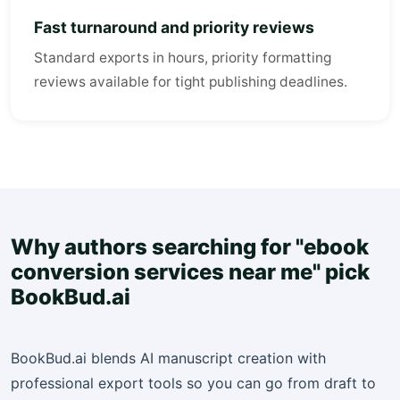
Fast turnaround and priority reviews
Standard exports in hours, priority formatting
reviews available for tight publishing deadlines.
Why authors searching for "ebook
conversion services near me" pick
BookBud.ai
BookBud.ai blends AI manuscript creation with
professional export tools so you can go from draft to