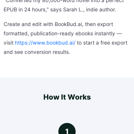
“Converted my 80,000-word novel into a perfect
EPUB in 24 hours,” says Sarah L., indie author.
Create and edit with BookBud.ai, then export
formatted, publication-ready ebooks instantly —
visit
https://www.bookbud.ai/
to start a free export
and see conversion results.
How It Works
1