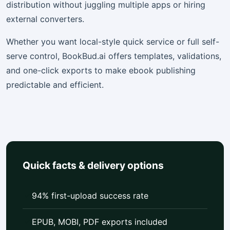
distribution without juggling multiple apps or hiring
external converters.
Whether you want local-style quick service or full self-
serve control, BookBud.ai offers templates, validations,
and one-click exports to make ebook publishing
predictable and efficient.
Quick facts & delivery options
94% first-upload success rate
EPUB, MOBI, PDF exports included