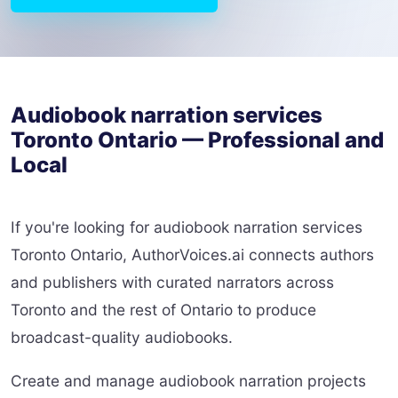
Audiobook narration services
Toronto Ontario — Professional and
Local
If you're looking for audiobook narration services
Toronto Ontario, AuthorVoices.ai connects authors
and publishers with curated narrators across
Toronto and the rest of Ontario to produce
broadcast-quality audiobooks.
Create and manage audiobook narration projects