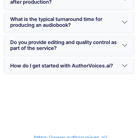
after production?
What is the typical turnaround time for
producing an audiobook?
Do you provide editing and quality control as
part of the service?
How do I get started with AuthorVoices.ai?
Ready to produce an audiobook
in Toronto and across Ontario?
Sign up at
https://www.authorvoices.ai/
to match