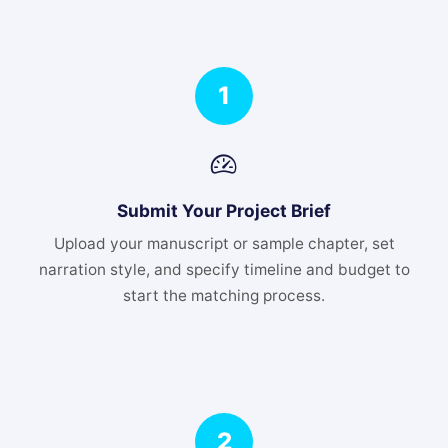
1
Submit Your Project Brief
Upload your manuscript or sample chapter, set
narration style, and specify timeline and budget to
start the matching process.
2