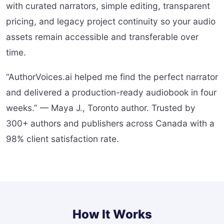
with curated narrators, simple editing, transparent
pricing, and legacy project continuity so your audio
assets remain accessible and transferable over
time.
“AuthorVoices.ai helped me find the perfect narrator
and delivered a production-ready audiobook in four
weeks.” — Maya J., Toronto author. Trusted by
300+ authors and publishers across Canada with a
98% client satisfaction rate.
How It Works