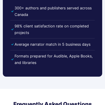
300+ authors and publishers served across
Canada
98% client satisfaction rate on completed
projects
Average narrator match in 5 business days
Formats prepared for Audible, Apple Books,
and libraries
Frequently Asked Questions