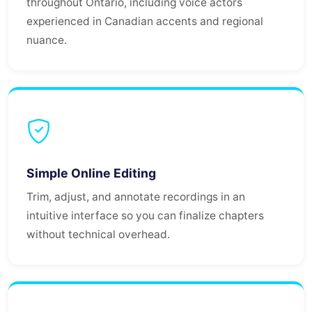
throughout Ontario, including voice actors
experienced in Canadian accents and regional
nuance.
Simple Online Editing
Trim, adjust, and annotate recordings in an
intuitive interface so you can finalize chapters
without technical overhead.