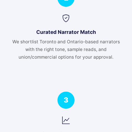
Curated Narrator Match
We shortlist Toronto and Ontario-based narrators
with the right tone, sample reads, and
union/commercial options for your approval.
3