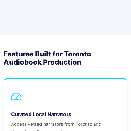
Features Built for Toronto
Audiobook Production
Curated Local Narrators
Access vetted narrators from Toronto and