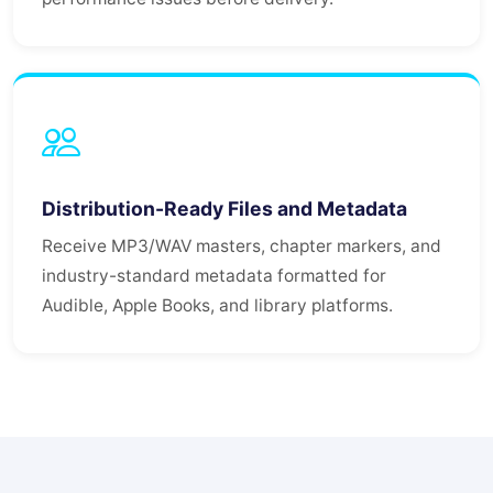
Distribution-Ready Files and Metadata
Receive MP3/WAV masters, chapter markers, and
industry-standard metadata formatted for
Audible, Apple Books, and library platforms.