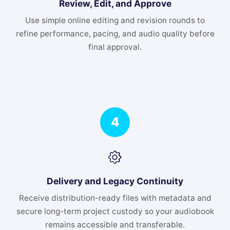
Review, Edit, and Approve
Use simple online editing and revision rounds to
refine performance, pacing, and audio quality before
final approval.
4
Delivery and Legacy Continuity
Receive distribution-ready files with metadata and
secure long-term project custody so your audiobook
remains accessible and transferable.