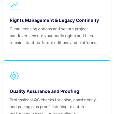
Rights Management & Legacy Continuity
Clear licensing options and secure project
handovers ensure your audio rights and files
remain intact for future editions and platforms.
Quality Assurance and Proofing
Professional QC checks for noise, consistency,
and pacing plus proof-listening to catch
performance issues before delivery.