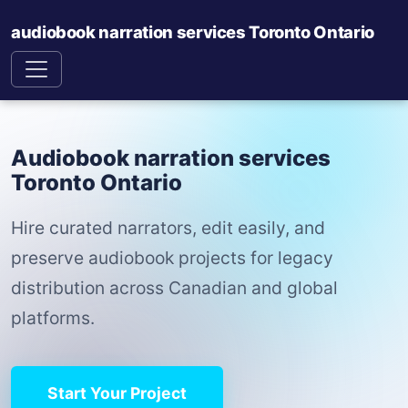
audiobook narration services Toronto Ontario
Audiobook narration services
Toronto Ontario
Hire curated narrators, edit easily, and
preserve audiobook projects for legacy
distribution across Canadian and global
platforms.
Start Your Project