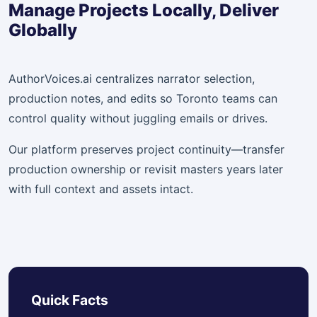
Manage Projects Locally, Deliver
Globally
AuthorVoices.ai centralizes narrator selection,
production notes, and edits so Toronto teams can
control quality without juggling emails or drives.
Our platform preserves project continuity—transfer
production ownership or revisit masters years later
with full context and assets intact.
Quick Facts