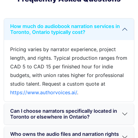
How much do audiobook narration services in
Toronto, Ontario typically cost?
Pricing varies by narrator experience, project
length, and rights. Typical production ranges from
CAD 5 to CAD 15 per finished hour for indie
budgets, with union rates higher for professional
studio talent. Request a custom quote at
https://www.authorvoices.ai/
.
Can I choose narrators specifically located in
Toronto or elsewhere in Ontario?
Who owns the audio files and narration rights