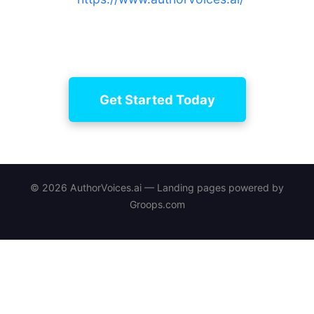
with curated narrators, manage edits, and secure
long-term project continuity.
Get Started Today
© 2026 AuthorVoices.ai — Landing pages powered by
Groops.com