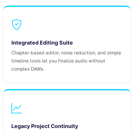
Integrated Editing Suite
Chapter-based editor, noise reduction, and simple
timeline tools let you finalize audio without
complex DAWs.
Legacy Project Continuity