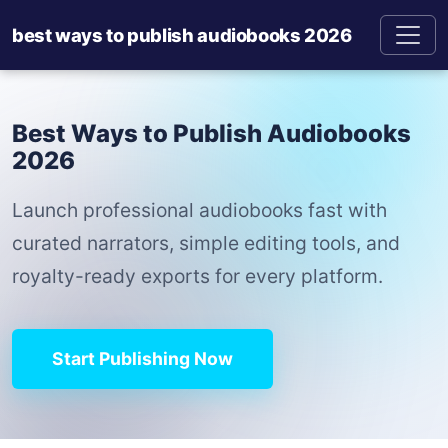
best ways to publish audiobooks 2026
Best Ways to Publish Audiobooks
2026
Launch professional audiobooks fast with
curated narrators, simple editing tools, and
royalty-ready exports for every platform.
Start Publishing Now