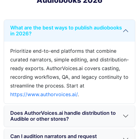
Audiobooks 2026
What are the best ways to publish audiobooks
in 2026?
Prioritize end-to-end platforms that combine
curated narrators, simple editing, and distribution-
ready exports. AuthorVoices.ai covers casting,
recording workflows, QA, and legacy continuity to
streamline the process. Start at
https://www.authorvoices.ai/
.
Does AuthorVoices.ai handle distribution to
Audible or other stores?
Can I audition narrators and request