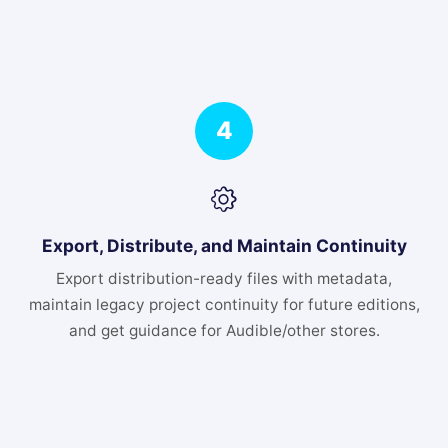
4
Export, Distribute, and Maintain Continuity
Export distribution-ready files with metadata,
maintain legacy project continuity for future editions,
and get guidance for Audible/other stores.