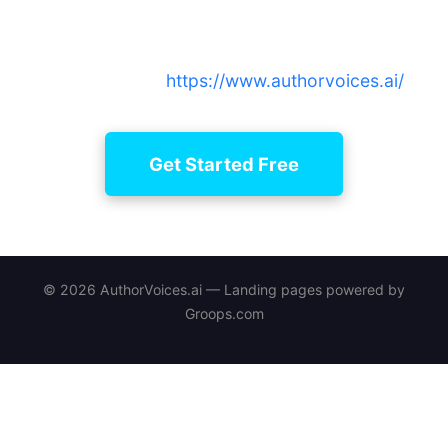
Create and manage narration projects with curated
narrators, simple editing, and legacy continuity —
sign up now at
https://www.authorvoices.ai/
.
Get Started Free
© 2026 AuthorVoices.ai — Landing pages powered by
Groops.com