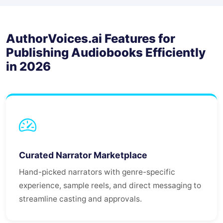
AuthorVoices.ai Features for
Publishing Audiobooks Efficiently
in 2026
Curated Narrator Marketplace
Hand-picked narrators with genre-specific
experience, sample reels, and direct messaging to
streamline casting and approvals.