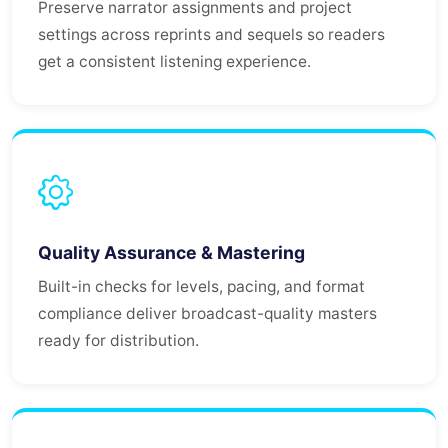
Preserve narrator assignments and project
settings across reprints and sequels so readers
get a consistent listening experience.
Quality Assurance & Mastering
Built-in checks for levels, pacing, and format
compliance deliver broadcast-quality masters
ready for distribution.