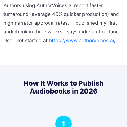
Authors using AuthorVoices.ai report faster
turnaround (average 40% quicker production) and
high narrator approval rates. "I published my first
audiobook in three weeks," says indie author Jane
Doe. Get started at
https://www.authorvoices.ai/
.
How It Works to Publish
Audiobooks in 2026
1