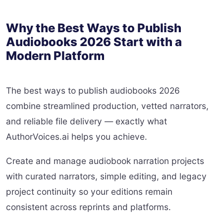
Why the Best Ways to Publish
Audiobooks 2026 Start with a
Modern Platform
The best ways to publish audiobooks 2026
combine streamlined production, vetted narrators,
and reliable file delivery — exactly what
AuthorVoices.ai helps you achieve.
Create and manage audiobook narration projects
with curated narrators, simple editing, and legacy
project continuity so your editions remain
consistent across reprints and platforms.