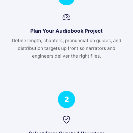
Plan Your Audiobook Project
Define length, chapters, pronunciation guides, and
distribution targets up front so narrators and
engineers deliver the right files.
2