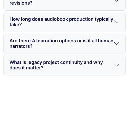
revisions?
How long does audiobook production typically
take?
Are there AI narration options or is it all human
narrators?
What is legacy project continuity and why
does it matter?
Start Publishing Audiobooks the
Smart Way in 2026