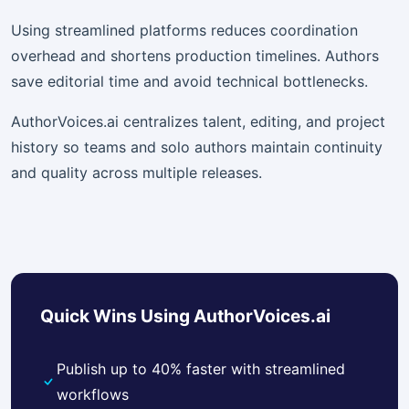
Using streamlined platforms reduces coordination
overhead and shortens production timelines. Authors
save editorial time and avoid technical bottlenecks.
AuthorVoices.ai centralizes talent, editing, and project
history so teams and solo authors maintain continuity
and quality across multiple releases.
Quick Wins Using AuthorVoices.ai
Publish up to 40% faster with streamlined
workflows