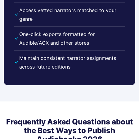
Access vetted narrators matched to your
genre
One-click exports formatted for
Audible/ACX and other stores
Maintain consistent narrator assignments
across future editions
Frequently Asked Questions about
the Best Ways to Publish