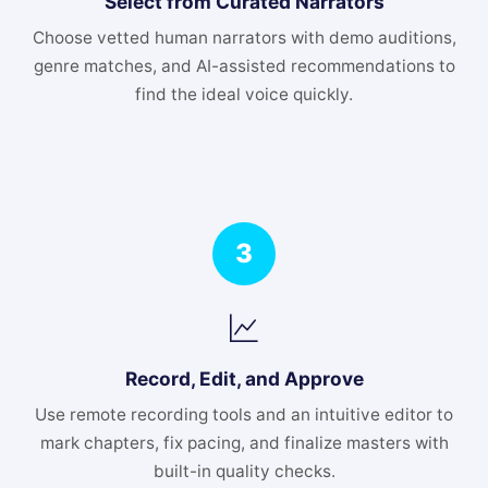
Select from Curated Narrators
Choose vetted human narrators with demo auditions,
genre matches, and AI-assisted recommendations to
find the ideal voice quickly.
3
Record, Edit, and Approve
Use remote recording tools and an intuitive editor to
mark chapters, fix pacing, and finalize masters with
built-in quality checks.