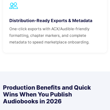
Distribution-Ready Exports & Metadata
One-click exports with ACX/Audible-friendly
formatting, chapter markers, and complete
metadata to speed marketplace onboarding.
Production Benefits and Quick
Wins When You Publish
Audiobooks in 2026