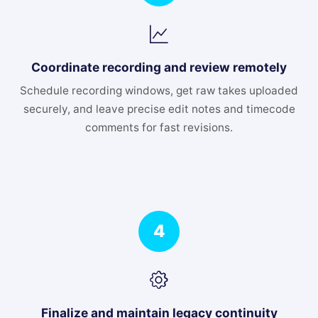
Coordinate recording and review remotely
Schedule recording windows, get raw takes uploaded
securely, and leave precise edit notes and timecode
comments for fast revisions.
4
Finalize and maintain legacy continuity