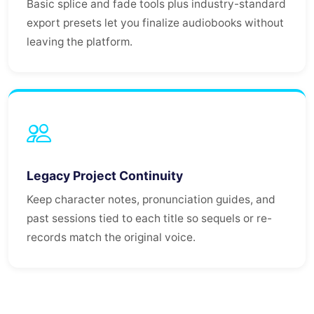
Basic splice and fade tools plus industry-standard
export presets let you finalize audiobooks without
leaving the platform.
Legacy Project Continuity
Keep character notes, pronunciation guides, and
past sessions tied to each title so sequels or re-
records match the original voice.