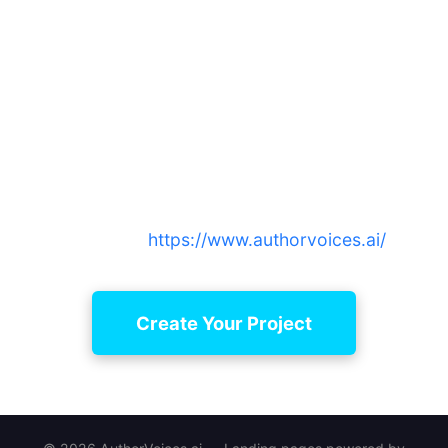
Ready to learn how to collaborate
with narrators remotely with
confidence?
Start your first project and see why authors
choose AuthorVoices.ai for curated narrators,
simple editing, and reliable project continuity —
sign up at
https://www.authorvoices.ai/
Create Your Project