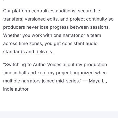
Our platform centralizes auditions, secure file
transfers, versioned edits, and project continuity so
producers never lose progress between sessions.
Whether you work with one narrator or a team
across time zones, you get consistent audio
standards and delivery.
"Switching to AuthorVoices.ai cut my production
time in half and kept my project organized when
multiple narrators joined mid-series." — Maya L.,
indie author