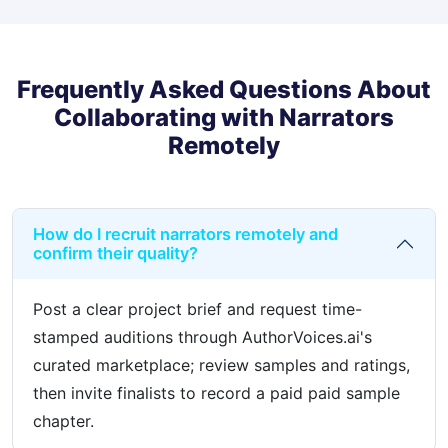
Frequently Asked Questions About
Collaborating with Narrators
Remotely
How do I recruit narrators remotely and
confirm their quality?
Post a clear project brief and request time-
stamped auditions through AuthorVoices.ai's
curated marketplace; review samples and ratings,
then invite finalists to record a paid paid sample
chapter.