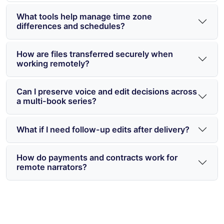
What tools help manage time zone
differences and schedules?
How are files transferred securely when
working remotely?
Can I preserve voice and edit decisions across
a multi-book series?
What if I need follow-up edits after delivery?
How do payments and contracts work for
remote narrators?