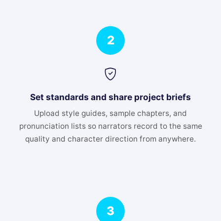
2
Set standards and share project briefs
Upload style guides, sample chapters, and
pronunciation lists so narrators record to the same
quality and character direction from anywhere.
3