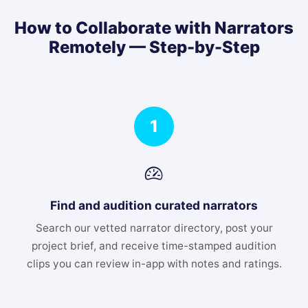
How to Collaborate with Narrators
Remotely — Step-by-Step
1
Find and audition curated narrators
Search our vetted narrator directory, post your
project brief, and receive time-stamped audition
clips you can review in-app with notes and ratings.