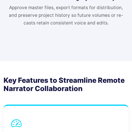
Approve master files, export formats for distribution,
and preserve project history so future volumes or re-
casts retain consistent voice and edits.
Key Features to Streamline Remote
Narrator Collaboration