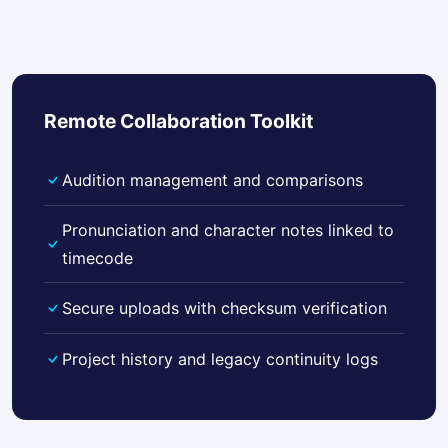
Remote Collaboration Toolkit
Audition management and comparisons
Pronunciation and character notes linked to
timecode
Secure uploads with checksum verification
Project history and legacy continuity logs