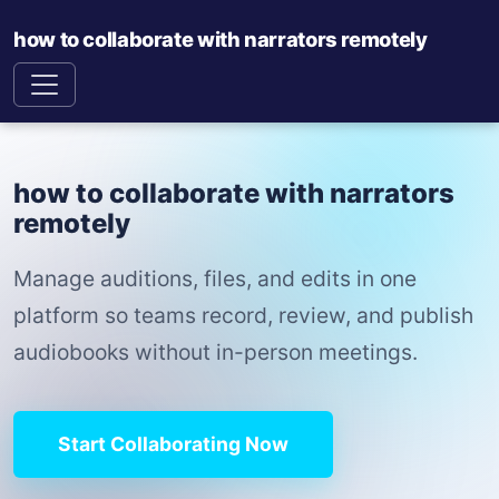
how to collaborate with narrators remotely
how to collaborate with narrators
remotely
Manage auditions, files, and edits in one
platform so teams record, review, and publish
audiobooks without in-person meetings.
Start Collaborating Now