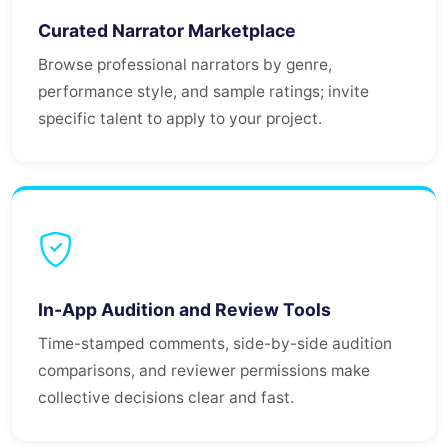
Curated Narrator Marketplace
Browse professional narrators by genre,
performance style, and sample ratings; invite
specific talent to apply to your project.
In-App Audition and Review Tools
Time-stamped comments, side-by-side audition
comparisons, and reviewer permissions make
collective decisions clear and fast.