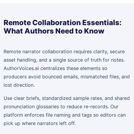
Remote Collaboration Essentials:
What Authors Need to Know
Remote narrator collaboration requires clarity, secure
asset handling, and a single source of truth for notes.
AuthorVoices.ai centralizes these elements so
producers avoid bounced emails, mismatched files, and
lost direction.
Use clear briefs, standardized sample rates, and shared
pronunciation glossaries to reduce re-records. Our
platform enforces file naming and tags so editors can
pick up where narrators left off.