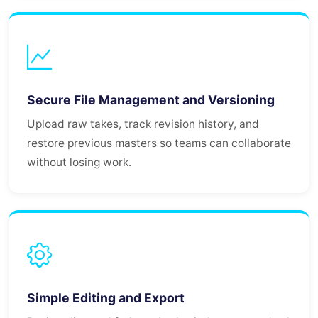
Secure File Management and Versioning
Upload raw takes, track revision history, and
restore previous masters so teams can collaborate
without losing work.
Simple Editing and Export