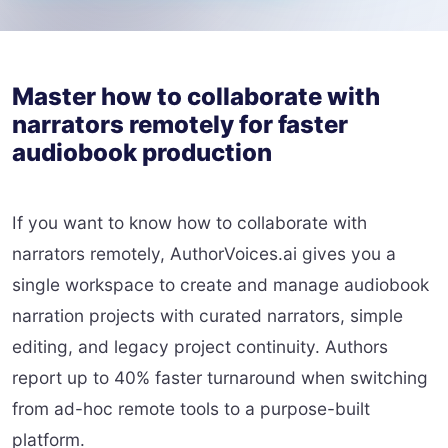
Master how to collaborate with
narrators remotely for faster
audiobook production
If you want to know how to collaborate with
narrators remotely, AuthorVoices.ai gives you a
single workspace to create and manage audiobook
narration projects with curated narrators, simple
editing, and legacy project continuity. Authors
report up to 40% faster turnaround when switching
from ad-hoc remote tools to a purpose-built
platform.