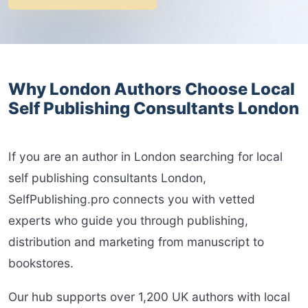
Why London Authors Choose Local
Self Publishing Consultants London
If you are an author in London searching for local
self publishing consultants London,
SelfPublishing.pro connects you with vetted
experts who guide you through publishing,
distribution and marketing from manuscript to
bookstores.
Our hub supports over 1,200 UK authors with local