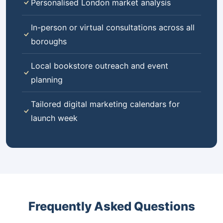
Personalised London market analysis
In-person or virtual consultations across all
boroughs
Local bookstore outreach and event
planning
Tailored digital marketing calendars for
launch week
Frequently Asked Questions