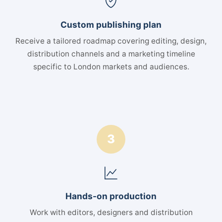
Custom publishing plan
Receive a tailored roadmap covering editing, design,
distribution channels and a marketing timeline
specific to London markets and audiences.
3
Hands-on production
Work with editors, designers and distribution