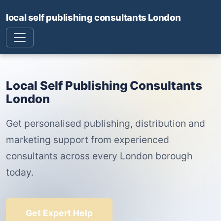
local self publishing consultants London
Local Self Publishing Consultants
London
Get personalised publishing, distribution and
marketing support from experienced
consultants across every London borough
today.
Get Expert Help