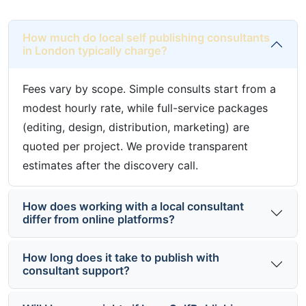
How much do local self publishing consultants
in London typically charge?
Fees vary by scope. Simple consults start from a
modest hourly rate, while full-service packages
(editing, design, distribution, marketing) are
quoted per project. We provide transparent
estimates after the discovery call.
How does working with a local consultant
differ from online platforms?
How long does it take to publish with
consultant support?