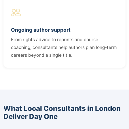
Ongoing author support
From rights advice to reprints and course
coaching, consultants help authors plan long-term
careers beyond a single title.
What Local Consultants in London
Deliver Day One