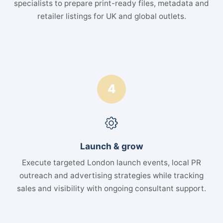
specialists to prepare print-ready files, metadata and
retailer listings for UK and global outlets.
4
Launch & grow
Execute targeted London launch events, local PR
outreach and advertising strategies while tracking
sales and visibility with ongoing consultant support.