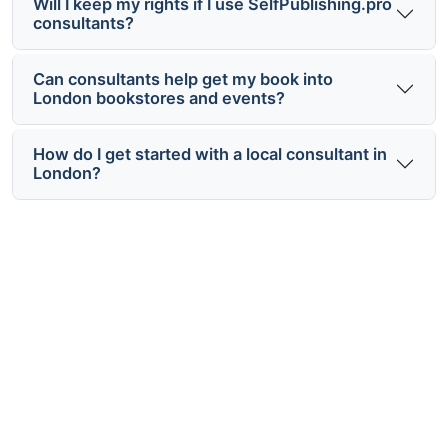
Will I keep my rights if I use SelfPublishing.pro
consultants?
Can consultants help get my book into
London bookstores and events?
How do I get started with a local consultant in
London?
Ready to Work with Local Self
Publishing Consultants London?
Connect with vetted London-based publishing
experts for a clear plan, practical support and