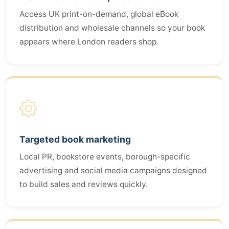
Access UK print-on-demand, global eBook
distribution and wholesale channels so your book
appears where London readers shop.
Targeted book marketing
Local PR, bookstore events, borough-specific
advertising and social media campaigns designed
to build sales and reviews quickly.