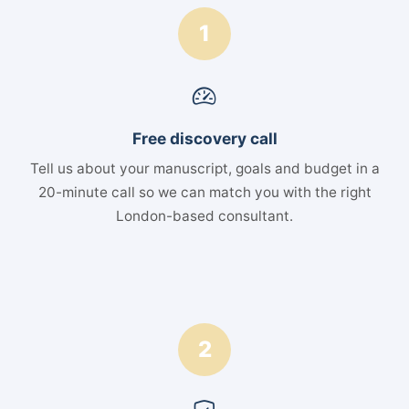
1
Free discovery call
Tell us about your manuscript, goals and budget in a
20-minute call so we can match you with the right
London-based consultant.
2