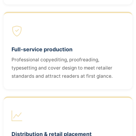
Full-service production
Professional copyediting, proofreading,
typesetting and cover design to meet retailer
standards and attract readers at first glance.
Distribution & retail placement