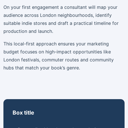
On your first engagement a consultant will map your
audience across London neighbourhoods, identify
suitable indie stores and draft a practical timeline for
production and launch.
This local-first approach ensures your marketing
budget focuses on high-impact opportunities like
London festivals, commuter routes and community
hubs that match your book’s genre.
Box title