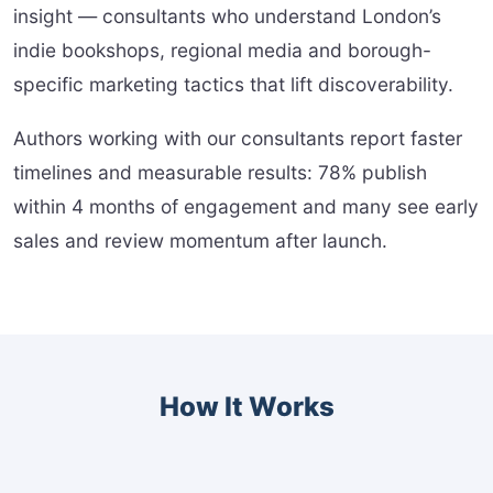
insight — consultants who understand London’s
indie bookshops, regional media and borough-
specific marketing tactics that lift discoverability.
Authors working with our consultants report faster
timelines and measurable results: 78% publish
within 4 months of engagement and many see early
sales and review momentum after launch.
How It Works