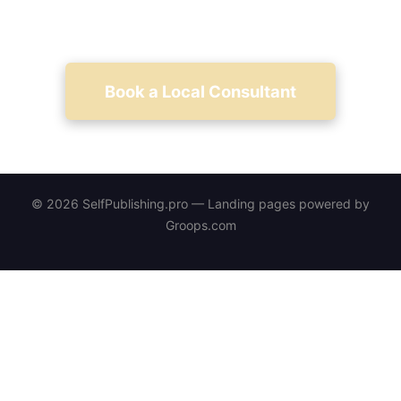
measurable launch results.
Book a Local Consultant
© 2026 SelfPublishing.pro — Landing pages powered by
Groops.com