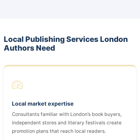
Local Publishing Services London
Authors Need
Local market expertise
Consultants familiar with London’s book buyers,
independent stores and literary festivals create
promotion plans that reach local readers.