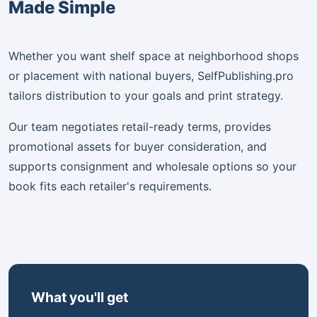
Made Simple
Whether you want shelf space at neighborhood shops
or placement with national buyers, SelfPublishing.pro
tailors distribution to your goals and print strategy.
Our team negotiates retail-ready terms, provides
promotional assets for buyer consideration, and
supports consignment and wholesale options so your
book fits each retailer's requirements.
What you'll get