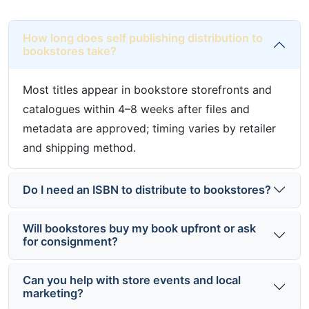
How long does self publishing distribution to
bookstores take?
Most titles appear in bookstore storefronts and
catalogues within 4–8 weeks after files and
metadata are approved; timing varies by retailer
and shipping method.
Do I need an ISBN to distribute to bookstores?
Will bookstores buy my book upfront or ask
for consignment?
Can you help with store events and local
marketing?