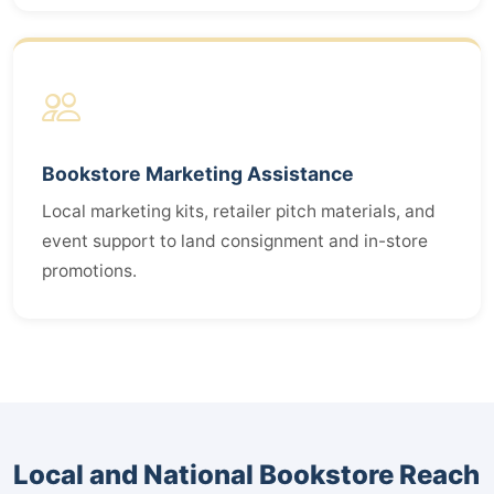
Bookstore Marketing Assistance
Local marketing kits, retailer pitch materials, and
event support to land consignment and in-store
promotions.
Local and National Bookstore Reach