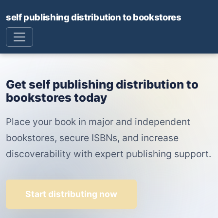
self publishing distribution to bookstores
Get self publishing distribution to
bookstores today
Place your book in major and independent
bookstores, secure ISBNs, and increase
discoverability with expert publishing support.
Start distributing now