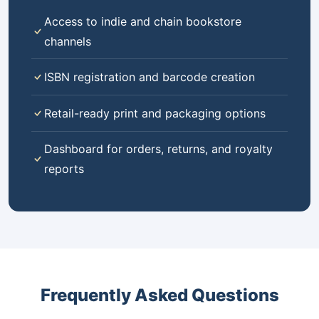
Access to indie and chain bookstore
channels
ISBN registration and barcode creation
Retail-ready print and packaging options
Dashboard for orders, returns, and royalty
reports
Frequently Asked Questions