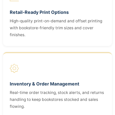
Retail-Ready Print Options
High-quality print-on-demand and offset printing
with bookstore-friendly trim sizes and cover
finishes.
Inventory & Order Management
Real-time order tracking, stock alerts, and returns
handling to keep bookstores stocked and sales
flowing.