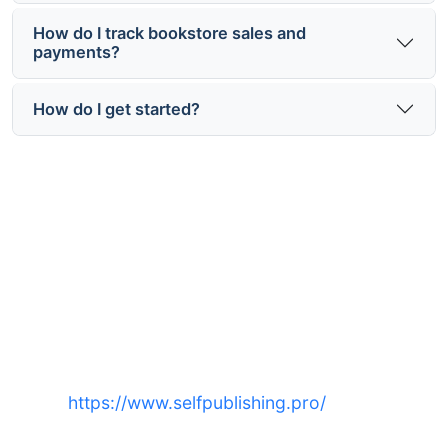
How do I track bookstore sales and
payments?
How do I get started?
Ready to place your book on
bookstore shelves?
Start distribution, ISBN assignment, and bookstore
outreach with expert support at
https://www.selfpublishing.pro/
— get
discoverability where readers shop.