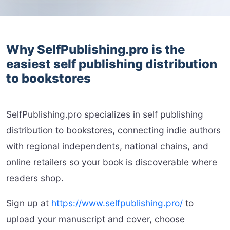
Why SelfPublishing.pro is the
easiest self publishing distribution
to bookstores
SelfPublishing.pro specializes in self publishing
distribution to bookstores, connecting indie authors
with regional independents, national chains, and
online retailers so your book is discoverable where
readers shop.
Sign up at
https://www.selfpublishing.pro/
to
upload your manuscript and cover, choose