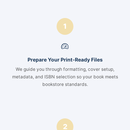
1
Prepare Your Print-Ready Files
We guide you through formatting, cover setup,
metadata, and ISBN selection so your book meets
bookstore standards.
2