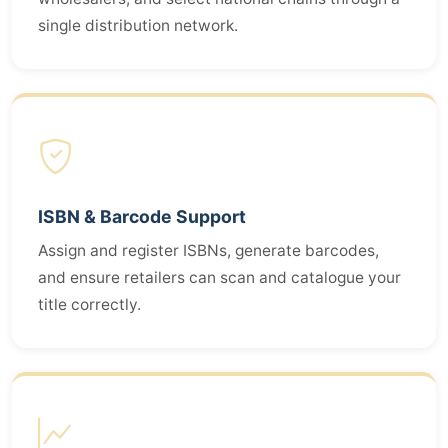
single distribution network.
ISBN & Barcode Support
Assign and register ISBNs, generate barcodes,
and ensure retailers can scan and catalogue your
title correctly.