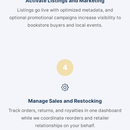
Activate Listings and Marketing
Listings go live with optimized metadata, and
optional promotional campaigns increase visibility to
bookstore buyers and local events.
4
Manage Sales and Restocking
Track orders, returns, and royalties in one dashboard
while we coordinate reorders and retailer
relationships on your behalf.