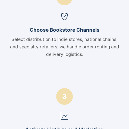
Choose Bookstore Channels
Select distribution to indie stores, national chains,
and specialty retailers; we handle order routing and
delivery logistics.
3