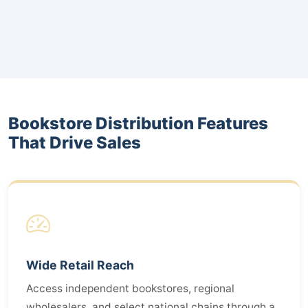
Bookstore Distribution Features
That Drive Sales
Wide Retail Reach
Access independent bookstores, regional
wholesalers, and select national chains through a