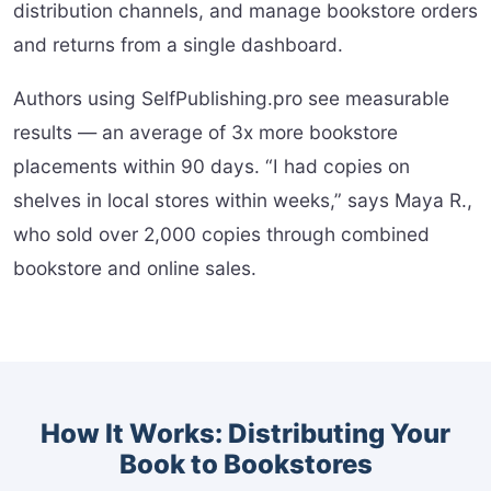
distribution channels, and manage bookstore orders
and returns from a single dashboard.
Authors using SelfPublishing.pro see measurable
results — an average of 3x more bookstore
placements within 90 days. “I had copies on
shelves in local stores within weeks,” says Maya R.,
who sold over 2,000 copies through combined
bookstore and online sales.
How It Works: Distributing Your
Book to Bookstores