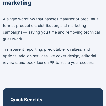
marketing
A single workflow that handles manuscript prep, multi-
format production, distribution, and marketing
campaigns — saving you time and removing technical
guesswork.
Transparent reporting, predictable royalties, and
optional add-on services like cover design, editorial
reviews, and book launch PR to scale your success.
Quick Benefits