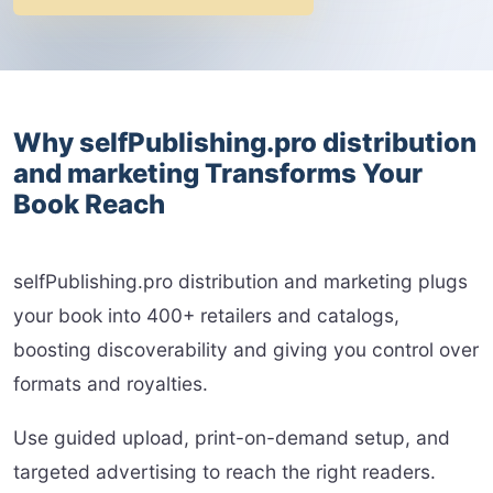
Why selfPublishing.pro distribution
and marketing Transforms Your
Book Reach
selfPublishing.pro distribution and marketing plugs
your book into 400+ retailers and catalogs,
boosting discoverability and giving you control over
formats and royalties.
Use guided upload, print-on-demand setup, and
targeted advertising to reach the right readers.