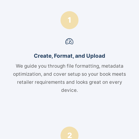
1
Create, Format, and Upload
We guide you through file formatting, metadata
optimization, and cover setup so your book meets
retailer requirements and looks great on every
device.
2