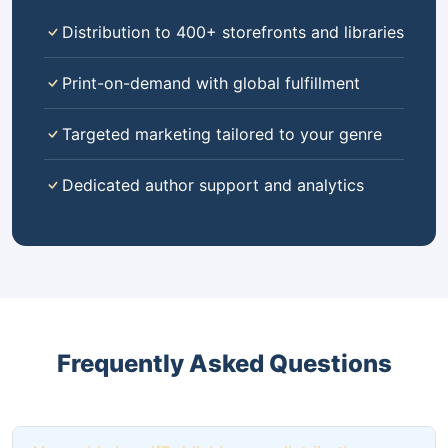
Distribution to 400+ storefronts and libraries
Print-on-demand with global fulfillment
Targeted marketing tailored to your genre
Dedicated author support and analytics
Frequently Asked Questions