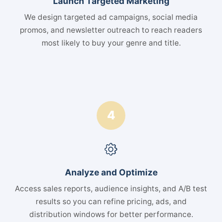
Launch Targeted Marketing
We design targeted ad campaigns, social media
promos, and newsletter outreach to reach readers
most likely to buy your genre and title.
4
Analyze and Optimize
Access sales reports, audience insights, and A/B test
results so you can refine pricing, ads, and
distribution windows for better performance.