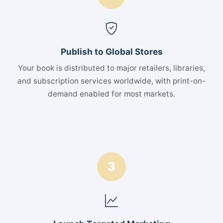
Publish to Global Stores
Your book is distributed to major retailers, libraries,
and subscription services worldwide, with print-on-
demand enabled for most markets.
3