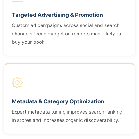
Targeted Advertising & Promotion
Custom ad campaigns across social and search
channels focus budget on readers most likely to
buy your book.
Metadata & Category Optimization
Expert metadata tuning improves search ranking
in stores and increases organic discoverability.