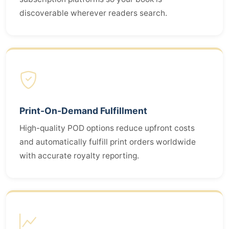
discoverable wherever readers search.
Print-On-Demand Fulfillment
High-quality POD options reduce upfront costs
and automatically fulfill print orders worldwide
with accurate royalty reporting.