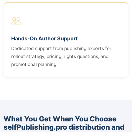
Hands-On Author Support
Dedicated support from publishing experts for
rollout strategy, pricing, rights questions, and
promotional planning.
What You Get When You Choose
selfPublishing.pro distribution and