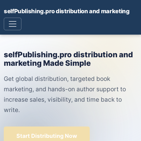
selfPublishing.pro distribution and marketing
selfPublishing.pro distribution and
marketing Made Simple
Get global distribution, targeted book
marketing, and hands-on author support to
increase sales, visibility, and time back to
write.
Start Distributing Now