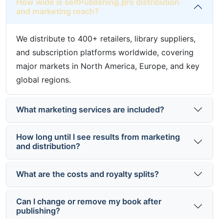
How wide is selfPublishing.pro distribution
and marketing reach?
We distribute to 400+ retailers, library suppliers,
and subscription platforms worldwide, covering
major markets in North America, Europe, and key
global regions.
What marketing services are included?
How long until I see results from marketing
and distribution?
What are the costs and royalty splits?
Can I change or remove my book after
publishing?