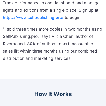
Track performance in one dashboard and manage
rights and editions from a single place. Sign up at
https://www.selfpublishing.pro/
to begin.
"I sold three times more copies in two months using
SelfPublishing.pro," says Alicia Chen, author of
Riverbound. 80% of authors report measurable
sales lift within three months using our combined
distribution and marketing services.
How It Works