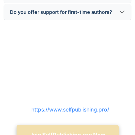
Do you offer support for first-time authors?
Ready to start selfPublishing.pro
distribution and marketing?
Join thousands of independent authors who
expanded reach with integrated distribution,
targeted marketing, and expert support — sign up
at
https://www.selfpublishing.pro/
.
Join SelfPublishing.pro Now