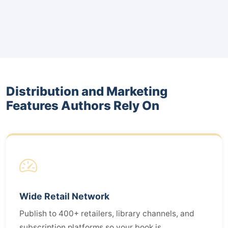
Distribution and Marketing
Features Authors Rely On
Wide Retail Network
Publish to 400+ retailers, library channels, and
subscription platforms so your book is