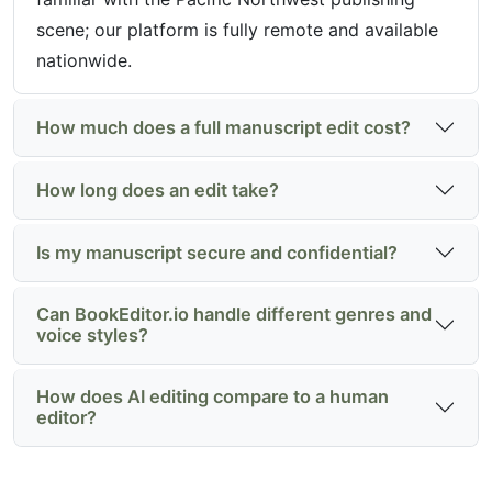
scene; our platform is fully remote and available
nationwide.
How much does a full manuscript edit cost?
How long does an edit take?
Is my manuscript secure and confidential?
Can BookEditor.io handle different genres and
voice styles?
How does AI editing compare to a human
editor?