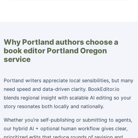
Why Portland authors choose a
book editor Portland Oregon
service
Portland writers appreciate local sensibilities, but many
need speed and data-driven clarity. BookEditor.io
blends regional insight with scalable AI editing so your
story resonates both locally and nationally.
Whether you’re self-publishing or submitting to agents,
our hybrid AI + optional human workflow gives clear,
prioritized edits that reduce rounds of revision and