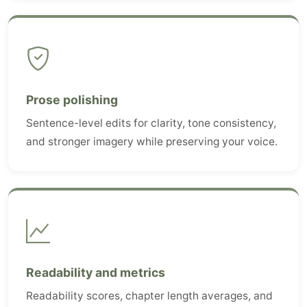
Prose polishing
Sentence-level edits for clarity, tone consistency,
and stronger imagery while preserving your voice.
Readability and metrics
Readability scores, chapter length averages, and