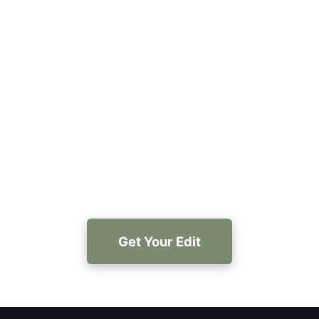
Ready to hire a book editor
Portland Oregon authors
recommend?
Get AI-driven structural edits, polished prose, and
optional human review—start with a free sample
and see results fast.
Get Your Edit