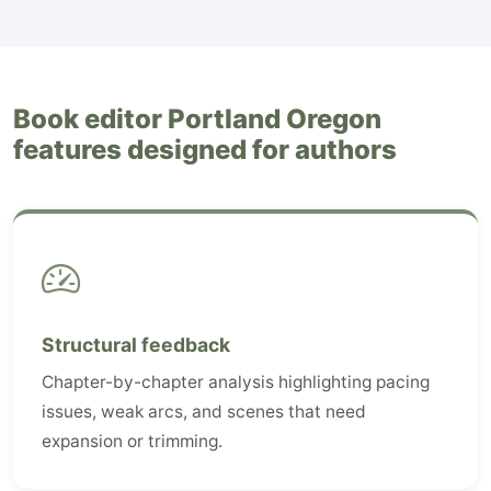
Book editor Portland Oregon
features designed for authors
Structural feedback
Chapter-by-chapter analysis highlighting pacing
issues, weak arcs, and scenes that need
expansion or trimming.