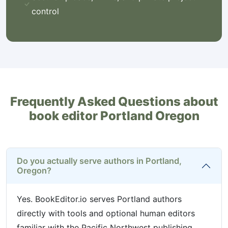
control
Frequently Asked Questions about
book editor Portland Oregon
Do you actually serve authors in Portland,
Oregon?
Yes. BookEditor.io serves Portland authors
directly with tools and optional human editors
familiar with the Pacific Northwest publishing