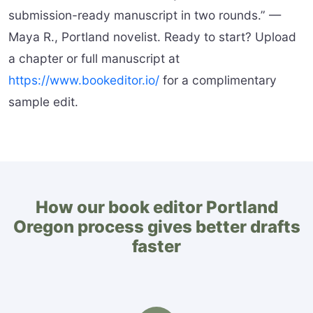
submission-ready manuscript in two rounds.” —
Maya R., Portland novelist. Ready to start? Upload
a chapter or full manuscript at
https://www.bookeditor.io/
for a complimentary
sample edit.
How our book editor Portland
Oregon process gives better drafts
faster