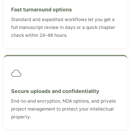
Fast turnaround options
Standard and expedited workflows let you get a
full manuscript review in days or a quick chapter
check within 24–48 hours.
Secure uploads and confidentiality
End-to-end encryption, NDA options, and private
project management to protect your intellectual
property.