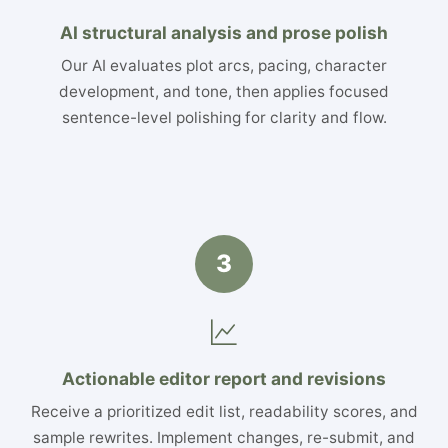
AI structural analysis and prose polish
Our AI evaluates plot arcs, pacing, character
development, and tone, then applies focused
sentence-level polishing for clarity and flow.
3
Actionable editor report and revisions
Receive a prioritized edit list, readability scores, and
sample rewrites. Implement changes, re-submit, and