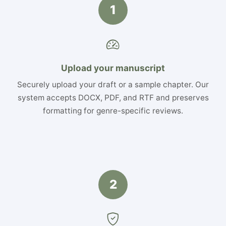
1
Upload your manuscript
Securely upload your draft or a sample chapter. Our
system accepts DOCX, PDF, and RTF and preserves
formatting for genre-specific reviews.
2