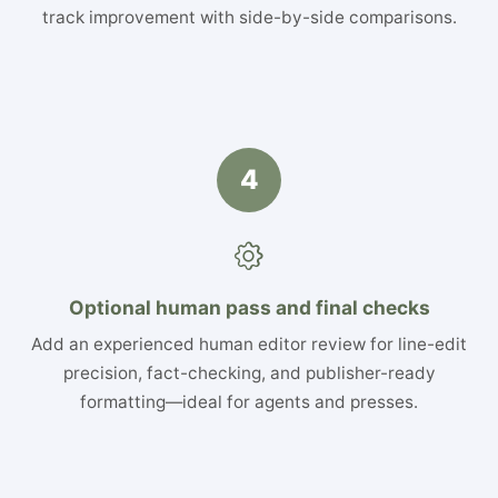
track improvement with side-by-side comparisons.
4
Optional human pass and final checks
Add an experienced human editor review for line-edit
precision, fact-checking, and publisher-ready
formatting—ideal for agents and presses.