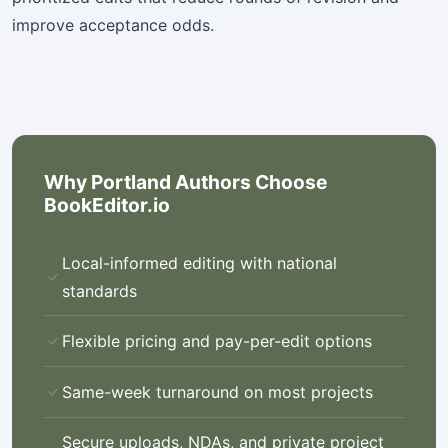
improve acceptance odds.
Why Portland Authors Choose
BookEditor.io
Local-informed editing with national
standards
Flexible pricing and pay-per-edit options
Same-week turnaround on most projects
Secure uploads, NDAs, and private project