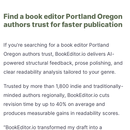
Find a book editor Portland Oregon
authors trust for faster publication
If you're searching for a book editor Portland
Oregon authors trust, BookEditor.io delivers AI-
powered structural feedback, prose polishing, and
clear readability analysis tailored to your genre.
Trusted by more than 1,800 indie and traditionally-
minded authors regionally, BookEditor.io cuts
revision time by up to 40% on average and
produces measurable gains in readability scores.
“BookEditor.io transformed my draft into a