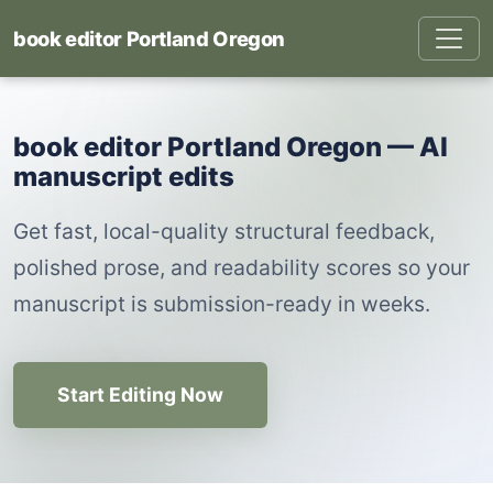
book editor Portland Oregon
book editor Portland Oregon — AI
manuscript edits
Get fast, local-quality structural feedback,
polished prose, and readability scores so your
manuscript is submission-ready in weeks.
Start Editing Now