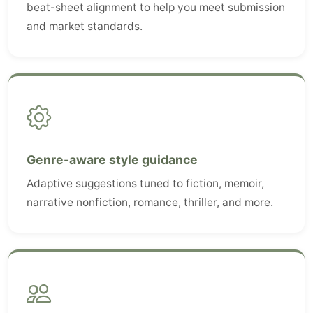
beat-sheet alignment to help you meet submission
and market standards.
Genre-aware style guidance
Adaptive suggestions tuned to fiction, memoir,
narrative nonfiction, romance, thriller, and more.