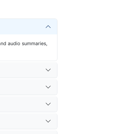
 and audio summaries,