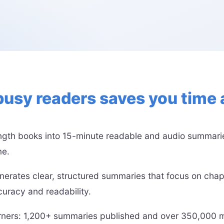
busy readers saves you tim
ength books into 15-minute readable and audio summaries
me.
nerates clear, structured summaries that focus on chap
uracy and readability.
arners: 1,200+ summaries published and over 350,000 mi