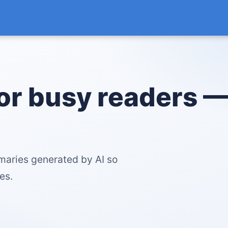
for busy readers 
maries generated by AI so
es.