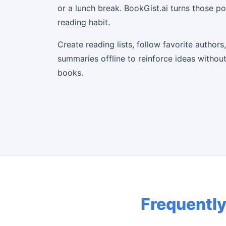
or a lunch break. BookGist.ai turns those p
reading habit.
Create reading lists, follow favorite authors
summaries offline to reinforce ideas without 
books.
Frequently