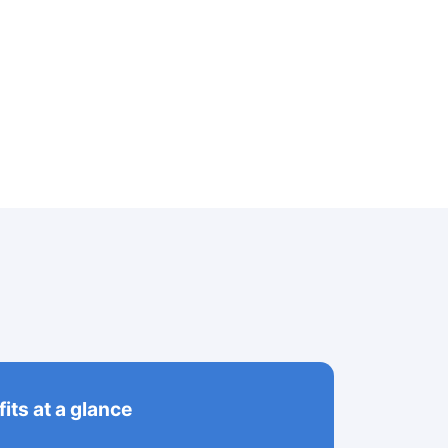
its at a glance