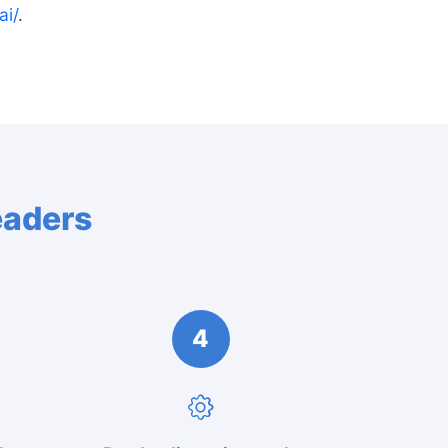
ai/
.
eaders
4