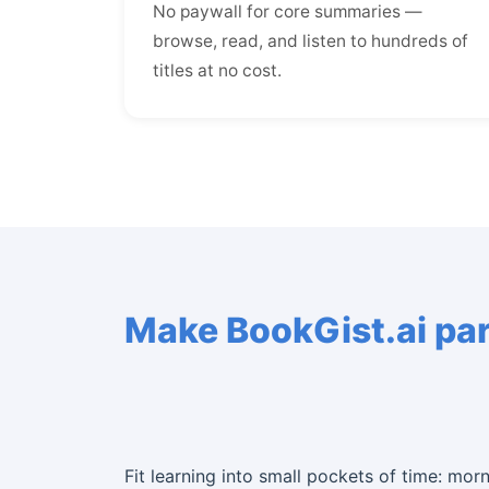
No paywall for core summaries —
browse, read, and listen to hundreds of
titles at no cost.
Make BookGist.ai part
Fit learning into small pockets of time: mor