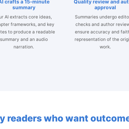
AI crafts a 15-minute
Quality review and au
summary
approval
r AI extracts core ideas,
Summaries undergo editor
pter frameworks, and key
checks and author review
tes to produce a readable
ensure accuracy and fait
summary and an audio
representation of the orig
narration.
work.
usy readers who want outcome