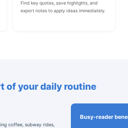
Find key quotes, save highlights, and
export notes to apply ideas immediately.
 of your daily routine
Busy-reader benef
ning coffee, subway rides,