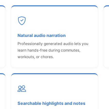
Natural audio narration
Professionally generated audio lets you
learn hands-free during commutes,
workouts, or chores.
Searchable highlights and notes