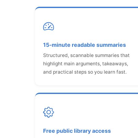
15-minute readable summaries
Structured, scannable summaries that
highlight main arguments, takeaways,
and practical steps so you learn fast.
Free public library access