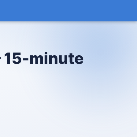
— 15-minute