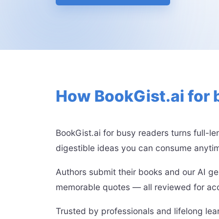
How BookGist.ai for 
BookGist.ai for busy readers turns full-l
digestible ideas you can consume anyti
Authors submit their books and our AI ge
memorable quotes — all reviewed for acc
Trusted by professionals and lifelong le