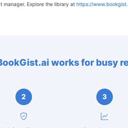
t manager. Explore the library at
https://www.bookgist.
ookGist.ai works for busy r
2
3