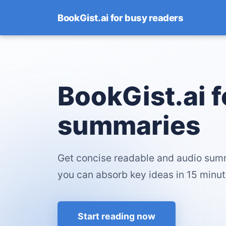
BookGist.ai for busy readers
BookGist.ai 
summaries
Get concise readable and audio sum
you can absorb key ideas in 15 minut
Start reading now