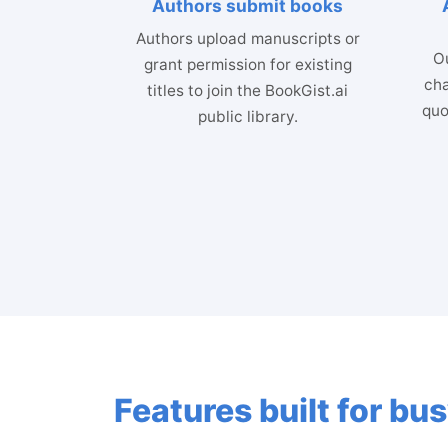
Authors submit books
Authors upload manuscripts or
Ou
grant permission for existing
cha
titles to join the BookGist.ai
quo
public library.
Features built for b