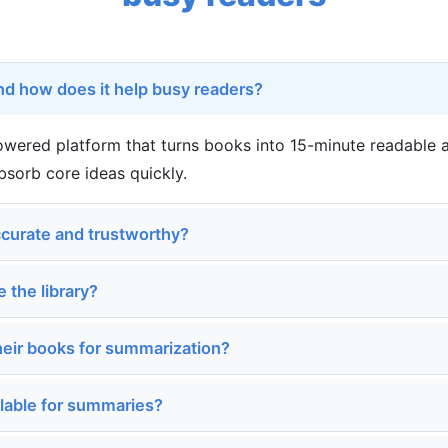
nd how does it help busy readers?
powered platform that turns books into 15-minute readable
bsorb core ideas quickly.
curate and trustworthy?
e the library?
heir books for summarization?
ilable for summaries?