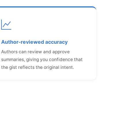
Author-reviewed accuracy
Authors can review and approve
summaries, giving you confidence that
the gist reflects the original intent.