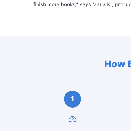
finish more books,” says Maria K., produc
How B
1