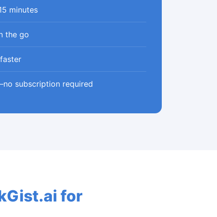
 15 minutes
n the go
faster
—no subscription required
Gist.ai for