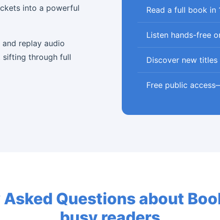
ockets into a powerful
Read a full book in
Listen hands-free o
, and replay audio
sifting through full
Discover new titles 
Free public access
 Asked Questions about Book
busy readers