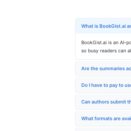
What is BookGist.ai a
BookGist.ai is an AI-
so busy readers can a
Are the summaries ac
Do I have to pay to us
Can authors submit t
What formats are ava