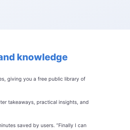
e and knowledge
, giving you a free public library of
ter takeaways, practical insights, and
nutes saved by users. “Finally I can