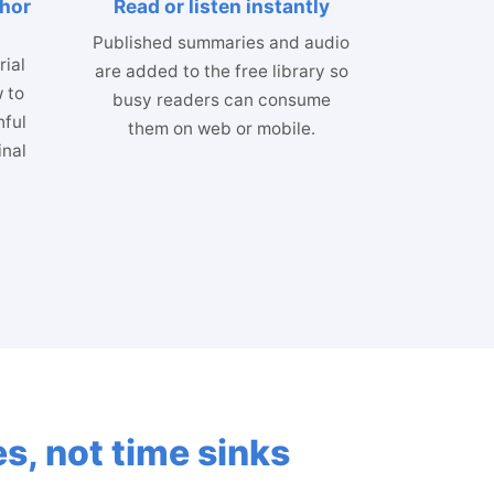
thor
Read or listen instantly
Published summaries and audio
ial
are added to the free library so
 to
busy readers can consume
hful
them on web or mobile.
inal
s, not time sinks