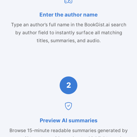
Enter the author name
Type an author’s full name in the BookGist.ai search
by author field to instantly surface all matching
titles, summaries, and audio.
2
Preview AI summaries
Browse 15-minute readable summaries generated by