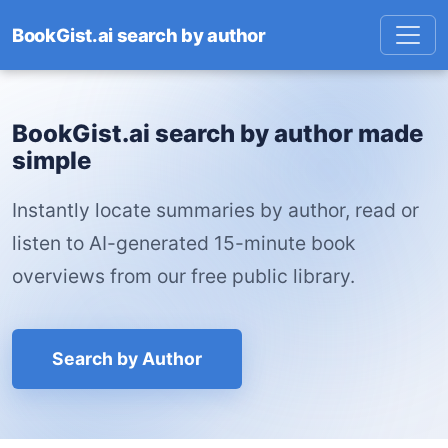
BookGist.ai search by author
BookGist.ai search by author made
simple
Instantly locate summaries by author, read or
listen to AI-generated 15-minute book
overviews from our free public library.
Search by Author