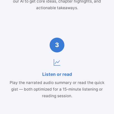
our AI to get core ideas, chapter highlights, and
actionable takeaways.
3
Listen or read
Play the narrated audio summary or read the quick
gist — both optimized for a 15-minute listening or
reading session.