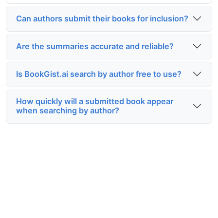
Can authors submit their books for inclusion?
Are the summaries accurate and reliable?
Is BookGist.ai search by author free to use?
How quickly will a submitted book appear
when searching by author?
Start exploring with BookGist.ai
search by author today