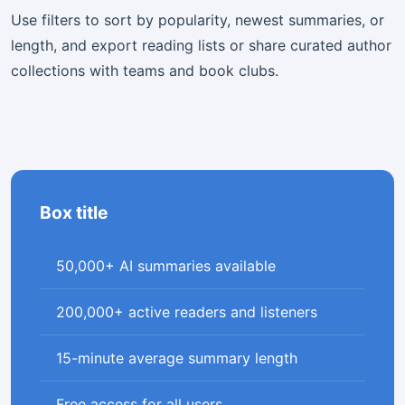
Use filters to sort by popularity, newest summaries, or
length, and export reading lists or share curated author
collections with teams and book clubs.
Box title
50,000+ AI summaries available
200,000+ active readers and listeners
15-minute average summary length
Free access for all users