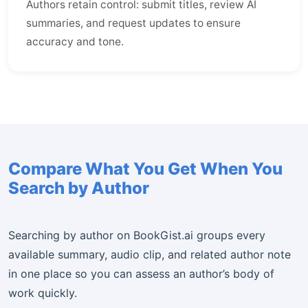
Authors retain control: submit titles, review AI
summaries, and request updates to ensure
accuracy and tone.
Compare What You Get When You
Search by Author
Searching by author on BookGist.ai groups every
available summary, audio clip, and related author note
in one place so you can assess an author’s body of
work quickly.