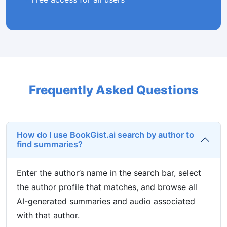
Frequently Asked Questions
How do I use BookGist.ai search by author to
find summaries?
Enter the author’s name in the search bar, select
the author profile that matches, and browse all
AI-generated summaries and audio associated
with that author.