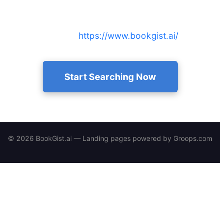
Find AI-written 15-minute summaries and audio for
any author instantly — access our free public
library at
https://www.bookgist.ai/
.
Start Searching Now
© 2026 BookGist.ai — Landing pages powered by
Groops.com