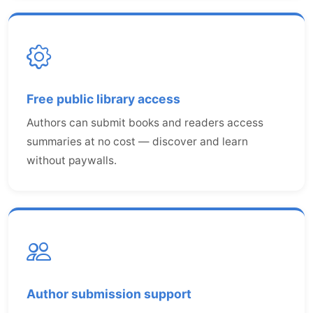
Free public library access
Authors can submit books and readers access
summaries at no cost — discover and learn
without paywalls.
Author submission support