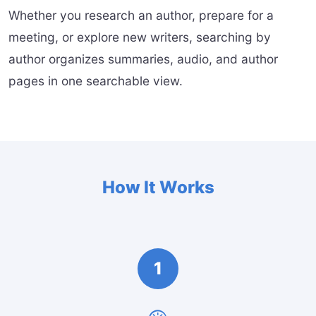
Whether you research an author, prepare for a
meeting, or explore new writers, searching by
author organizes summaries, audio, and author
pages in one searchable view.
How It Works
1