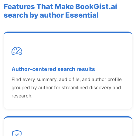
Features That Make BookGist.ai
search by author Essential
Author-centered search results
Find every summary, audio file, and author profile
grouped by author for streamlined discovery and
research.