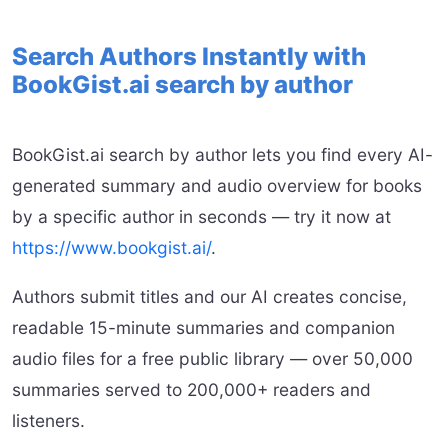
Search Authors Instantly with
BookGist.ai search by author
BookGist.ai search by author lets you find every AI-
generated summary and audio overview for books
by a specific author in seconds — try it now at
https://www.bookgist.ai/
.
Authors submit titles and our AI creates concise,
readable 15-minute summaries and companion
audio files for a free public library — over 50,000
summaries served to 200,000+ readers and
listeners.