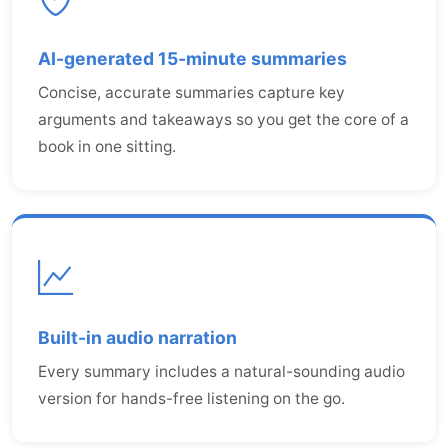
AI-generated 15-minute summaries
Concise, accurate summaries capture key
arguments and takeaways so you get the core of a
book in one sitting.
Built-in audio narration
Every summary includes a natural-sounding audio
version for hands-free listening on the go.