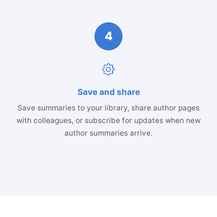
4
Save and share
Save summaries to your library, share author pages
with colleagues, or subscribe for updates when new
author summaries arrive.