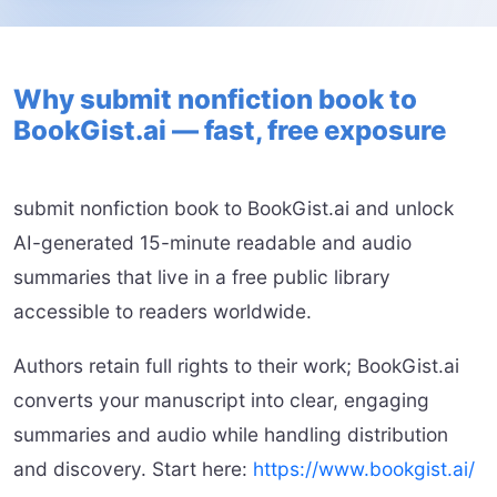
Why submit nonfiction book to
BookGist.ai — fast, free exposure
submit nonfiction book to BookGist.ai and unlock
AI-generated 15-minute readable and audio
summaries that live in a free public library
accessible to readers worldwide.
Authors retain full rights to their work; BookGist.ai
converts your manuscript into clear, engaging
summaries and audio while handling distribution
and discovery. Start here:
https://www.bookgist.ai/