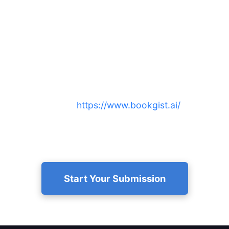
Ready to submit nonfiction book
to BookGist.ai and reach more
readers?
Submit now at
https://www.bookgist.ai/
to get a
free, AI-created 15-minute summary and audio that
boosts discoverability and engagement.
Start Your Submission