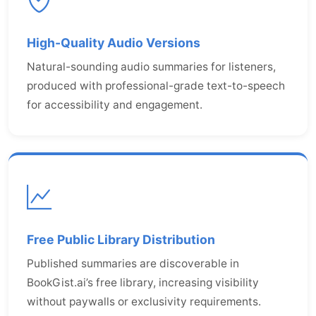
High-Quality Audio Versions
Natural-sounding audio summaries for listeners,
produced with professional-grade text-to-speech
for accessibility and engagement.
Free Public Library Distribution
Published summaries are discoverable in
BookGist.ai’s free library, increasing visibility
without paywalls or exclusivity requirements.