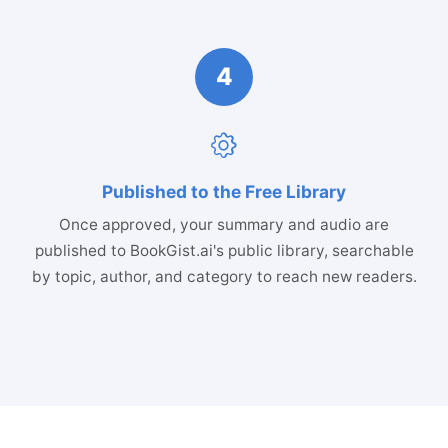
4
Published to the Free Library
Once approved, your summary and audio are
published to BookGist.ai's public library, searchable
by topic, author, and category to reach new readers.