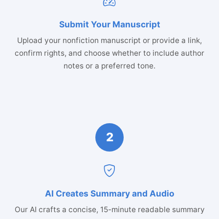
Submit Your Manuscript
Upload your nonfiction manuscript or provide a link,
confirm rights, and choose whether to include author
notes or a preferred tone.
2
AI Creates Summary and Audio
Our AI crafts a concise, 15-minute readable summary