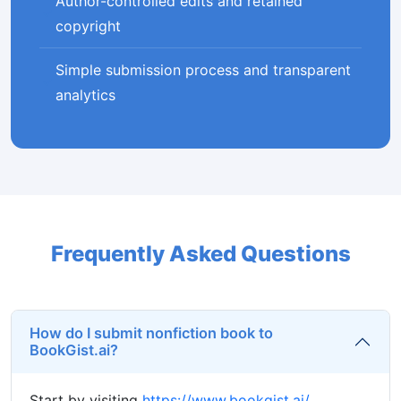
Author-controlled edits and retained
copyright
Simple submission process and transparent
analytics
Frequently Asked Questions
How do I submit nonfiction book to
BookGist.ai?
Start by visiting
https://www.bookgist.ai/
,