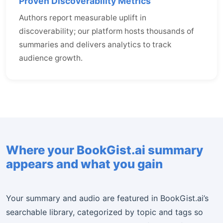
Proven Discoverability Metrics
Authors report measurable uplift in
discoverability; our platform hosts thousands of
summaries and delivers analytics to track
audience growth.
Where your BookGist.ai summary
appears and what you gain
Your summary and audio are featured in BookGist.ai’s
searchable library, categorized by topic and tags so