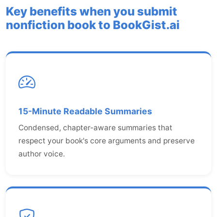
Key benefits when you submit
nonfiction book to BookGist.ai
15-Minute Readable Summaries
Condensed, chapter-aware summaries that
respect your book's core arguments and preserve
author voice.