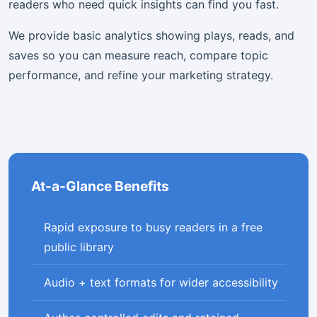
readers who need quick insights can find you fast.
We provide basic analytics showing plays, reads, and
saves so you can measure reach, compare topic
performance, and refine your marketing strategy.
At-a-Glance Benefits
Rapid exposure to busy readers in a free
public library
Audio + text formats for wider accessibility