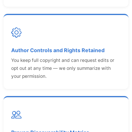
Author Controls and Rights Retained
You keep full copyright and can request edits or
opt out at any time — we only summarize with
your permission.