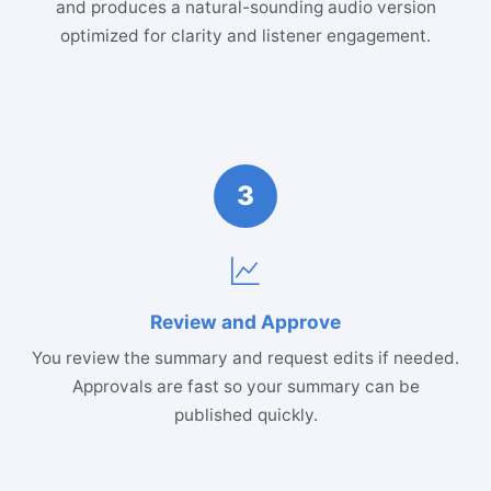
and produces a natural-sounding audio version
optimized for clarity and listener engagement.
3
Review and Approve
You review the summary and request edits if needed.
Approvals are fast so your summary can be
published quickly.