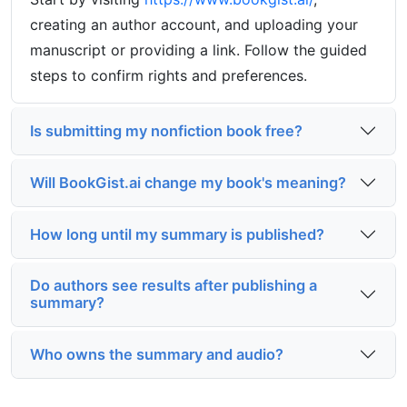
creating an author account, and uploading your
manuscript or providing a link. Follow the guided
steps to confirm rights and preferences.
Is submitting my nonfiction book free?
Will BookGist.ai change my book's meaning?
How long until my summary is published?
Do authors see results after publishing a
summary?
Who owns the summary and audio?