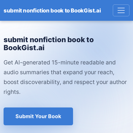
submit nonfiction book to BookGist.ai
submit nonfiction book to
BookGist.ai
Get AI-generated 15-minute readable and
audio summaries that expand your reach,
boost discoverability, and respect your author
rights.
Submit Your Book