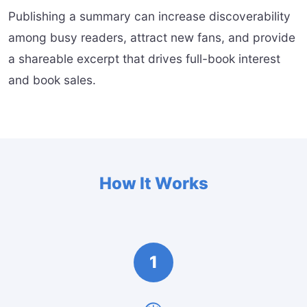
Publishing a summary can increase discoverability
among busy readers, attract new fans, and provide
a shareable excerpt that drives full-book interest
and book sales.
How It Works
1