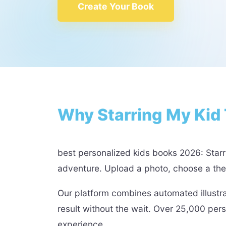
Create Your Book
Why Starring My Kid 
best personalized kids books 2026: Starri
adventure. Upload a photo, choose a theme
Our platform combines automated illustr
result without the wait. Over 25,000 per
experience.