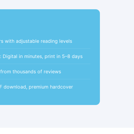
s with adjustable reading levels
Digital in minutes, print in 5–8 days
5 from thousands of reviews
DF download, premium hardcover