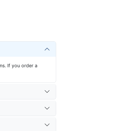
s. If you order a