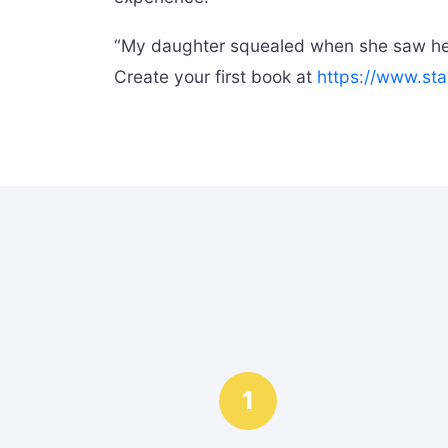
“My daughter squealed when she saw hers
Create your first book at
https://www.sta
1