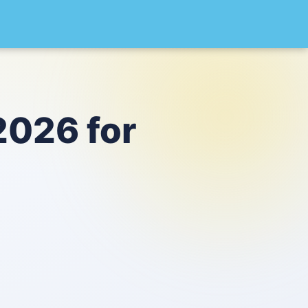
2026 for