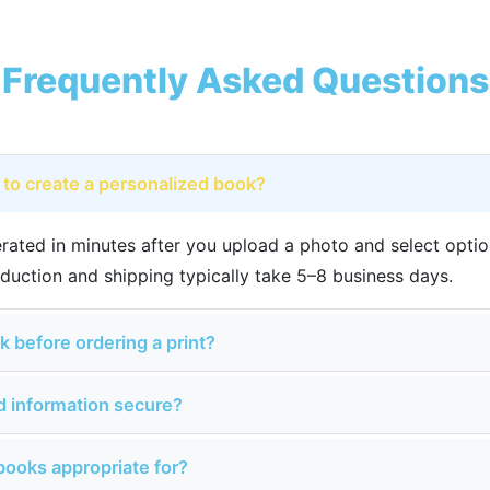
Frequently Asked Questions
 to create a personalized book?
rated in minutes after you upload a photo and select option
duction and shipping typically take 5–8 business days.
k before ordering a print?
nd information secure?
books appropriate for?