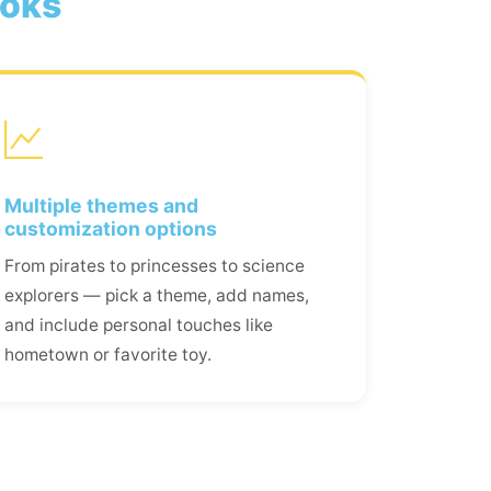
ooks
Multiple themes and
customization options
From pirates to princesses to science
explorers — pick a theme, add names,
and include personal touches like
hometown or favorite toy.