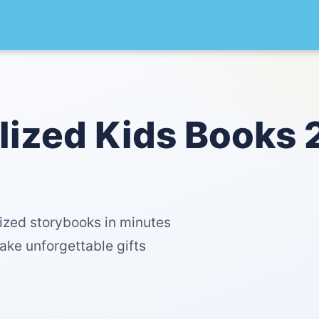
lized Kids Books 
lized storybooks in minutes
ake unforgettable gifts