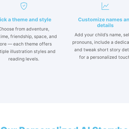
ick a theme and style
Customize names a
details
Choose from adventure,
Add your child’s name, se
ime, friendship, space, and
pronouns, include a dedica
ore — each theme offers
and tweak short story det
iple illustration styles and
for a personalized touc
reading levels.