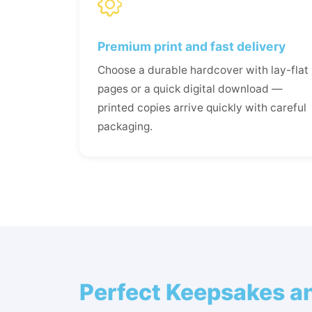
Premium print and fast delivery
Choose a durable hardcover with lay-flat
pages or a quick digital download —
printed copies arrive quickly with careful
packaging.
Perfect Keepsakes an