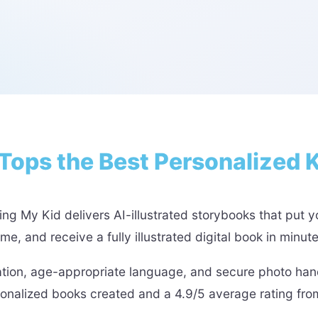
Tops the Best Personalized 
ng My Kid delivers AI-illustrated storybooks that put yo
, and receive a fully illustrated digital book in minut
ation, age-appropriate language, and secure photo hand
sonalized books created and a 4.9/5 average rating fr