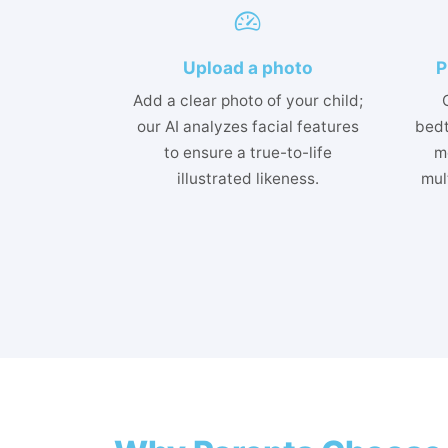
Upload a photo
P
Add a clear photo of your child;
our AI analyzes facial features
bedt
to ensure a true-to-life
m
illustrated likeness.
mult