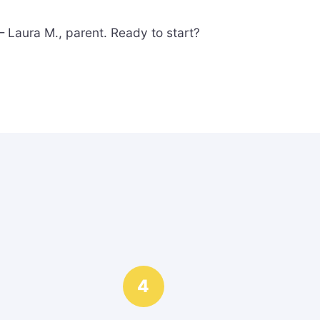
 Laura M., parent. Ready to start?
4