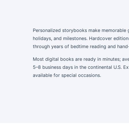
Personalized storybooks make memorable gi
holidays, and milestones. Hardcover edition
through years of bedtime reading and han
Most digital books are ready in minutes; ave
5–8 business days in the continental U.S. E
available for special occasions.