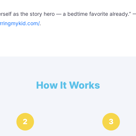
elf as the story hero — a bedtime favorite already.” —
rringmykid.com/
.
How It Works
2
3