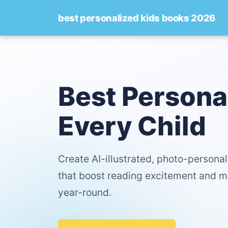
best personalized kids books 2026
Best Persona
Every Child
Create AI-illustrated, photo-persona
that boost reading excitement and m
year-round.