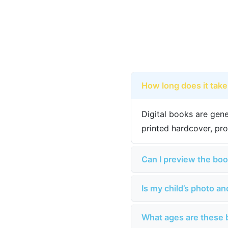
How long does it take
Digital books are gene
printed hardcover, pro
Can I preview the boo
Is my child’s photo a
What ages are these 