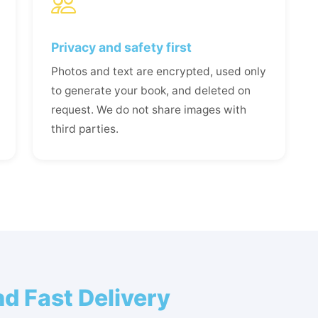
Privacy and safety first
Photos and text are encrypted, used only
to generate your book, and deleted on
request. We do not share images with
third parties.
d Fast Delivery