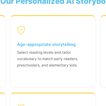
Our Personalized AI Storyb
Age-appropriate storytelling
Select reading levels and tailor
vocabulary to match early readers,
preschoolers, and elementary kids.