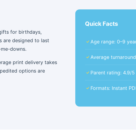
Quick Facts
fts for birthdays,
s are designed to last
Age range: 0–9 year
d-me-downs.
Average turnaround: 
rage print delivery takes
xpedited options are
Parent rating: 4.9/
Formats: Instant P