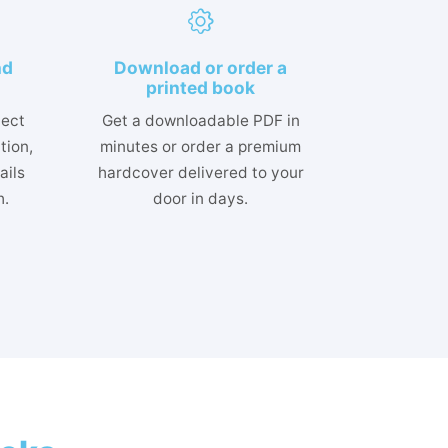
nd
Download or order a
printed book
lect
Get a downloadable PDF in
tion,
minutes or order a premium
ails
hardcover delivered to your
h.
door in days.