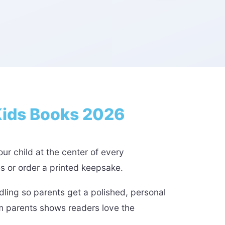
Kids Books 2026
ur child at the center of every
es or order a printed keepsake.
ling so parents get a polished, personal
om parents shows readers love the