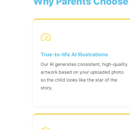
Why Parents Choose 
True-to-life AI Illustrations
Our AI generates consistent, high-quality
artwork based on your uploaded photo
so the child looks like the star of the
story.