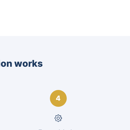
tion works
4