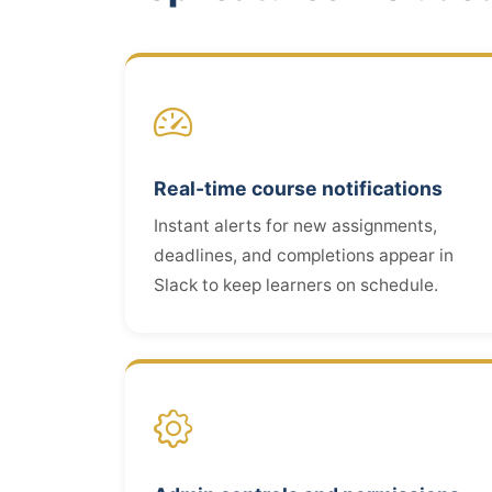
Real-time course notifications
Instant alerts for new assignments,
deadlines, and completions appear in
Slack to keep learners on schedule.