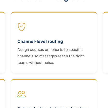
Channel-level routing
Assign courses or cohorts to specific
channels so messages reach the right
teams without noise.