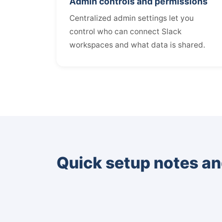
Admin controls and permissions
Centralized admin settings let you
control who can connect Slack
workspaces and what data is shared.
Quick setup notes an