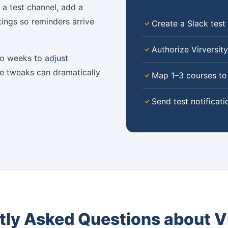
 a test channel, add a
tings so reminders arrive
Create a Slack test
Authorize Virversit
wo weeks to adjust
e tweaks can dramatically
Map 1–3 courses to
Send test notificati
tly Asked Questions about Vi