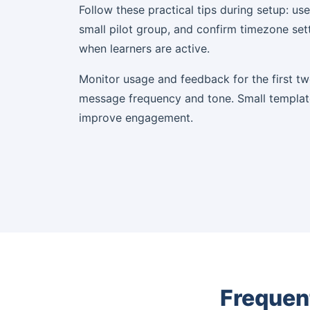
Follow these practical tips during setup: use
small pilot group, and confirm timezone set
when learners are active.
Monitor usage and feedback for the first t
message frequency and tone. Small templat
improve engagement.
Frequen