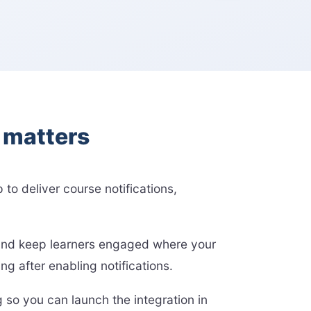
l matters
 to deliver course notifications,
, and keep learners engaged where your
 after enabling notifications.
 so you can launch the integration in