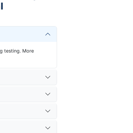
l
ng testing. More