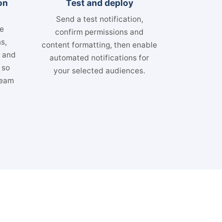
on
Test and deploy
Send a test notification,
se
confirm permissions and
s,
content formatting, then enable
s and
automated notifications for
 so
your selected audiences.
team