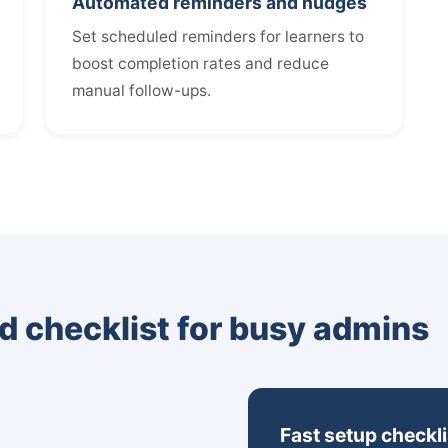
Automated reminders and nudges
Set scheduled reminders for learners to
boost completion rates and reduce
manual follow-ups.
d checklist for busy admins
Fast setup checkli