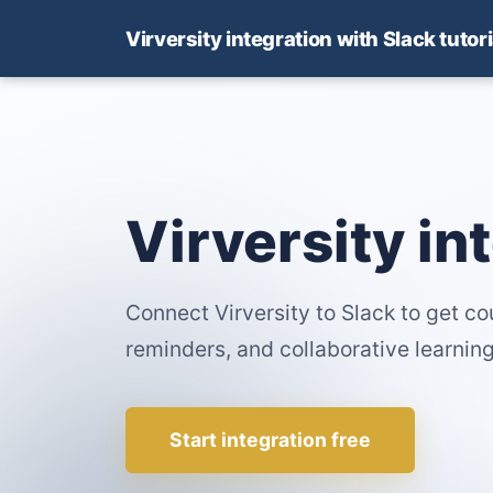
Virversity integration with Slack tutori
Virversity in
Connect Virversity to Slack to get c
reminders, and collaborative learning
Start integration free