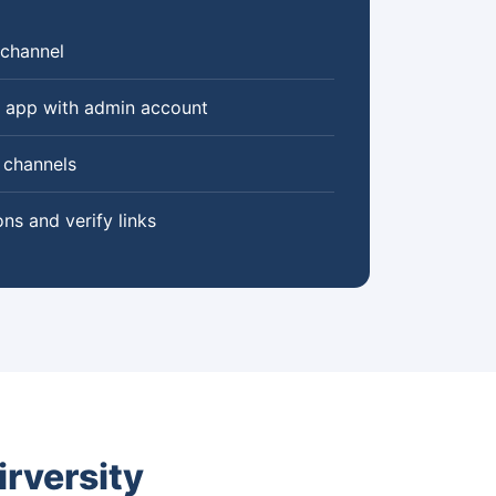
 channel
y app with admin account
 channels
ons and verify links
rversity