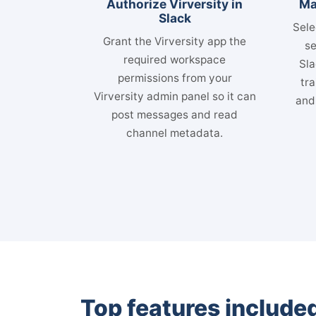
Authorize Virversity in
Ma
Slack
Sele
Grant the Virversity app the
se
required workspace
Sla
permissions from your
tra
Virversity admin panel so it can
and
post messages and read
channel metadata.
Top features included