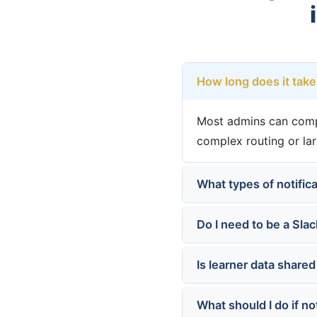
How long does it take 
Most admins can comple
complex routing or la
What types of notifica
Do I need to be a Slac
Is learner data shared
What should I do if no