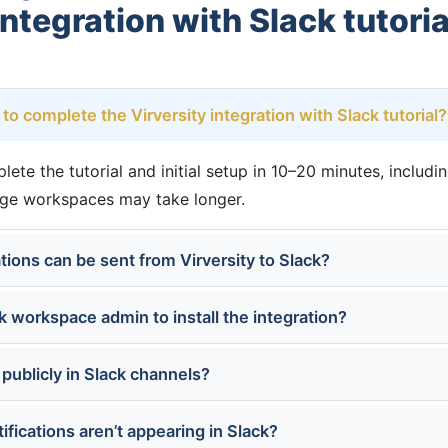
integration with Slack tutoria
to complete the Virversity integration with Slack tutorial?
te the tutorial and initial setup in 10–20 minutes, includi
rge workspaces may take longer.
tions can be sent from Virversity to Slack?
k workspace admin to install the integration?
 publicly in Slack channels?
tifications aren’t appearing in Slack?