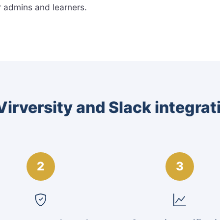
r admins and learners.
irversity and Slack integra
2
3