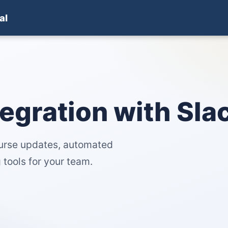
al
tegration with Slac
ourse updates, automated
 tools for your team.