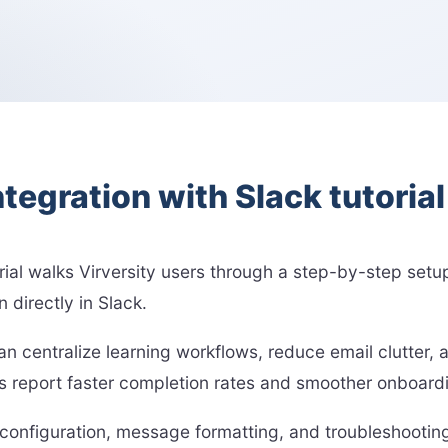
ntegration with Slack tutoria
orial walks Virversity users through a step-by-step setup
 directly in Slack.
can centralize learning workflows, reduce email clutter
eport faster completion rates and smoother onboarding
 configuration, message formatting, and troubleshooting