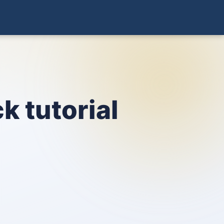
k tutorial