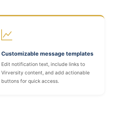
Customizable message templates
Edit notification text, include links to
Virversity content, and add actionable
buttons for quick access.