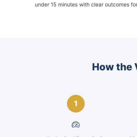
under 15 minutes with clear outcomes fo
How the V
1