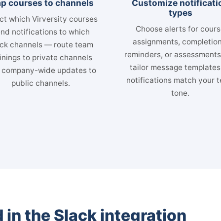
p courses to channels
Customize notificati
types
ct which Virversity courses
Choose alerts for cour
nd notifications to which
assignments, completion
ck channels — route team
reminders, or assessment
inings to private channels
tailor message templates
 company-wide updates to
notifications match your 
public channels.
tone.
 in the Slack integration