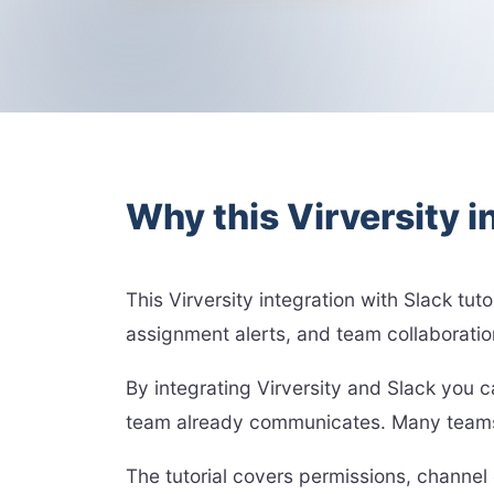
Why this Virversity i
This Virversity integration with Slack tut
assignment alerts, and team collaboration
By integrating Virversity and Slack you 
team already communicates. Many teams r
The tutorial covers permissions, channel