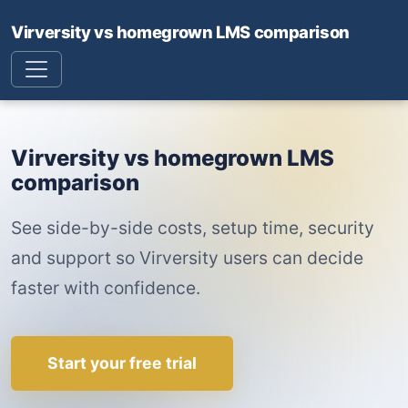
Virversity vs homegrown LMS comparison
Virversity vs homegrown LMS
comparison
See side-by-side costs, setup time, security
and support so Virversity users can decide
faster with confidence.
Start your free trial