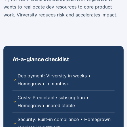
wants to reallocate dev resources to core product
work, Virversity reduces risk and accelerates impact.
At-a-glance checklist
Deployment: Virversity in weeks •
Homegrown in months+
Costs: Predictable subscription •
Homegrown unpredictable
Security: Built-in compliance • Homegrown