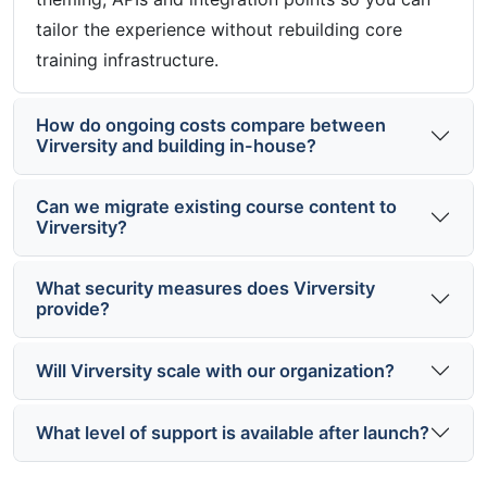
tailor the experience without rebuilding core
training infrastructure.
How do ongoing costs compare between
Virversity and building in-house?
Can we migrate existing course content to
Virversity?
What security measures does Virversity
provide?
Will Virversity scale with our organization?
What level of support is available after launch?