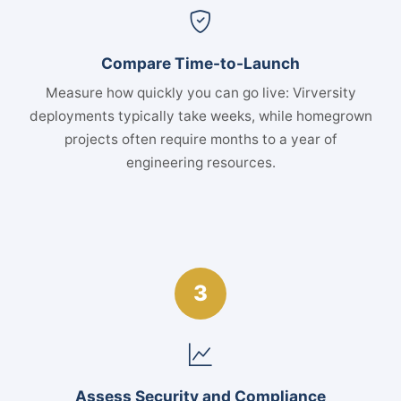
Compare Time-to-Launch
Measure how quickly you can go live: Virversity
deployments typically take weeks, while homegrown
projects often require months to a year of
engineering resources.
3
Assess Security and Compliance