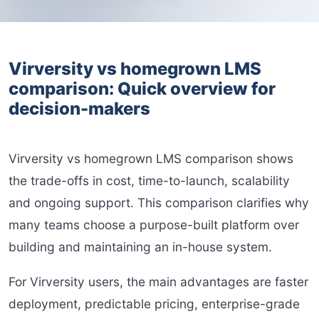
Virversity vs homegrown LMS
comparison: Quick overview for
decision-makers
Virversity vs homegrown LMS comparison shows
the trade-offs in cost, time-to-launch, scalability
and ongoing support. This comparison clarifies why
many teams choose a purpose-built platform over
building and maintaining an in-house system.
For Virversity users, the main advantages are faster
deployment, predictable pricing, enterprise-grade