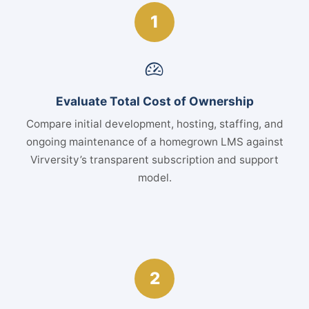
1
Evaluate Total Cost of Ownership
Compare initial development, hosting, staffing, and
ongoing maintenance of a homegrown LMS against
Virversity’s transparent subscription and support
model.
2