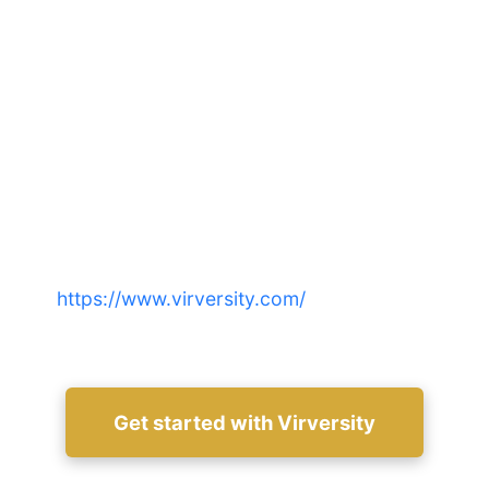
Make the switch confidently:
choose the LMS that accelerates
impact
Compare real costs, time-to-value and security for
your team—start a free trial or schedule a demo at
https://www.virversity.com/
to see results
firsthand.
Get started with Virversity