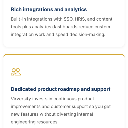
Rich integrations and analytics
Built-in integrations with SSO, HRIS, and content
tools plus analytics dashboards reduce custom
integration work and speed decision-making.
Dedicated product roadmap and support
Virversity invests in continuous product
improvements and customer support so you get
new features without diverting internal
engineering resources.