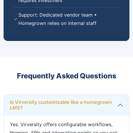
requires investment
Support: Dedicated vendor team •
Homegrown relies on internal staff
Frequently Asked Questions
Is Virversity customizable like a homegrown
LMS?
Yes. Virversity offers configurable workflows,
theming, APIs and integration points so you can