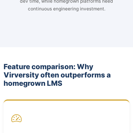
dev time, while homegrown platforms need
continuous engineering investment.
Feature comparison: Why
Virversity often outperforms a
homegrown LMS