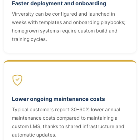
Faster deployment and onboarding
Virversity can be configured and launched in
weeks with templates and onboarding playbooks;
homegrown systems require custom build and
training cycles.
Lower ongoing maintenance costs
Typical customers report 30–60% lower annual
maintenance costs compared to maintaining a
custom LMS, thanks to shared infrastructure and
automatic updates.