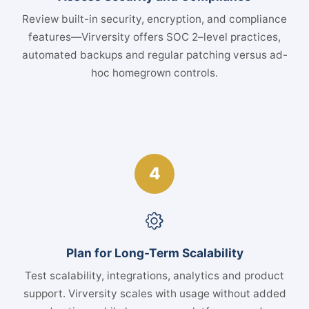
Review built-in security, encryption, and compliance
features—Virversity offers SOC 2–level practices,
automated backups and regular patching versus ad-
hoc homegrown controls.
4
Plan for Long-Term Scalability
Test scalability, integrations, analytics and product
support. Virversity scales with usage without added