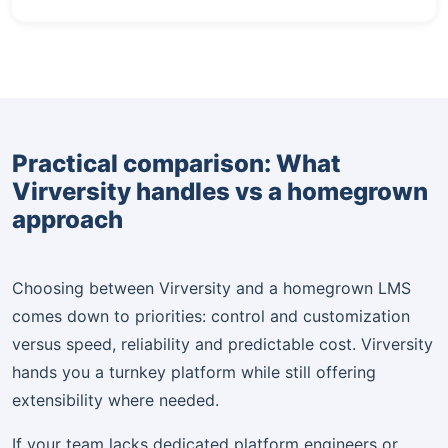
Practical comparison: What
Virversity handles vs a homegrown
approach
Choosing between Virversity and a homegrown LMS
comes down to priorities: control and customization
versus speed, reliability and predictable cost. Virversity
hands you a turnkey platform while still offering
extensibility where needed.
If your team lacks dedicated platform engineers or