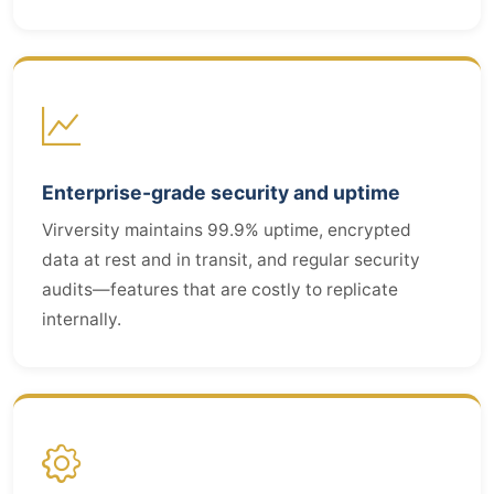
Enterprise-grade security and uptime
Virversity maintains 99.9% uptime, encrypted
data at rest and in transit, and regular security
audits—features that are costly to replicate
internally.