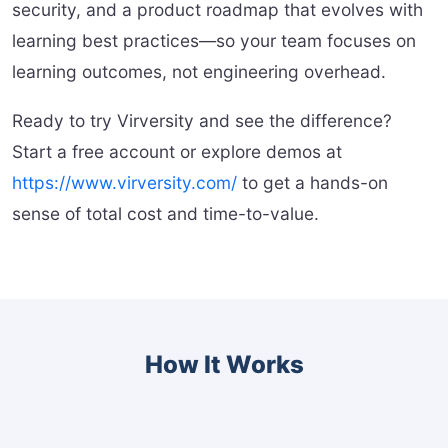
security, and a product roadmap that evolves with
learning best practices—so your team focuses on
learning outcomes, not engineering overhead.
Ready to try Virversity and see the difference?
Start a free account or explore demos at
https://www.virversity.com/
to get a hands-on
sense of total cost and time-to-value.
How It Works