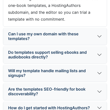
one-book templates, a HostingAuthors
subdomain, and the editor so you can trial a
template with no commitment.
Can I use my own domain with these
templates?
Do templates support selling ebooks and
audiobooks directly?
Will my template handle mailing lists and
signups?
Are the templates SEO-friendly for book
discoverability?
How do I get started with HostingAuthors?