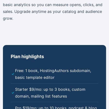
basic analytics so you can measure opens, clicks, and
sales. Upgrade anytime as your catalog and audience
grow.
Plan highlights
Free: 1 book, HostingAuthors subdomain,
basic template editor
Starter $9/mo: up to 3 books, custom
domain, mailing list features
Pro $19/mo: up to 10 books, podcast & blog