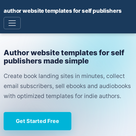
author website templates for self publishers
Author website templates for self
publishers made simple
Create book landing sites in minutes, collect
email subscribers, sell ebooks and audiobooks
with optimized templates for indie authors.
Get Started Free