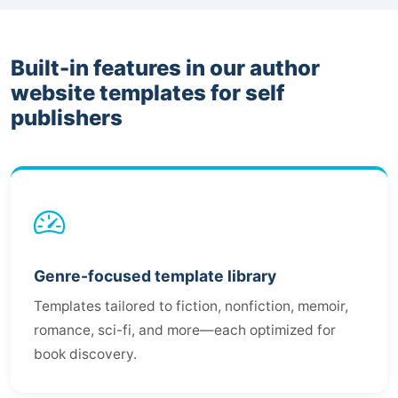
Built-in features in our author
website templates for self
publishers
Genre-focused template library
Templates tailored to fiction, nonfiction, memoir,
romance, sci-fi, and more—each optimized for
book discovery.