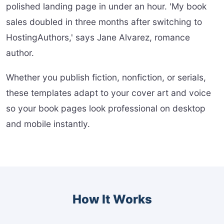
polished landing page in under an hour. 'My book
sales doubled in three months after switching to
HostingAuthors,' says Jane Alvarez, romance
author.
Whether you publish fiction, nonfiction, or serials,
these templates adapt to your cover art and voice
so your book pages look professional on desktop
and mobile instantly.
How It Works