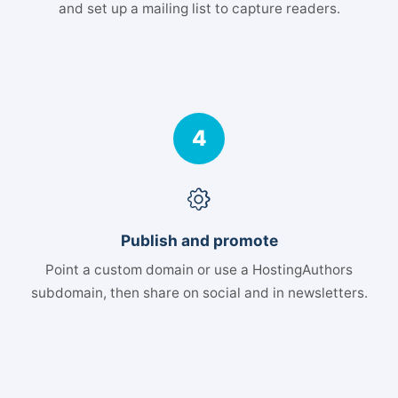
and set up a mailing list to capture readers.
4
Publish and promote
Point a custom domain or use a HostingAuthors
subdomain, then share on social and in newsletters.