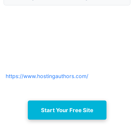
Launch your author website
today
Start a free, professional book site now at
https://www.hostingauthors.com/
and upgrade as
your readership grows.
Start Your Free Site