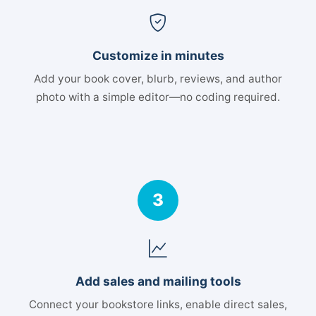
Customize in minutes
Add your book cover, blurb, reviews, and author
photo with a simple editor—no coding required.
3
Add sales and mailing tools
Connect your bookstore links, enable direct sales,