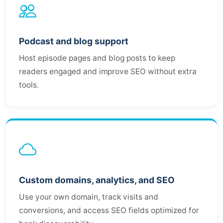
Podcast and blog support
Host episode pages and blog posts to keep
readers engaged and improve SEO without extra
tools.
Custom domains, analytics, and SEO
Use your own domain, track visits and
conversions, and access SEO fields optimized for