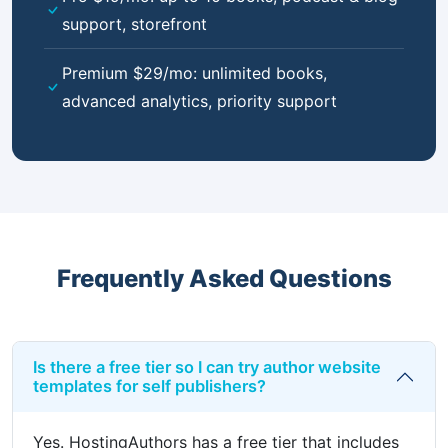
support, storefront
Premium $29/mo: unlimited books,
advanced analytics, priority support
Frequently Asked Questions
Is there a free tier so I can try author website
templates for self publishers?
Yes. HostingAuthors has a free tier that includes