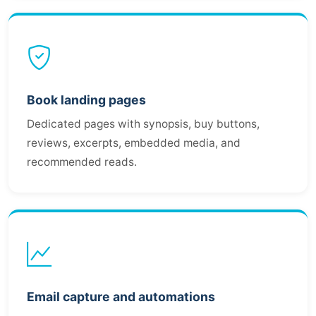
Book landing pages
Dedicated pages with synopsis, buy buttons,
reviews, excerpts, embedded media, and
recommended reads.
Email capture and automations