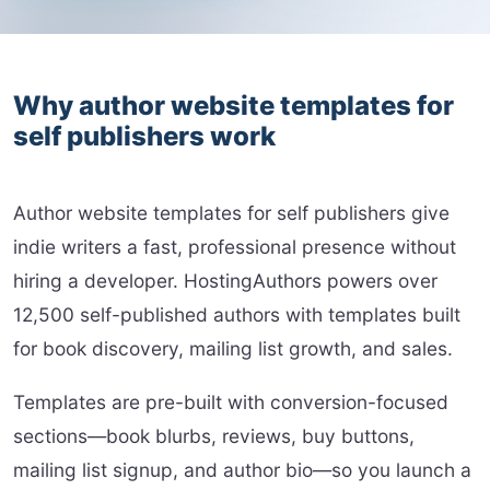
Why author website templates for
self publishers work
Author website templates for self publishers give
indie writers a fast, professional presence without
hiring a developer. HostingAuthors powers over
12,500 self-published authors with templates built
for book discovery, mailing list growth, and sales.
Templates are pre-built with conversion-focused
sections—book blurbs, reviews, buy buttons,
mailing list signup, and author bio—so you launch a