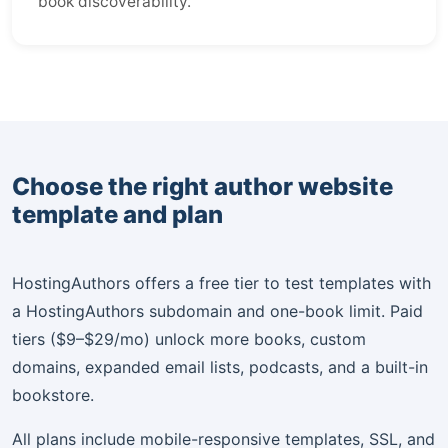
book discoverability.
Choose the right author website
template and plan
HostingAuthors offers a free tier to test templates with
a HostingAuthors subdomain and one-book limit. Paid
tiers ($9–$29/mo) unlock more books, custom
domains, expanded email lists, podcasts, and a built-in
bookstore.
All plans include mobile-responsive templates, SSL, and