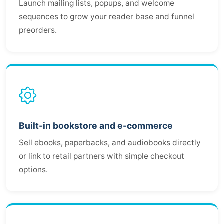
Launch mailing lists, popups, and welcome
sequences to grow your reader base and funnel
preorders.
Built-in bookstore and e-commerce
Sell ebooks, paperbacks, and audiobooks directly
or link to retail partners with simple checkout
options.