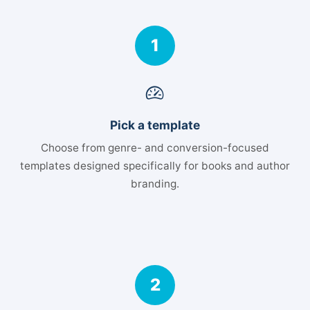
1
Pick a template
Choose from genre- and conversion-focused
templates designed specifically for books and author
branding.
2