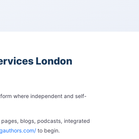
services London
atform where independent and self-
 pages, blogs, podcasts, integrated
ngauthors.com/
to begin.