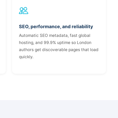
SEO, performance, and reliability
Automatic SEO metadata, fast global
hosting, and 99.9% uptime so London
authors get discoverable pages that load
quickly.