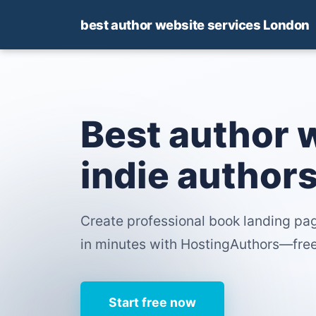
best author website services London
Best author 
indie author
Create professional book landing pag
in minutes with HostingAuthors—free 
Start free now