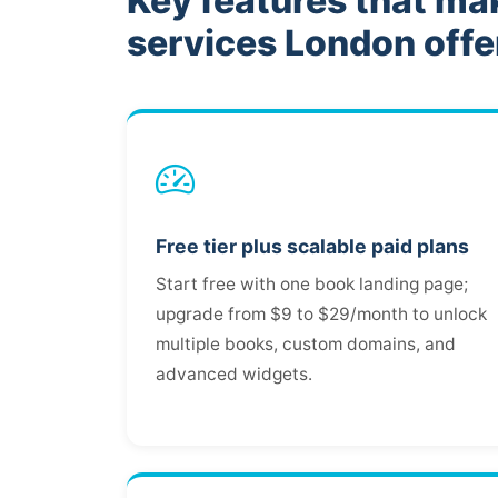
Key features that ma
services London offe
Free tier plus scalable paid plans
Start free with one book landing page;
upgrade from $9 to $29/month to unlock
multiple books, custom domains, and
advanced widgets.