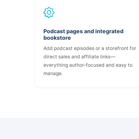
Podcast pages and integrated
bookstore
Add podcast episodes or a storefront for
direct sales and affiliate links—
everything author-focused and easy to
manage.