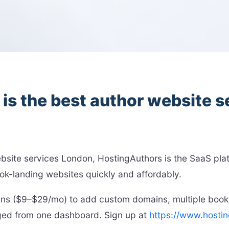
s the best author website 
website services London, HostingAuthors is the SaaS pl
ok-landing websites quickly and affordably.
plans ($9–$29/mo) to add custom domains, multiple book
aged from one dashboard. Sign up at
https://www.hosti