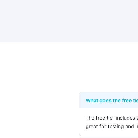
What does the free tie
The free tier include
great for testing and