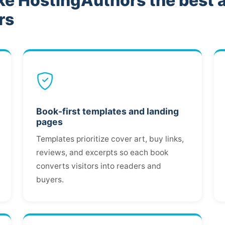
ke HostingAuthors the best 
rs
Book-first templates and landing
pages
Templates prioritize cover art, buy links,
reviews, and excerpts so each book
converts visitors into readers and
buyers.