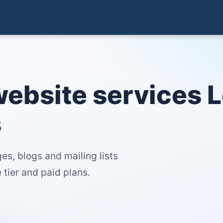
website services 
s
es, blogs and mailing lists
tier and paid plans.