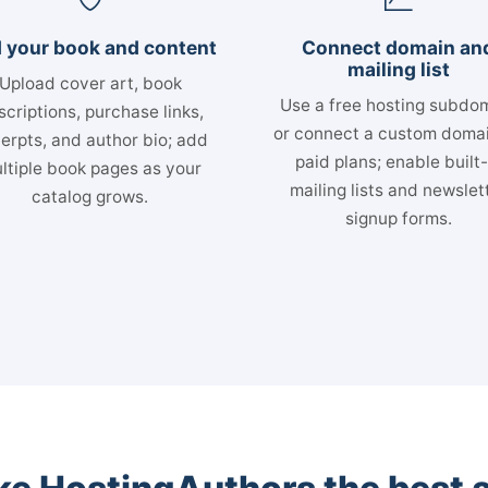
 your book and content
Connect domain an
mailing list
Upload cover art, book
Use a free hosting subdo
scriptions, purchase links,
or connect a custom doma
erpts, and author bio; add
paid plans; enable built-
ltiple book pages as your
mailing lists and newslet
catalog grows.
signup forms.