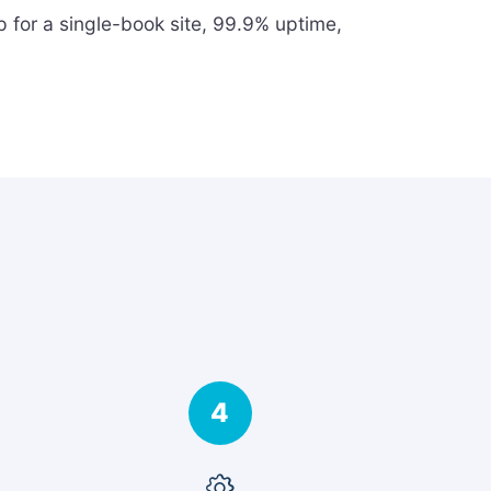
 for a single-book site, 99.9% uptime,
4