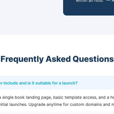
within an hour." — A
Frequently Asked Questions
r include and is it suitable for a launch?
s a single book landing page, basic template access, and a
 initial launches. Upgrade anytime for custom domains and 