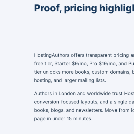
Proof, pricing highli
HostingAuthors offers transparent pricing a
free tier, Starter $9/mo, Pro $19/mo, and P
tier unlocks more books, custom domains, 
hosting, and larger mailing lists.
Authors in London and worldwide trust Host
conversion-focused layouts, and a single 
books, blogs, and newsletters. Move from i
page in under 15 minutes.