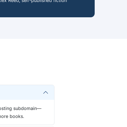
lex Reed, self-published fiction
 hosting subdomain—
more books.