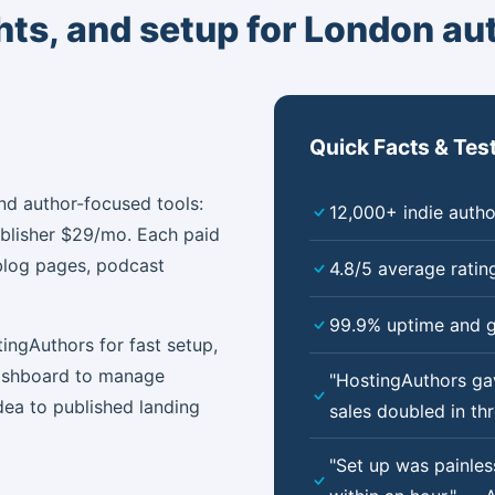
ghts, and setup for London au
Quick Facts & Tes
nd author-focused tools:
12,000+ indie autho
ublisher $29/mo. Each paid
blog pages, podcast
4.8/5 average ratin
99.9% uptime and g
ingAuthors for fast setup,
dashboard to manage
"HostingAuthors ga
dea to published landing
sales doubled in t
"Set up was painle