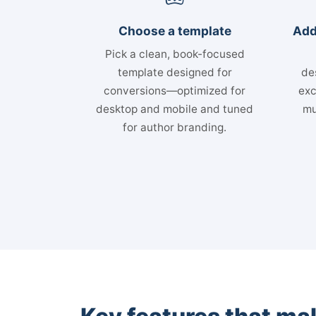
Choose a template
Add
Pick a clean, book-focused
template designed for
de
conversions—optimized for
exc
desktop and mobile and tuned
mu
for author branding.