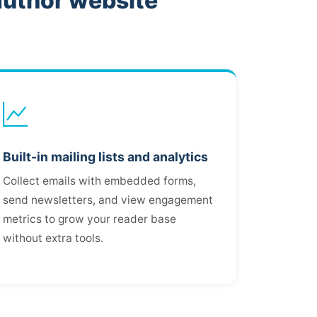
author website
Built-in mailing lists and analytics
Collect emails with embedded forms,
send newsletters, and view engagement
metrics to grow your reader base
without extra tools.