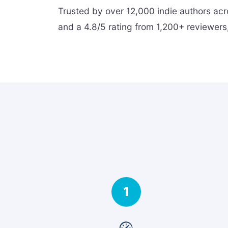
Trusted by over 12,000 indie authors ac
and a 4.8/5 rating from 1,200+ reviewers,
1