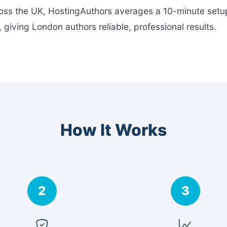
ross the UK, HostingAuthors averages a 10-minute setup
 giving London authors reliable, professional results.
How It Works
2
3