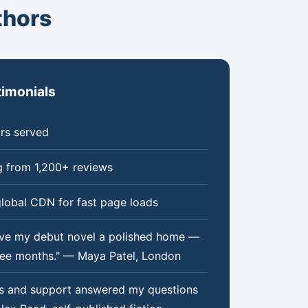
thors
timonials
rs served
g from 1,200+ reviews
lobal CDN for fast page loads
ve my debut novel a polished home —
hree months." — Maya Patel, London
ss and support answered my questions