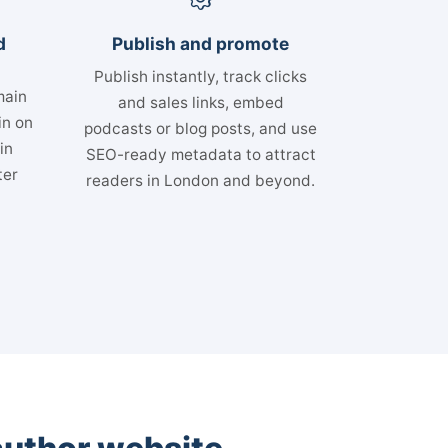
d
Publish and promote
Publish instantly, track clicks
main
and sales links, embed
in on
podcasts or blog posts, and use
in
SEO-ready metadata to attract
ter
readers in London and beyond.