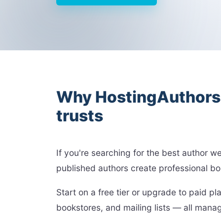
Why HostingAuthors i
trusts
If you're searching for the best author 
published authors create professional bo
Start on a free tier or upgrade to paid 
bookstores, and mailing lists — all man