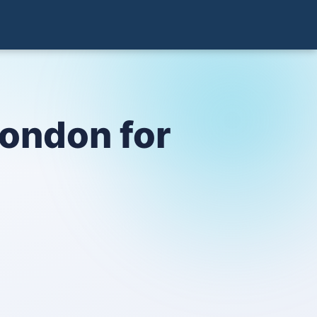
London for