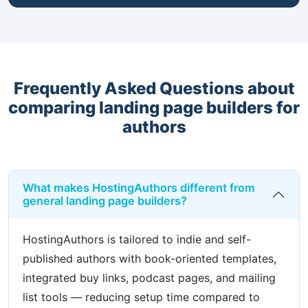
Frequently Asked Questions about
comparing landing page builders for
authors
What makes HostingAuthors different from
general landing page builders?
HostingAuthors is tailored to indie and self-
published authors with book-oriented templates,
integrated buy links, podcast pages, and mailing
list tools — reducing setup time compared to