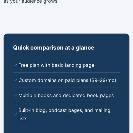
as your audience grows.
Quick comparison at a glance
Free plan with basic landing page
Custom domains on paid plans ($9–29/mo)
Multiple books and dedicated book pages
Built-in blog, podcast pages, and mailing
lists