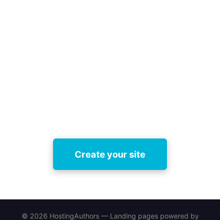
Ready to compare landing page
builders for authors and pick the
best fit?
Try HostingAuthors free today — set up a
professional book site, test features, and upgrade
whenever you’re ready.
Create your site
© 2026 HostingAuthors — Landing pages powered by