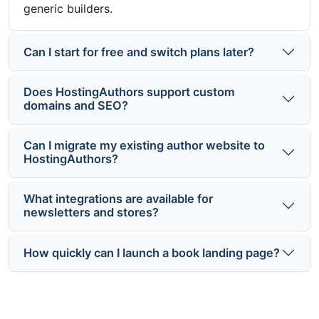
generic builders.
Can I start for free and switch plans later?
Does HostingAuthors support custom
domains and SEO?
Can I migrate my existing author website to
HostingAuthors?
What integrations are available for
newsletters and stores?
How quickly can I launch a book landing page?