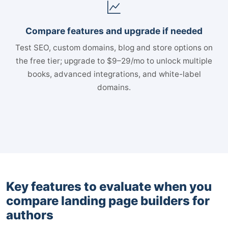
Compare features and upgrade if needed
Test SEO, custom domains, blog and store options on
the free tier; upgrade to $9–29/mo to unlock multiple
books, advanced integrations, and white-label
domains.
Key features to evaluate when you
compare landing page builders for
authors