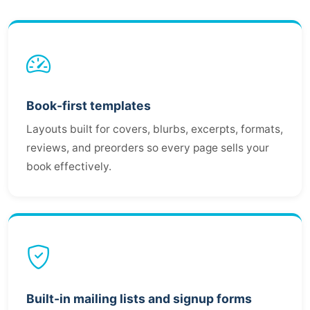
Book-first templates
Layouts built for covers, blurbs, excerpts, formats,
reviews, and preorders so every page sells your
book effectively.
Built-in mailing lists and signup forms