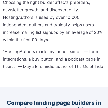
Choosing the right builder affects preorders,
newsletter growth, and discoverability.
HostingAuthors is used by over 10,000
independent authors and typically helps users
increase mailing list signups by an average of 20%
within the first 90 days.
"HostingAuthors made my launch simple — form
integrations, a buy button, and a podcast page in
hours." — Maya Ellis, indie author of The Quiet Tide
Compare landing page builders in