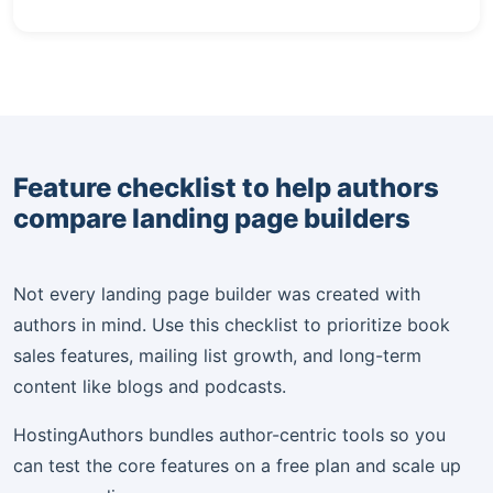
Feature checklist to help authors
compare landing page builders
Not every landing page builder was created with
authors in mind. Use this checklist to prioritize book
sales features, mailing list growth, and long-term
content like blogs and podcasts.
HostingAuthors bundles author-centric tools so you
can test the core features on a free plan and scale up