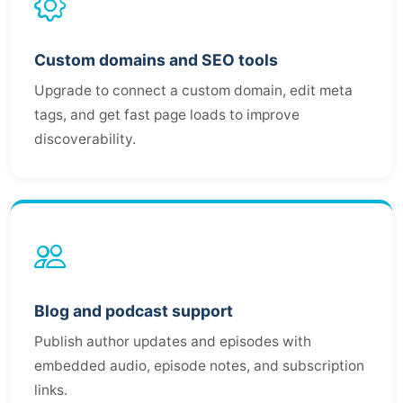
Custom domains and SEO tools
Upgrade to connect a custom domain, edit meta
tags, and get fast page loads to improve
discoverability.
Blog and podcast support
Publish author updates and episodes with
embedded audio, episode notes, and subscription
links.