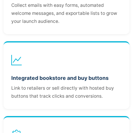
Collect emails with easy forms, automated
welcome messages, and exportable lists to grow
your launch audience.
Integrated bookstore and buy buttons
Link to retailers or sell directly with hosted buy
buttons that track clicks and conversions.