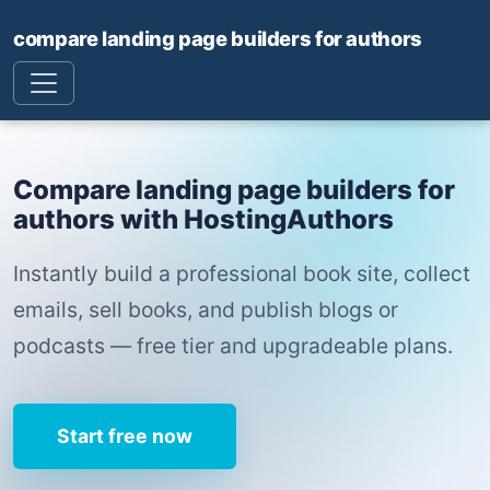
compare landing page builders for authors
Compare landing page builders for
authors with HostingAuthors
Instantly build a professional book site, collect
emails, sell books, and publish blogs or
podcasts — free tier and upgradeable plans.
Start free now