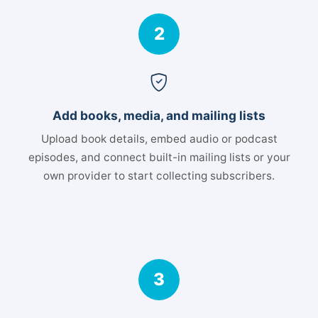
2
Add books, media, and mailing lists
Upload book details, embed audio or podcast
episodes, and connect built-in mailing lists or your
own provider to start collecting subscribers.
3