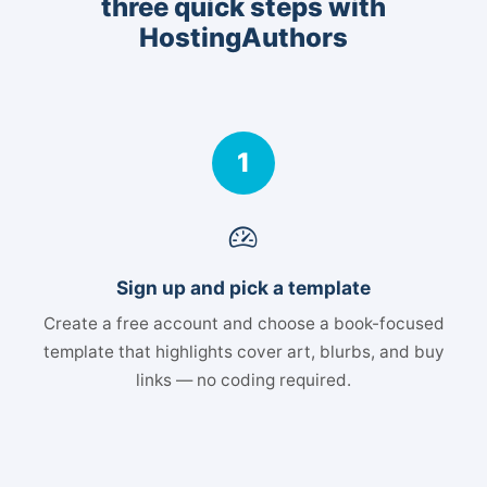
three quick steps with
HostingAuthors
1
Sign up and pick a template
Create a free account and choose a book-focused
template that highlights cover art, blurbs, and buy
links — no coding required.