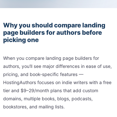
Why you should compare landing
page builders for authors before
picking one
When you compare landing page builders for
authors, you’ll see major differences in ease of use,
pricing, and book-specific features —
HostingAuthors focuses on indie writers with a free
tier and $9–29/month plans that add custom
domains, multiple books, blogs, podcasts,
bookstores, and mailing lists.