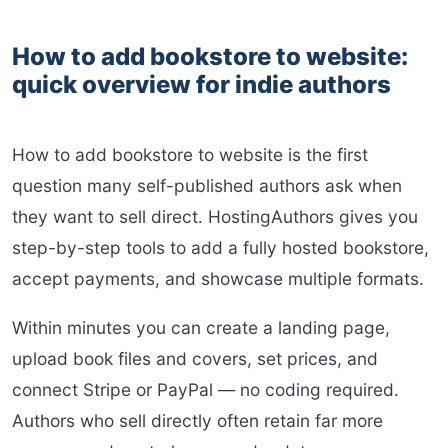
How to add bookstore to website:
quick overview for indie authors
How to add bookstore to website is the first
question many self-published authors ask when
they want to sell direct. HostingAuthors gives you
step-by-step tools to add a fully hosted bookstore,
accept payments, and showcase multiple formats.
Within minutes you can create a landing page,
upload book files and covers, set prices, and
connect Stripe or PayPal — no coding required.
Authors who sell directly often retain far more