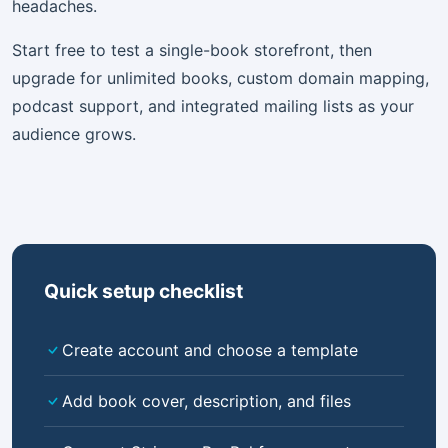
headaches.
Start free to test a single-book storefront, then
upgrade for unlimited books, custom domain mapping,
podcast support, and integrated mailing lists as your
audience grows.
Quick setup checklist
Create account and choose a template
Add book cover, description, and files