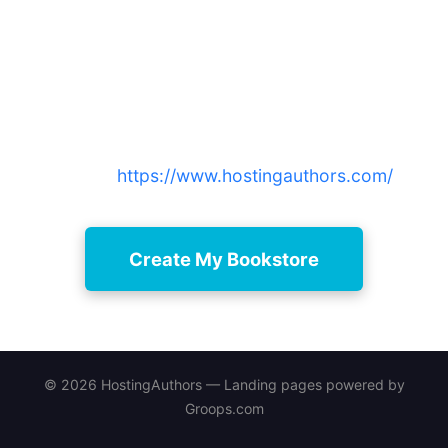
Ready to learn how to add
bookstore to website and start
selling?
Create a professional author bookstore now —
sign up free and upgrade later as your audience
grows:
https://www.hostingauthors.com/
Create My Bookstore
© 2026 HostingAuthors — Landing pages powered by
Groops.com