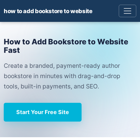
how to add bookstore to website
How to Add Bookstore to Website
Fast
Create a branded, payment-ready author
bookstore in minutes with drag-and-drop
tools, built-in payments, and SEO.
Start Your Free Site