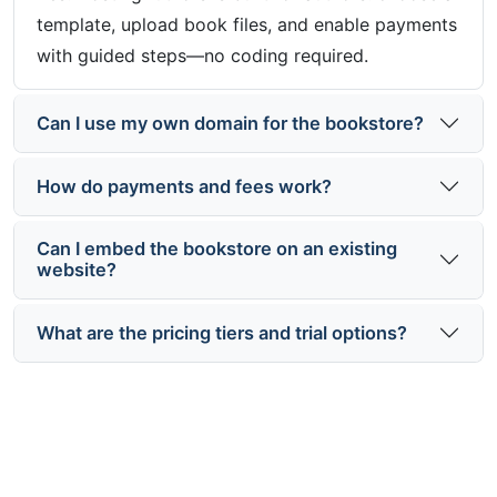
template, upload book files, and enable payments
with guided steps—no coding required.
Can I use my own domain for the bookstore?
How do payments and fees work?
Can I embed the bookstore on an existing
website?
What are the pricing tiers and trial options?