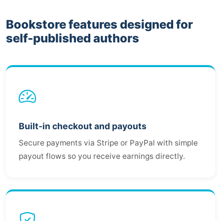
Bookstore features designed for
self-published authors
Built-in checkout and payouts
Secure payments via Stripe or PayPal with simple
payout flows so you receive earnings directly.