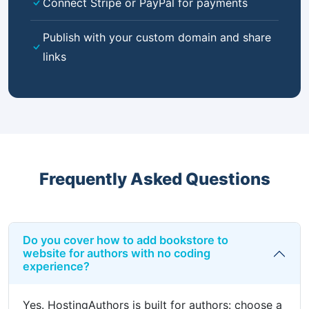
Connect Stripe or PayPal for payments
Publish with your custom domain and share
links
Frequently Asked Questions
Do you cover how to add bookstore to
website for authors with no coding
experience?
Yes. HostingAuthors is built for authors: choose a