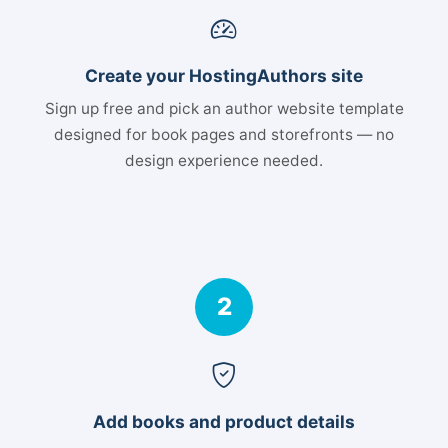
Create your HostingAuthors site
Sign up free and pick an author website template
designed for book pages and storefronts — no
design experience needed.
2
Add books and product details