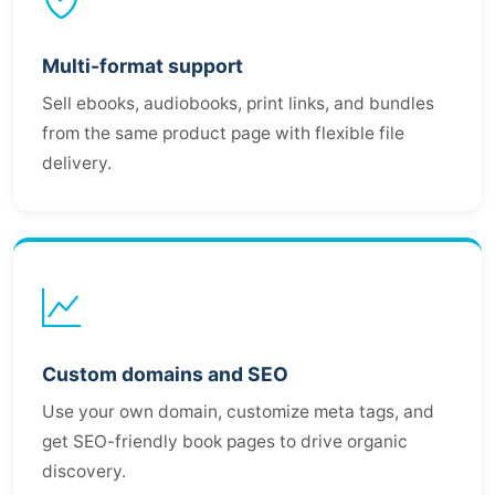
Multi-format support
Sell ebooks, audiobooks, print links, and bundles
from the same product page with flexible file
delivery.
Custom domains and SEO
Use your own domain, customize meta tags, and
get SEO-friendly book pages to drive organic
discovery.