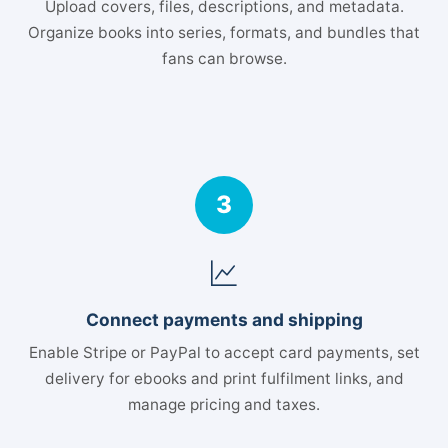
Upload covers, files, descriptions, and metadata.
Organize books into series, formats, and bundles that
fans can browse.
3
Connect payments and shipping
Enable Stripe or PayPal to accept card payments, set
delivery for ebooks and print fulfilment links, and
manage pricing and taxes.