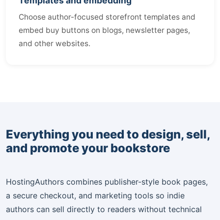
Templates and embedding
Choose author-focused storefront templates and
embed buy buttons on blogs, newsletter pages,
and other websites.
Everything you need to design, sell,
and promote your bookstore
HostingAuthors combines publisher-style book pages,
a secure checkout, and marketing tools so indie
authors can sell directly to readers without technical