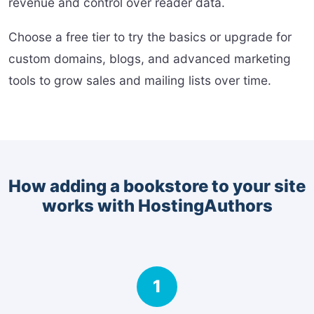
revenue and control over reader data.
Choose a free tier to try the basics or upgrade for
custom domains, blogs, and advanced marketing
tools to grow sales and mailing lists over time.
How adding a bookstore to your site
works with HostingAuthors
1