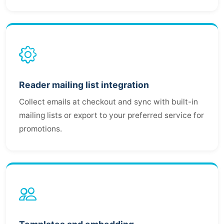
Reader mailing list integration
Collect emails at checkout and sync with built-in
mailing lists or export to your preferred service for
promotions.