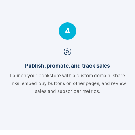
4
Publish, promote, and track sales
Launch your bookstore with a custom domain, share
links, embed buy buttons on other pages, and review
sales and subscriber metrics.