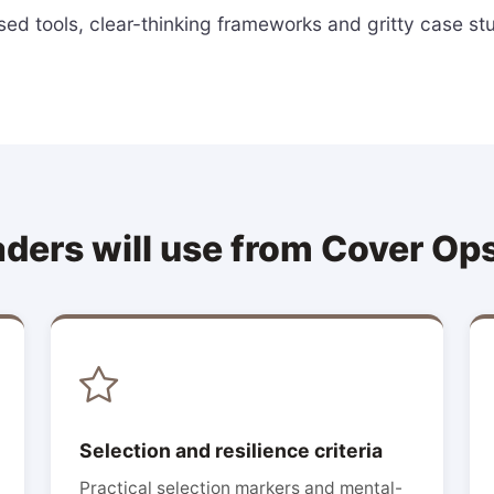
ed tools, clear-thinking frameworks and gritty case st
aders will use from Cover Op
Selection and resilience criteria
Practical selection markers and mental-