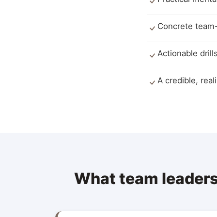
Concrete team-r
Actionable dril
A credible, real
What team leaders