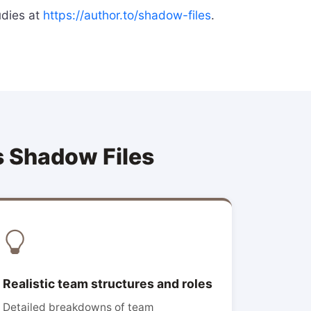
udies at
https://author.to/shadow-files
.
s Shadow Files
Realistic team structures and roles
Detailed breakdowns of team