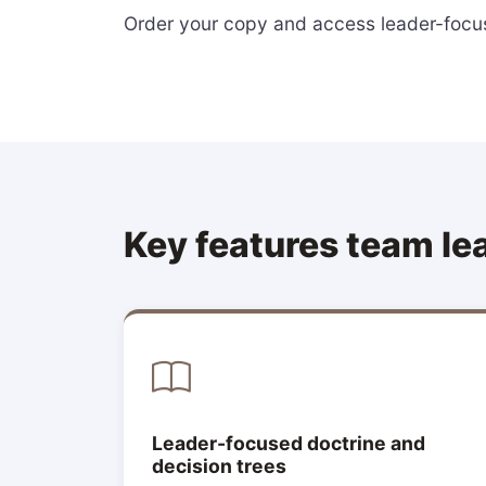
Order your copy and access leader-focus
Key features team le
Leader-focused doctrine and
decision trees