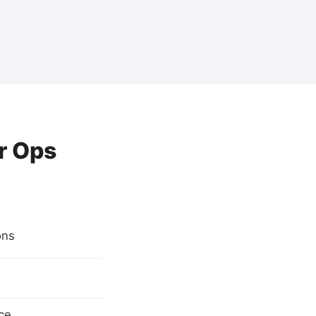
r Ops
ons
ce