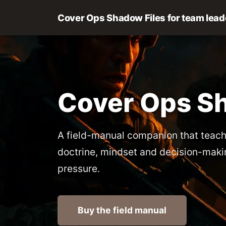
Cover Ops Shadow Files for team lead
Cover Ops Sh
A field-manual companion that teach
doctrine, mindset and decision-maki
pressure.
Buy the field manual