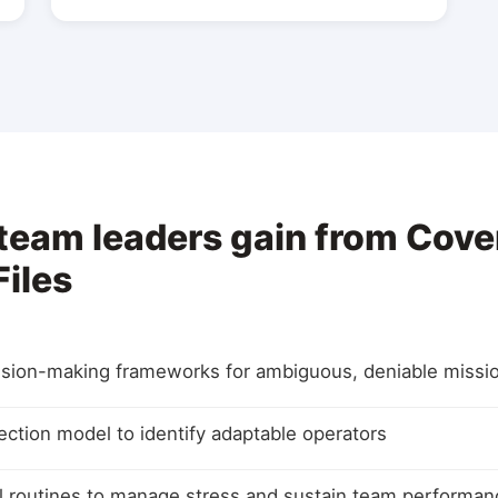
 team leaders gain from Cove
iles
sion-making frameworks for ambiguous, deniable missi
lection model to identify adaptable operators
al routines to manage stress and sustain team performan