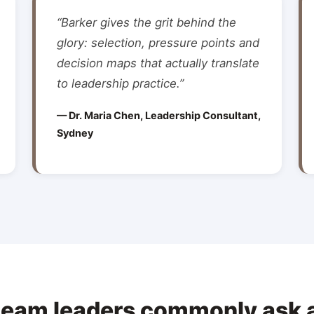
“Barker gives the grit behind the
glory: selection, pressure points and
decision maps that actually translate
to leadership practice.”
— Dr. Maria Chen, Leadership Consultant,
Sydney
team leaders commonly ask 