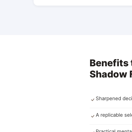
Benefits
Shadow F
Sharpened deci
A replicable se
Practical ment