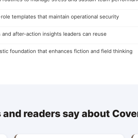
ole templates that maintain operational security
ls and after-action insights leaders can reuse
istic foundation that enhances fiction and field thinking
 and readers say about Cove