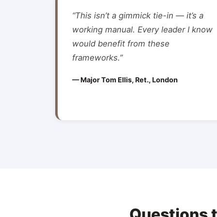
“This isn’t a gimmick tie-in — it’s a
working manual. Every leader I know
would benefit from these
frameworks.”
— Major Tom Ellis, Ret., London
Questions 