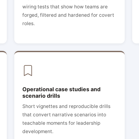
wiring tests that show how teams are
forged, filtered and hardened for covert
roles.
Operational case studies and
scenario drills
Short vignettes and reproducible drills
that convert narrative scenarios into
teachable moments for leadership
development.