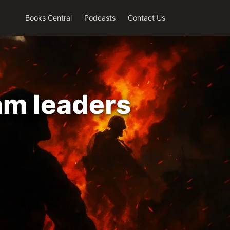
Books Central
Podcasts
Contact Us
am leaders