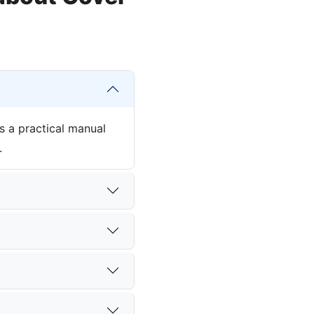
s a practical manual
.