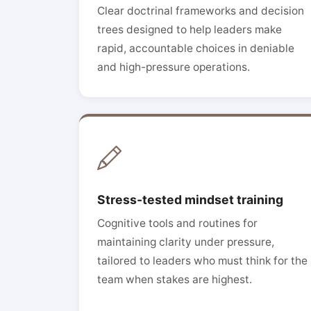
Clear doctrinal frameworks and decision
trees designed to help leaders make
rapid, accountable choices in deniable
and high-pressure operations.
Stress-tested mindset training
Cognitive tools and routines for
maintaining clarity under pressure,
tailored to leaders who must think for the
team when stakes are highest.