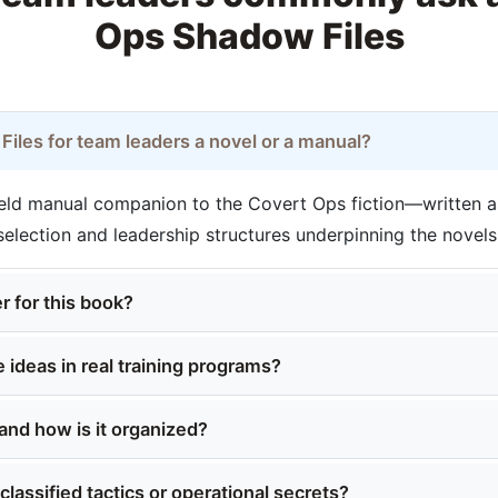
Ops Shadow Files
iles for team leaders a novel or a manual?
field manual companion to the Covert Ops fiction—written a
 selection and leadership structures underpinning the novels
r for this book?
 ideas in real training programs?
and how is it organized?
lassified tactics or operational secrets?