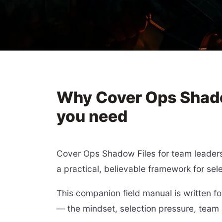
Why Cover Ops Shadow
you need
Cover Ops Shadow Files for team leaders 
a practical, believable framework for sele
This companion field manual is written fo
— the mindset, selection pressure, team 