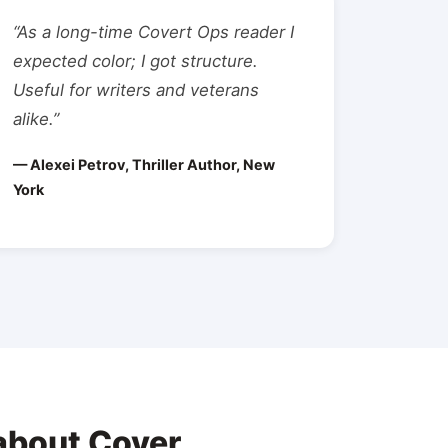
“As a long-time Covert Ops reader I
expected color; I got structure.
Useful for writers and veterans
alike.”
— Alexei Petrov, Thriller Author, New
York
about Cover