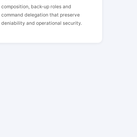
composition, back-up roles and
command delegation that preserve
deniability and operational security.