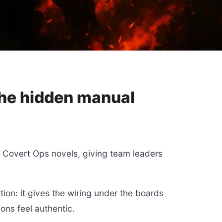
the hidden manual
s Covert Ops novels, giving team leaders
tion: it gives the wiring under the boards
ons feel authentic.