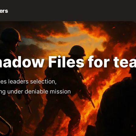
ers
adow Files for te
es leaders selection,
ng under deniable mission