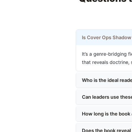
Is Cover Ops Shadow F
It’s a genre-bridging 
that reveals doctrine,
Who is the ideal reade
Can leaders use these
How long is the book 
Does the book reveal c