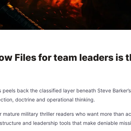
 Files for team leaders is 
peels back the classified layer beneath Steve Barker’
ction, doctrine and operational thinking.
r mature military thriller readers who want more than ac
structure and leadership tools that make deniable missi