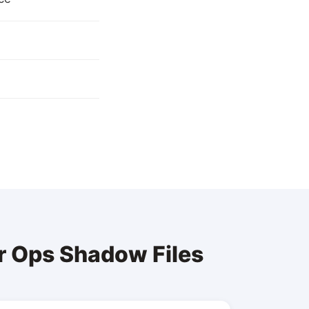
r Ops Shadow Files