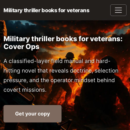
Military thriller books for veterans
Military thriller books for veterans:
Cover Ops
A classified-layer field manual and hard-
hitting novel that reveals doctrine, selection
pressure, and the operator mindset behind
covert missions.
Get your copy