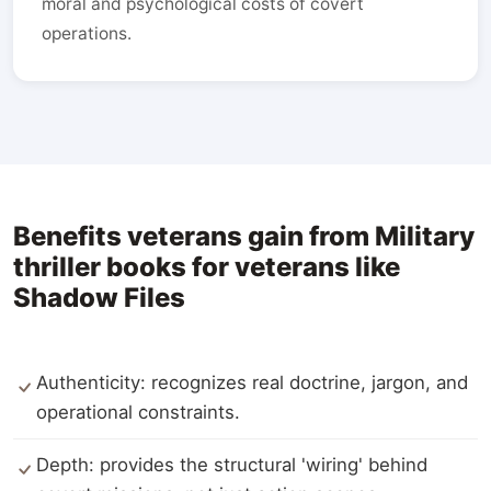
moral and psychological costs of covert
operations.
Benefits veterans gain from Military
thriller books for veterans like
Shadow Files
Authenticity: recognizes real doctrine, jargon, and
operational constraints.
Depth: provides the structural 'wiring' behind