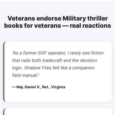
Veterans endorse Military thriller
books for veterans — real reactions
“As a former SOF operator, I rarely see fiction
that nails both tradecraft and the decision
logic. Shadow Files felt like a companion
field manual.”
— Maj. Daniel V., Ret., Virginia