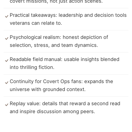
covert missions, not just action scenes.
Practical takeaways: leadership and decision tools
veterans can relate to.
Psychological realism: honest depiction of
selection, stress, and team dynamics.
Readable field manual: usable insights blended
into thrilling fiction.
Continuity for Covert Ops fans: expands the
universe with grounded context.
Replay value: details that reward a second read
and inspire discussion among peers.