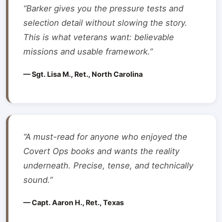
“Barker gives you the pressure tests and
selection detail without slowing the story.
This is what veterans want: believable
missions and usable framework.”
— Sgt. Lisa M., Ret., North Carolina
“A must-read for anyone who enjoyed the
Covert Ops books and wants the reality
underneath. Precise, tense, and technically
sound.”
— Capt. Aaron H., Ret., Texas