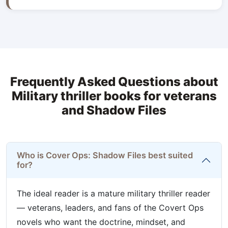
Frequently Asked Questions about
Military thriller books for veterans
and Shadow Files
Who is Cover Ops: Shadow Files best suited
for?
The ideal reader is a mature military thriller reader
— veterans, leaders, and fans of the Covert Ops
novels who want the doctrine, mindset, and