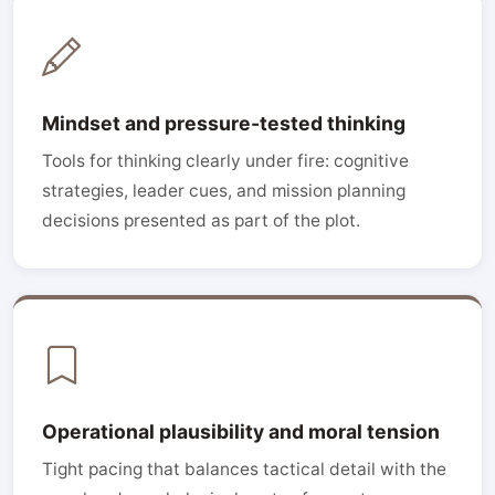
Mindset and pressure-tested thinking
Tools for thinking clearly under fire: cognitive
strategies, leader cues, and mission planning
decisions presented as part of the plot.
Operational plausibility and moral tension
Tight pacing that balances tactical detail with the