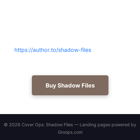
Military thriller books for
veterans?
Experience the classified layer beneath covert
action — buy Cover Ops: Shadow Files now at
https://author.to/shadow-files
for authentic
doctrine and relentless storytelling.
Buy Shadow Files
© 2026 Cover Ops: Shadow Files — Landing pages powered by
Groops.com