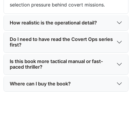
selection pressure behind covert missions.
How realistic is the operational detail?
Do I need to have read the Covert Ops series
first?
Is this book more tactical manual or fast-
paced thriller?
Where can I buy the book?
Ready to read one of the best