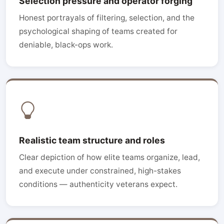
Selection pressure and operator forging
Honest portrayals of filtering, selection, and the
psychological shaping of teams created for
deniable, black-ops work.
Realistic team structure and roles
Clear depiction of how elite teams organize, lead,
and execute under constrained, high-stakes
conditions — authenticity veterans expect.