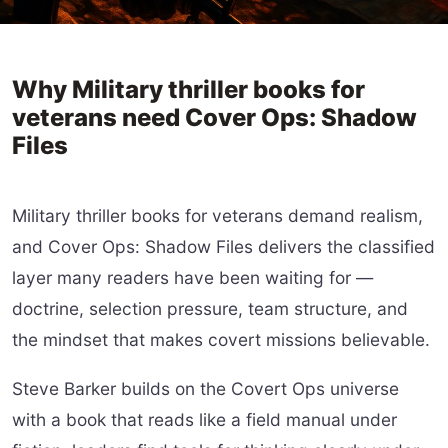
Why Military thriller books for
veterans need Cover Ops: Shadow
Files
Military thriller books for veterans demand realism,
and Cover Ops: Shadow Files delivers the classified
layer many readers have been waiting for —
doctrine, selection pressure, team structure, and
the mindset that makes covert missions believable.
Steve Barker builds on the Covert Ops universe
with a book that reads like a field manual under