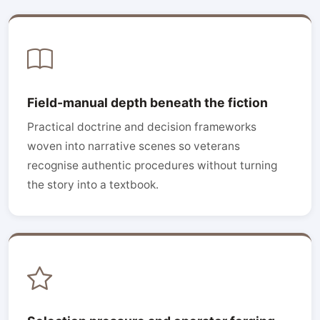
Field-manual depth beneath the fiction
Practical doctrine and decision frameworks
woven into narrative scenes so veterans
recognise authentic procedures without turning
the story into a textbook.