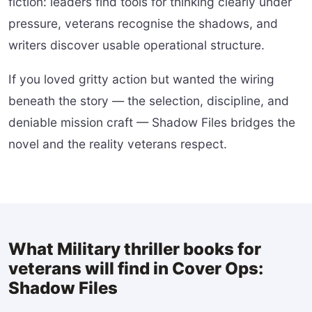
fiction: leaders find tools for thinking clearly under
pressure, veterans recognise the shadows, and
writers discover usable operational structure.
If you loved gritty action but wanted the wiring
beneath the story — the selection, discipline, and
deniable mission craft — Shadow Files bridges the
novel and the reality veterans respect.
What Military thriller books for
veterans will find in Cover Ops:
Shadow Files