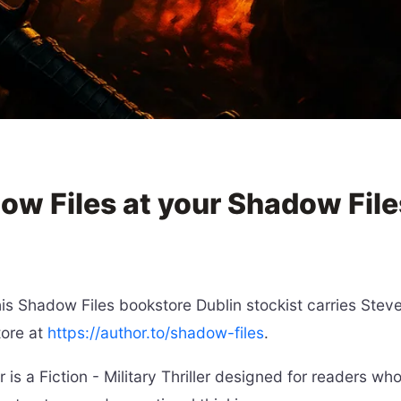
ow Files at your Shadow File
 Shadow Files bookstore Dublin stockist carries Steve B
tore at
https://author.to/shadow-files
.
s a Fiction - Military Thriller designed for readers wh