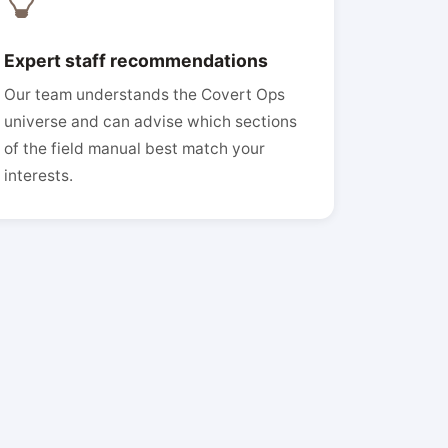
Expert staff recommendations
Our team understands the Covert Ops
universe and can advise which sections
of the field manual best match your
interests.