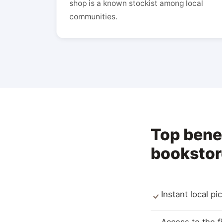
shop is a known stockist among local
communities.
Top bene
bookstor
Instant local p