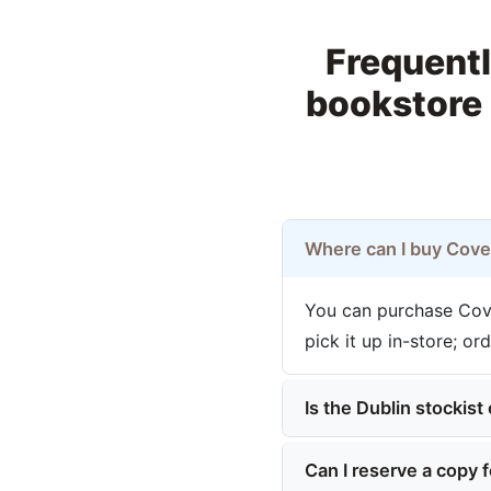
Frequentl
bookstore 
Where can I buy Cove
You can purchase Cove
pick it up in-store; or
Is the Dublin stockist 
Can I reserve a copy f