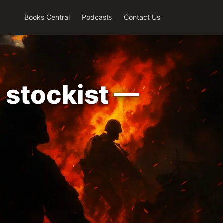
Books Central
Podcasts
Contact Us
 stockist —