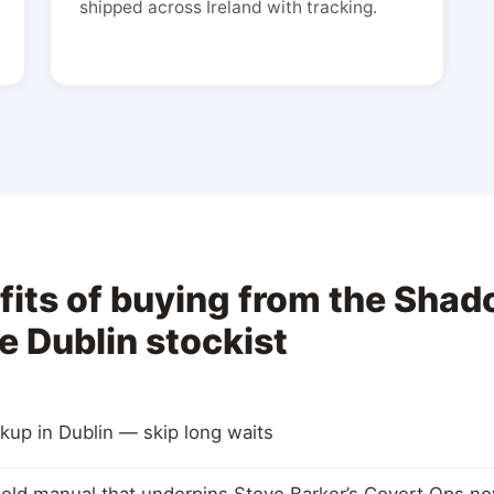
shipped across Ireland with tracking.
fits of buying from the Shad
e Dublin stockist
ickup in Dublin — skip long waits