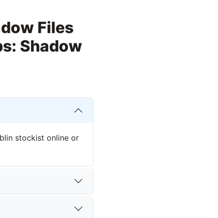
adow Files
Ops: Shadow
in stockist online or