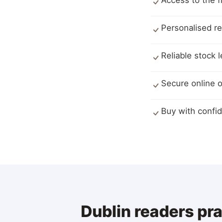
Access to the f
Personalised r
Reliable stock 
Secure online o
Buy with confid
Dublin readers pr