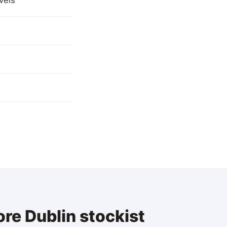
vels
re Dublin stockist