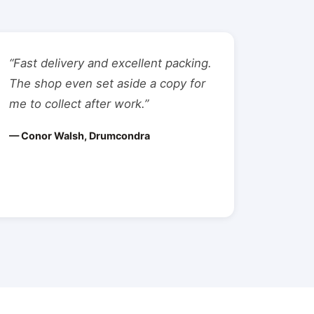
“Fast delivery and excellent packing.
The shop even set aside a copy for
me to collect after work.”
— Conor Walsh, Drumcondra