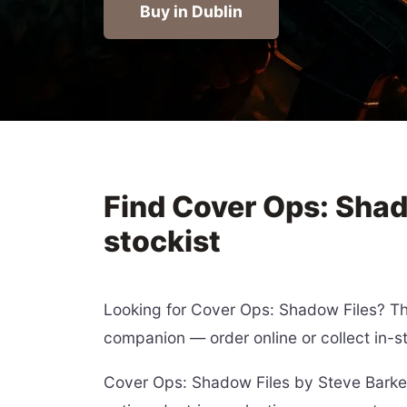
Buy in Dublin
Find Cover Ops: Shad
stockist
Looking for Cover Ops: Shadow Files? This
companion — order online or collect in-s
Cover Ops: Shadow Files by Steve Barker i