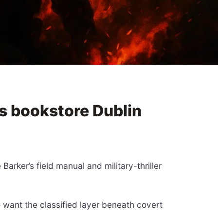
s bookstore Dublin
arker’s field manual and military-thriller
o want the classified layer beneath covert