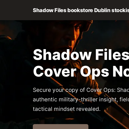
Shadow Files bookstore Dublin stocki
Shadow Files
Cover Ops N
Secure your copy of Cover Ops: Shad
authentic military-thriller insight, fi
tactical mindset revealed.