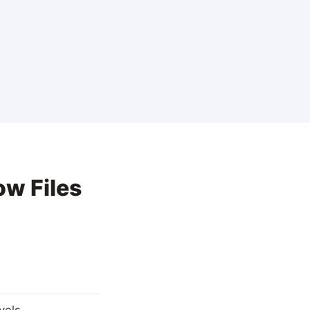
ow Files