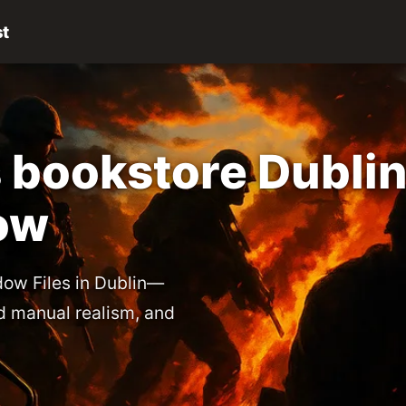
st
 bookstore Dublin
ow
ow Files in Dublin—
eld manual realism, and