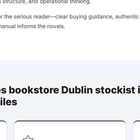
 structure, and operational thinking.
for the serious reader—clear buying guidance, authentic
manual informs the novels.
 bookstore Dublin stockist is
iles