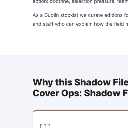
action: doctrine, selection pressure, team
As a Dublin stockist we curate editions 
and staff who can explain how the field 
Why this Shadow Files
Cover Ops: Shadow F