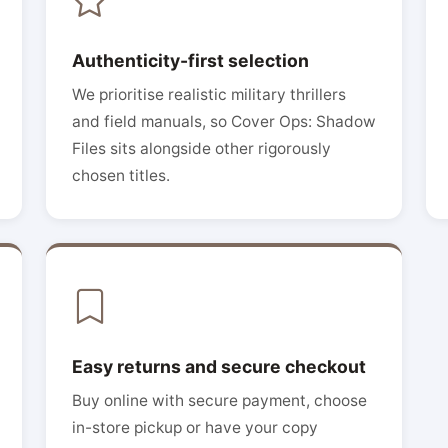
Authenticity-first selection
We prioritise realistic military thrillers
and field manuals, so Cover Ops: Shadow
Files sits alongside other rigorously
chosen titles.
Easy returns and secure checkout
Buy online with secure payment, choose
in-store pickup or have your copy