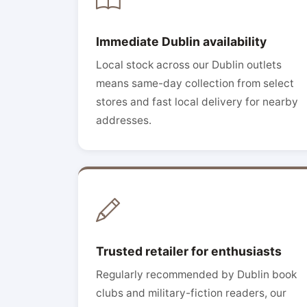
Immediate Dublin availability
Local stock across our Dublin outlets
means same-day collection from select
stores and fast local delivery for nearby
addresses.
Trusted retailer for enthusiasts
Regularly recommended by Dublin book
clubs and military-fiction readers, our