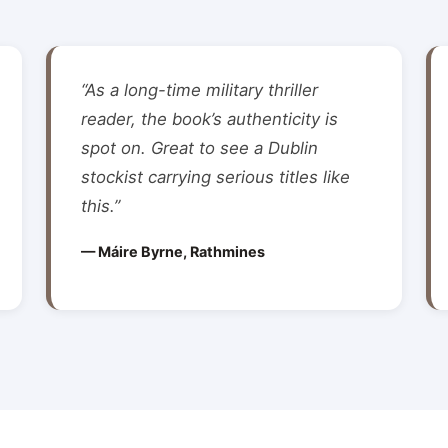
“As a long-time military thriller
reader, the book’s authenticity is
spot on. Great to see a Dublin
stockist carrying serious titles like
this.”
— Máire Byrne, Rathmines