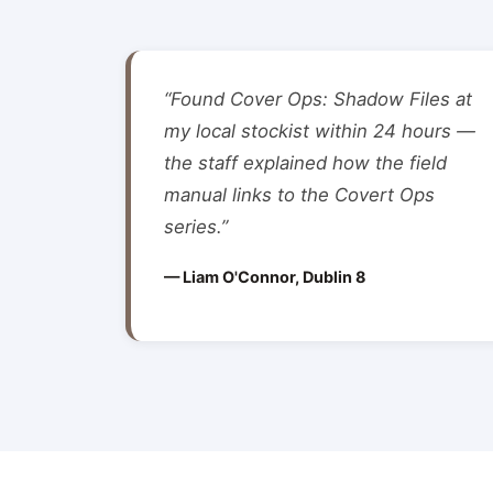
“Found Cover Ops: Shadow Files at
my local stockist within 24 hours —
the staff explained how the field
manual links to the Covert Ops
series.”
— Liam O'Connor, Dublin 8