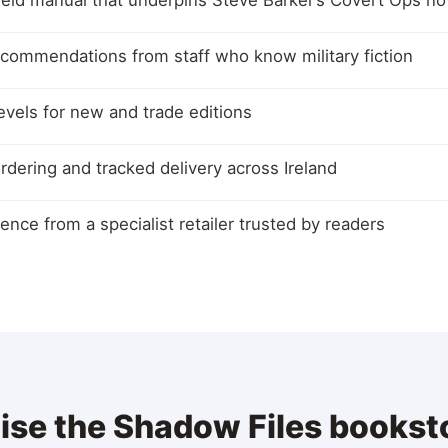
ield manual that underpins Steve Barker’s Covert Ops no
ecommendations from staff who know military fiction
levels for new and trade editions
rdering and tracked delivery across Ireland
ence from a specialist retailer trusted by readers
aise the Shadow Files booksto