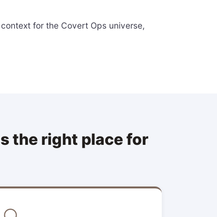
 context for the Covert Ops universe,
 the right place for