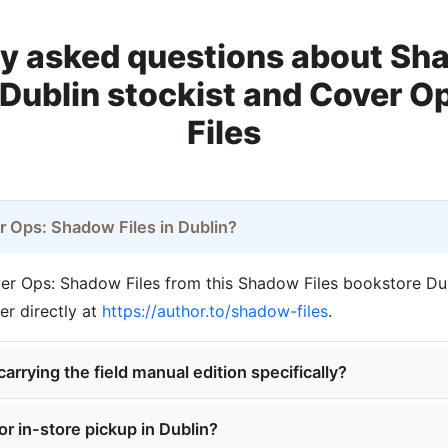
y asked questions about Sh
Dublin stockist and Cover 
Files
r Ops: Shadow Files in Dublin?
r Ops: Shadow Files from this Shadow Files bookstore Dubl
der directly at
https://author.to/shadow-files
.
carrying the field manual edition specifically?
or in-store pickup in Dublin?