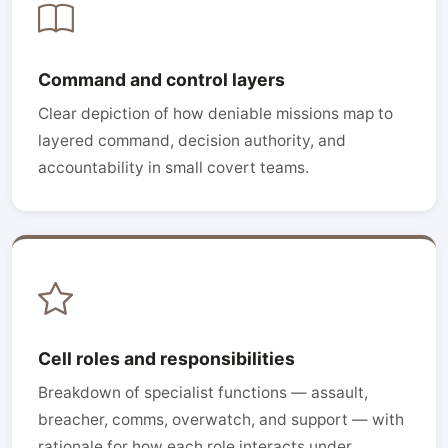
Command and control layers
Clear depiction of how deniable missions map to
layered command, decision authority, and
accountability in small covert teams.
Cell roles and responsibilities
Breakdown of specialist functions — assault,
breacher, comms, overwatch, and support — with
rationale for how each role interacts under