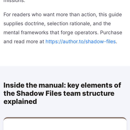
missions.
For readers who want more than action, this guide
supplies doctrine, selection rationale, and the
mental frameworks that forge operators. Purchase
and read more at
https://author.to/shadow-files
.
Inside the manual: key elements of
the Shadow Files team structure
explained