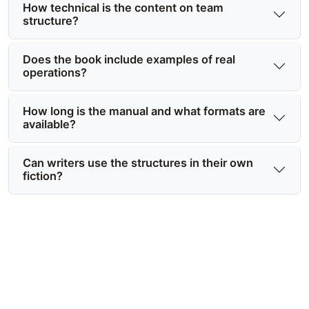
How technical is the content on team
structure?
Does the book include examples of real
operations?
How long is the manual and what formats are
available?
Can writers use the structures in their own
fiction?
Ready to have the Shadow Files
team structure explained in full?