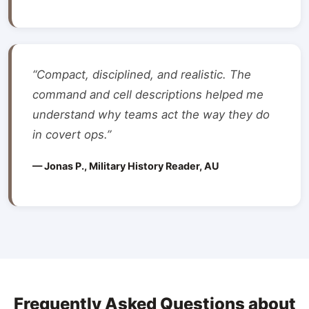
“Compact, disciplined, and realistic. The
command and cell descriptions helped me
understand why teams act the way they do
in covert ops.”
— Jonas P., Military History Reader, AU
Frequently Asked Questions about