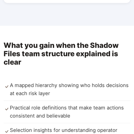
What you gain when the Shadow
Files team structure explained is
clear
A mapped hierarchy showing who holds decisions
at each risk layer
Practical role definitions that make team actions
consistent and believable
Selection insights for understanding operator