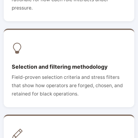
pressure.
Selection and filtering methodology
Field-proven selection criteria and stress filters
that show how operators are forged, chosen, and
retained for black operations.