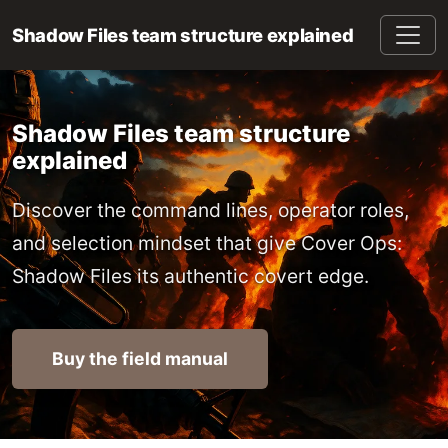
Shadow Files team structure explained
Shadow Files team structure
explained
Discover the command lines, operator roles,
and selection mindset that give Cover Ops:
Shadow Files its authentic covert edge.
Buy the field manual