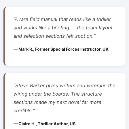
“A rare field manual that reads like a thriller
and works like a briefing — the team layout
and selection sections felt spot on.”
— Mark R., Former Special Forces Instructor, UK
“Steve Barker gives writers and veterans the
wiring under the boards. The structure
sections made my next novel far more
credible.”
— Claire H., Thriller Author, US