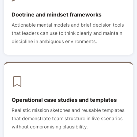
Doctrine and mindset frameworks
Actionable mental models and brief decision tools
that leaders can use to think clearly and maintain
discipline in ambiguous environments.
Operational case studies and templates
Realistic mission sketches and reusable templates
that demonstrate team structure in live scenarios
without compromising plausibility.