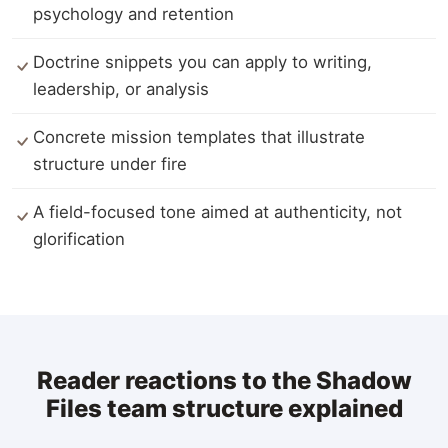
psychology and retention
Doctrine snippets you can apply to writing,
leadership, or analysis
Concrete mission templates that illustrate
structure under fire
A field-focused tone aimed at authenticity, not
glorification
Reader reactions to the Shadow
Files team structure explained