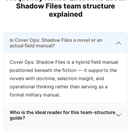
Shadow Files team structure
explained
Is Cover Ops: Shadow Files a novel or an
actual field manual?
Cover Ops: Shadow Files is a hybrid field manual
positioned beneath the fiction — it supports the
novels with doctrine, selection insight, and
operational thinking rather than serving as a
formal military manual.
Who is the ideal reader for this team-structure
guide?