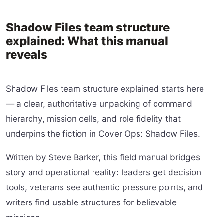
Shadow Files team structure
explained: What this manual
reveals
Shadow Files team structure explained starts here
— a clear, authoritative unpacking of command
hierarchy, mission cells, and role fidelity that
underpins the fiction in Cover Ops: Shadow Files.
Written by Steve Barker, this field manual bridges
story and operational reality: leaders get decision
tools, veterans see authentic pressure points, and
writers find usable structures for believable